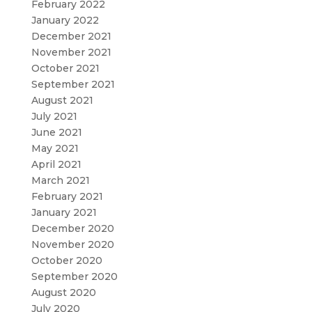
February 2022
January 2022
December 2021
November 2021
October 2021
September 2021
August 2021
July 2021
June 2021
May 2021
April 2021
March 2021
February 2021
January 2021
December 2020
November 2020
October 2020
September 2020
August 2020
July 2020