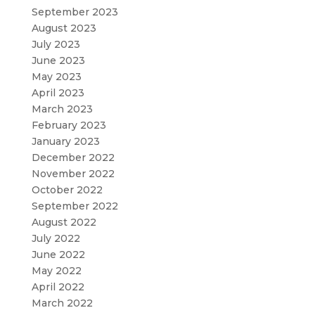
September 2023
August 2023
July 2023
June 2023
May 2023
April 2023
March 2023
February 2023
January 2023
December 2022
November 2022
October 2022
September 2022
August 2022
July 2022
June 2022
May 2022
April 2022
March 2022