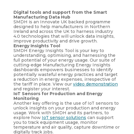
Digital tools and support from the Smart
Manufacturing Data Hub
SMDH is an Innovate UK backed programme
designed to help manufacturers in Northern
Ireland and across the UK to harness industry
4.0 technologies that will unlock data insights,
improve productivity and drive growth.
Energy Insights Tool
SMDH Energy Insights Tool is your key to
understanding, optimising, and harnessing the
full potential of your energy usage. Our suite of
cutting-edge Manufacturing Energy Insights
dashboards empowers businesses to identify
potentially wasteful energy practices and target
a reduction in energy expenses, irrespective of
the tariff in place. View our
video demonstration
and register your interest.
IoT Sensors for Production and Energy
Monitoring
Another key offering is the use of IoT sensors to
unlock insights on your production and energy
usage. Work with SMDH and its partners, to
explore how
IoT sensor solutions
can support
you to track equipment usage, monitor
temperature and air quality, capture downtime or
digitally track jobs.