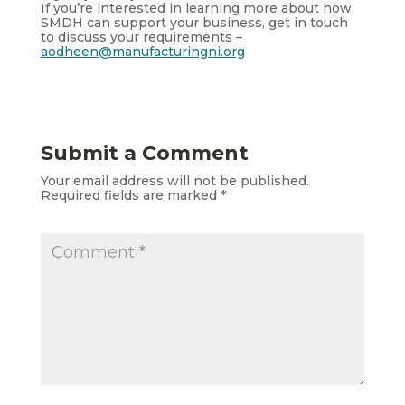
If you’re interested in learning more about how
SMDH can support your business, get in touch
to discuss your requirements –
aodheen@manufacturingni.org
Submit a Comment
Your email address will not be published.
Required fields are marked
*