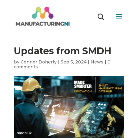
Updates from SMDH
by
Connor Doherty
|
Sep 5, 2024
|
News
|
0
comments