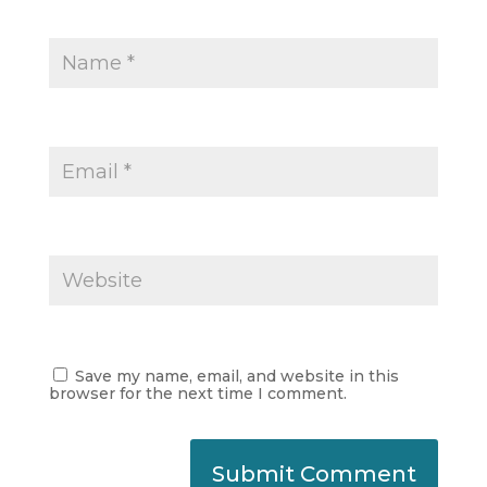
Save my name, email, and website in this
browser for the next time I comment.