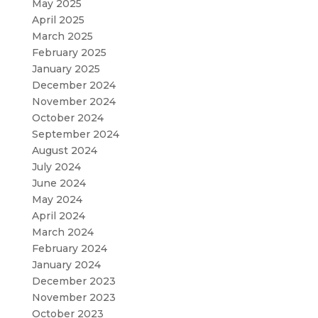
May 2025
April 2025
March 2025
February 2025
January 2025
December 2024
November 2024
October 2024
September 2024
August 2024
July 2024
June 2024
May 2024
April 2024
March 2024
February 2024
January 2024
December 2023
November 2023
October 2023