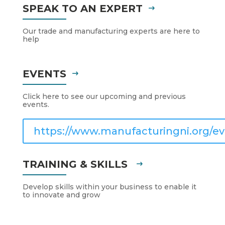
SPEAK TO AN EXPERT
Our trade and manufacturing experts are here to
help
EVENTS
Click here to see our upcoming and previous
events.
https://www.manufacturingni.org/ev
TRAINING & SKILLS
Develop skills within your business to enable it
to innovate and grow