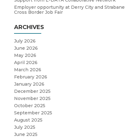
Employer opportunity at Derry City and Strabane
Cross Border Job Fair
ARCHIVES
July 2026
June 2026
May 2026
April 2026
March 2026
February 2026
January 2026
December 2025
November 2025
October 2025
September 2025
August 2025
July 2025
June 2025