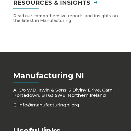
RESOURCES & INSIGHTS
Read our comprehensive reports and insights on
the latest in Manufacturing
Manufacturing NI
A: C/o W.D. Irwin & Sons, 5 Diviny Drive, Carn,
Portadown, BT63 5WE, Northern Ireland
E:
info@manufacturingni.org
Useful links