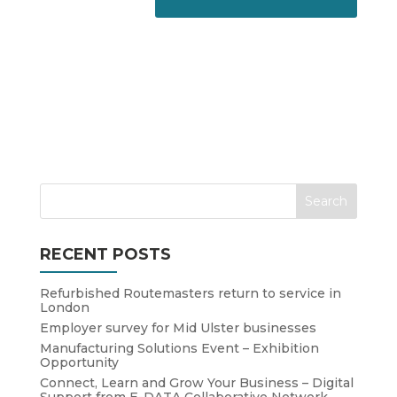
RECENT POSTS
Refurbished Routemasters return to service in
London
Employer survey for Mid Ulster businesses
Manufacturing Solutions Event – Exhibition
Opportunity
Connect, Learn and Grow Your Business – Digital
Support from E-DATA Collaborative Network