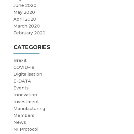
June 2020
May 2020
April 2020
March 2020
February 2020
CATEGORIES
Brexit
COVID-19
Digitalisation
E-DATA
Events
Innovation
Investment
Manufacturing
Members
News
NI Protocol