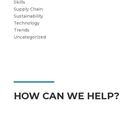
Skills
Supply Chain
Sustainability
Technology
Trends
Uncategorized
HOW CAN WE HELP?