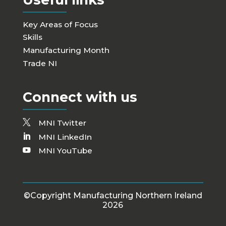
Key Areas of Focus
Skills
Manufacturing Month
Trade NI
Connect with us
MNI Twitter
MNI LinkedIn
MNI YouTube
©Copyright Manufacturing Northern Ireland
2026