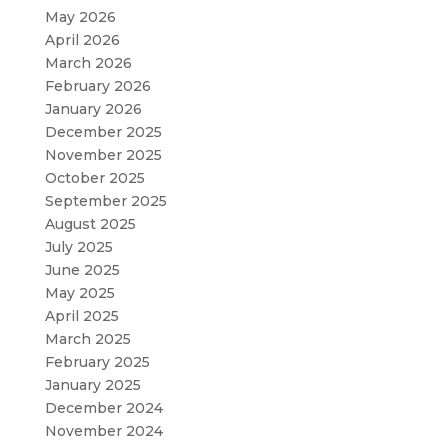
May 2026
April 2026
March 2026
February 2026
January 2026
December 2025
November 2025
October 2025
September 2025
August 2025
July 2025
June 2025
May 2025
April 2025
March 2025
February 2025
January 2025
December 2024
November 2024