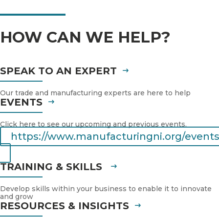
HOW CAN WE HELP?
SPEAK TO AN EXPERT
Our trade and manufacturing experts are here to help
EVENTS
Click here to see our upcoming and previous events.
https://www.manufacturingni.org/events
TRAINING & SKILLS
Develop skills within your business to enable it to innovate
and grow
RESOURCES & INSIGHTS