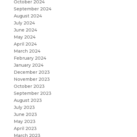
October 2024
September 2024
August 2024
July 2024
June 2024
May 2024
April 2024
March 2024
February 2024
January 2024
December 2023
November 2023
October 2023
September 2023
August 2023
July 2023
June 2023
May 2023
April 2023
March 2023