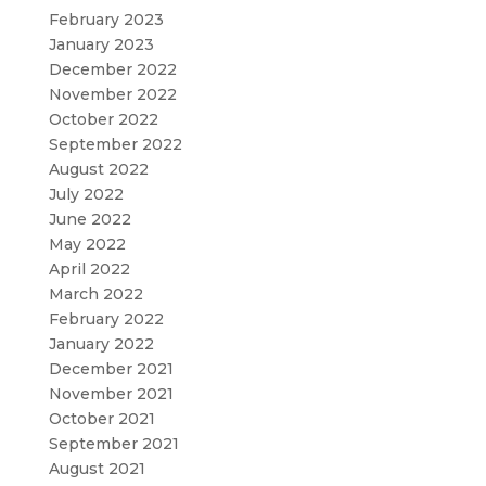
February 2023
January 2023
December 2022
November 2022
October 2022
September 2022
August 2022
July 2022
June 2022
May 2022
April 2022
March 2022
February 2022
January 2022
December 2021
November 2021
October 2021
September 2021
August 2021