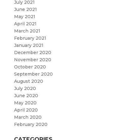
July 2021
June 2021
May 2021
April 2021
March 2021
February 2021
January 2021
December 2020
November 2020
October 2020
September 2020
August 2020
July 2020
June 2020
May 2020
April 2020
March 2020
February 2020
CATEGORIES