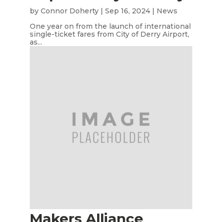
by
Connor Doherty
|
Sep 16, 2024
|
News
One year on from the launch of international
single-ticket fares from City of Derry Airport,
as...
Makers Alliance