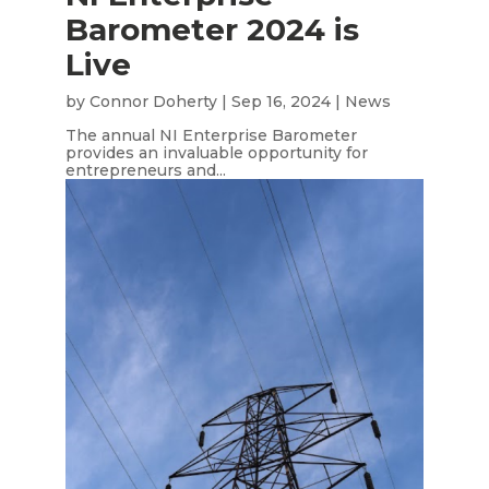
Barometer 2024 is
Live
by
Connor Doherty
|
Sep 16, 2024
|
News
The annual NI Enterprise Barometer
provides an invaluable opportunity for
entrepreneurs and...