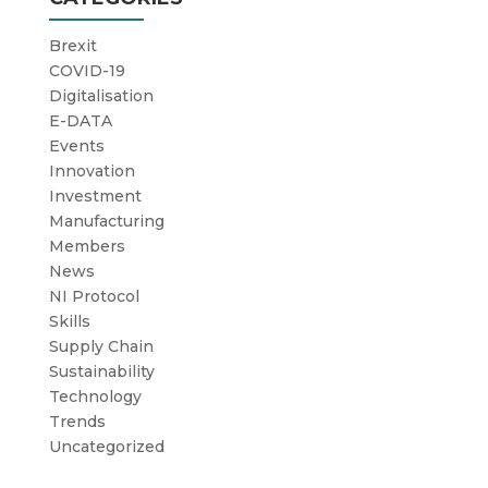
Brexit
COVID-19
Digitalisation
E-DATA
Events
Innovation
Investment
Manufacturing
Members
News
NI Protocol
Skills
Supply Chain
Sustainability
Technology
Trends
Uncategorized