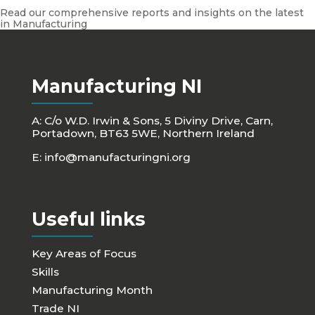
Read our comprehensive reports and insights on the latest
in Manufacturing
Manufacturing NI
A: C/o W.D. Irwin & Sons, 5 Diviny Drive, Carn,
Portadown, BT63 5WE, Northern Ireland
E:
info@manufacturingni.org
Useful links
Key Areas of Focus
Skills
Manufacturing Month
Trade NI