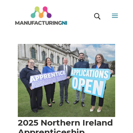
2025 Northern Ireland
Apprenticeship