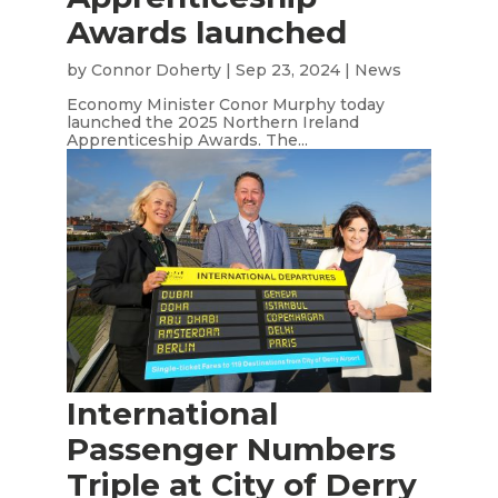
Awards launched
by
Connor Doherty
|
Sep 23, 2024
|
News
Economy Minister Conor Murphy today
launched the 2025 Northern Ireland
Apprenticeship Awards. The...
International
Passenger Numbers
Triple at City of Derry