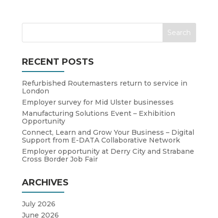
RECENT POSTS
Refurbished Routemasters return to service in
London
Employer survey for Mid Ulster businesses
Manufacturing Solutions Event – Exhibition
Opportunity
Connect, Learn and Grow Your Business – Digital
Support from E-DATA Collaborative Network
Employer opportunity at Derry City and Strabane
Cross Border Job Fair
ARCHIVES
July 2026
June 2026