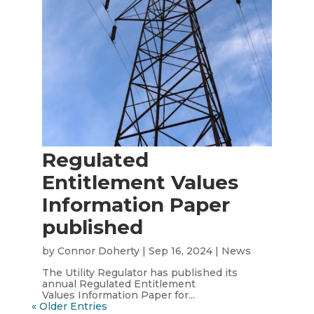
Regulated
Entitlement Values
Information Paper
published
by
Connor Doherty
|
Sep 16, 2024
|
News
The Utility Regulator has published its
annual Regulated Entitlement
Values Information Paper for...
« Older Entries