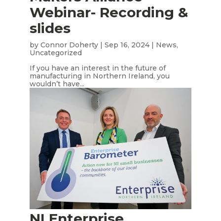
Webinar- Recording &
slides
by
Connor Doherty
|
Sep 16, 2024
|
News
,
Uncategorized
If you have an interest in the future of
manufacturing in Northern Ireland, you
wouldn’t have...
NI Enterprise