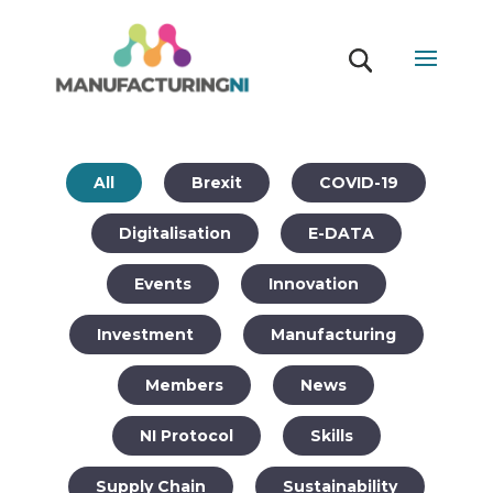
All
Brexit
COVID-19
Digitalisation
E-DATA
Events
Innovation
Investment
Manufacturing
Members
News
NI Protocol
Skills
Supply Chain
Sustainability