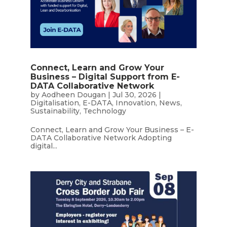
Connect, Learn and Grow Your
Business – Digital Support from E-
DATA Collaborative Network
by
Aodheen Dougan
|
Jul 30, 2026
|
Digitalisation
,
E-DATA
,
Innovation
,
News
,
Sustainability
,
Technology
Connect, Learn and Grow Your Business – E-
DATA Collaborative Network Adopting
digital...