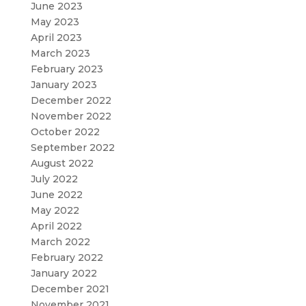
June 2023
May 2023
April 2023
March 2023
February 2023
January 2023
December 2022
November 2022
October 2022
September 2022
August 2022
July 2022
June 2022
May 2022
April 2022
March 2022
February 2022
January 2022
December 2021
November 2021