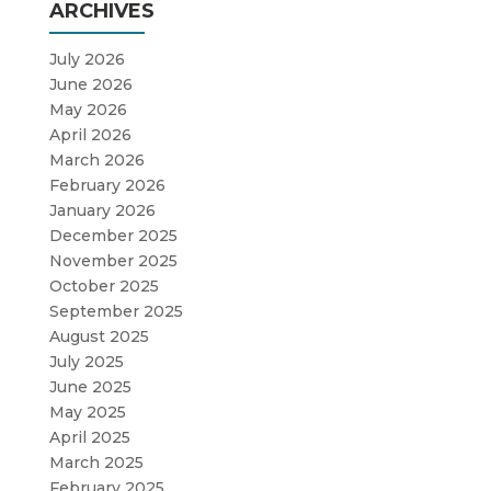
ARCHIVES
July 2026
June 2026
May 2026
April 2026
March 2026
February 2026
January 2026
December 2025
November 2025
October 2025
September 2025
August 2025
July 2025
June 2025
May 2025
April 2025
March 2025
February 2025