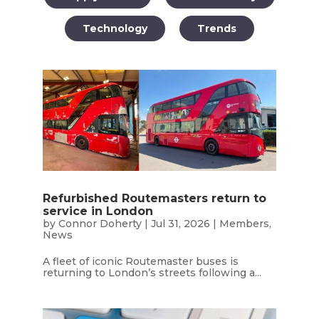
Technology
Trends
Refurbished Routemasters return to
service in London
by
Connor Doherty
|
Jul 31, 2026
|
Members
,
News
A fleet of iconic Routemaster buses is
returning to London’s streets following a...