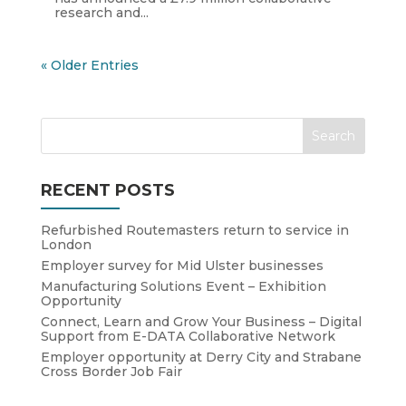
research and...
« Older Entries
RECENT POSTS
Refurbished Routemasters return to service in
London
Employer survey for Mid Ulster businesses
Manufacturing Solutions Event – Exhibition
Opportunity
Connect, Learn and Grow Your Business – Digital
Support from E-DATA Collaborative Network
Employer opportunity at Derry City and Strabane
Cross Border Job Fair