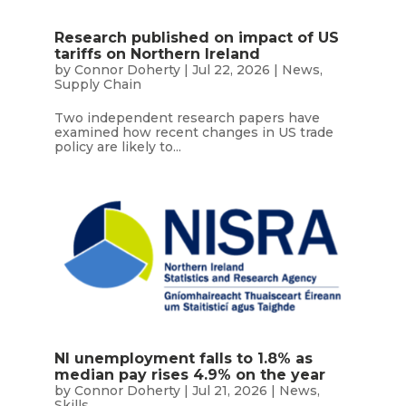
Research published on impact of US
tariffs on Northern Ireland
by
Connor Doherty
|
Jul 22, 2026
|
News
,
Supply Chain
Two independent research papers have
examined how recent changes in US trade
policy are likely to...
NI unemployment falls to 1.8% as
median pay rises 4.9% on the year
by
Connor Doherty
|
Jul 21, 2026
|
News
,
Skills