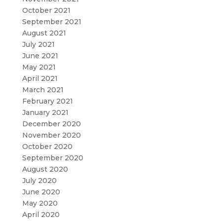
October 2021
September 2021
August 2021
July 2021
June 2021
May 2021
April 2021
March 2021
February 2021
January 2021
December 2020
November 2020
October 2020
September 2020
August 2020
July 2020
June 2020
May 2020
April 2020