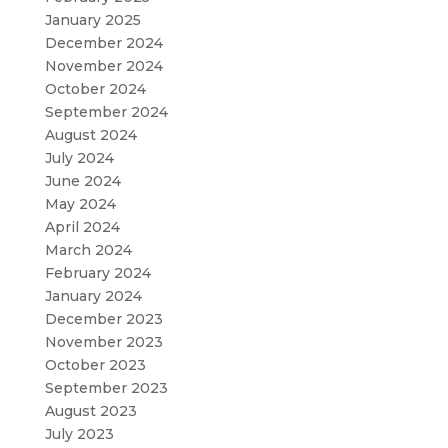
January 2025
December 2024
November 2024
October 2024
September 2024
August 2024
July 2024
June 2024
May 2024
April 2024
March 2024
February 2024
January 2024
December 2023
November 2023
October 2023
September 2023
August 2023
July 2023