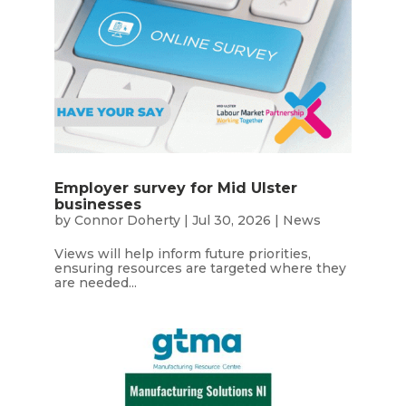
Employer survey for Mid Ulster
businesses
by
Connor Doherty
|
Jul 30, 2026
|
News
Views will help inform future priorities,
ensuring resources are targeted where they
are needed...