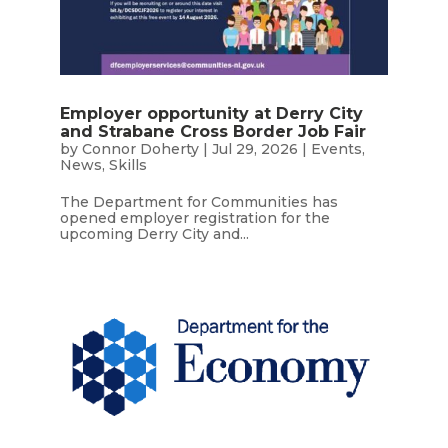
Employer opportunity at Derry City
and Strabane Cross Border Job Fair
by
Connor Doherty
|
Jul 29, 2026
|
Events
,
News
,
Skills
The Department for Communities has
opened employer registration for the
upcoming Derry City and...