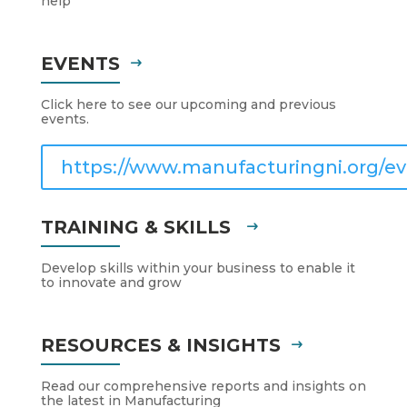
help
EVENTS
Click here to see our upcoming and previous
events.
https://www.manufacturingni.org/ev
TRAINING & SKILLS
Develop skills within your business to enable it
to innovate and grow
RESOURCES & INSIGHTS
Read our comprehensive reports and insights on
the latest in Manufacturing