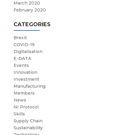
March 2020
February 2020
CATEGORIES
Brexit
COVID-19
Digitalisation
E-DATA
Events
Innovation
Investment
Manufacturing
Members
News
NI Protocol
Skills
Supply Chain
Sustainability
Technology