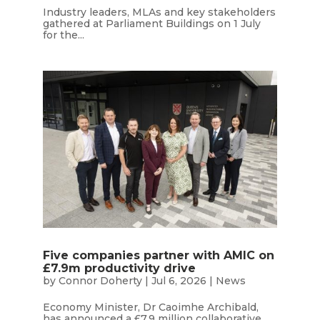
Industry leaders, MLAs and key stakeholders
gathered at Parliament Buildings on 1 July
for the...
Five companies partner with AMIC on
£7.9m productivity drive
by
Connor Doherty
|
Jul 6, 2026
|
News
Economy Minister, Dr Caoimhe Archibald,
has announced a £7.9 million collaborative