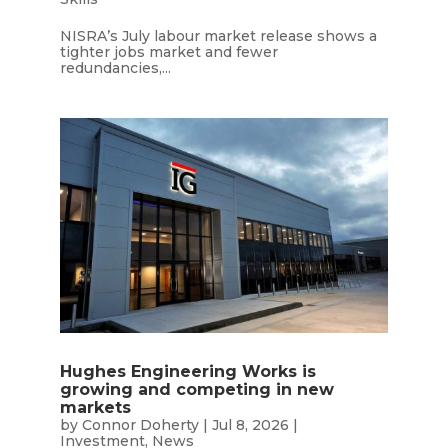
NISRA’s July labour market release shows a
tighter jobs market and fewer
redundancies,...
Hughes Engineering Works is
growing and competing in new
markets
by
Connor Doherty
|
Jul 8, 2026
|
Investment
,
News