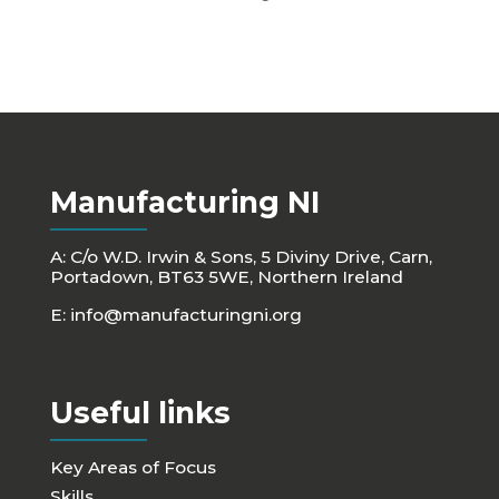
Manufacturing NI
A: C/o W.D. Irwin & Sons, 5 Diviny Drive, Carn,
Portadown, BT63 5WE, Northern Ireland
E:
info@manufacturingni.org
Useful links
Key Areas of Focus
Skills