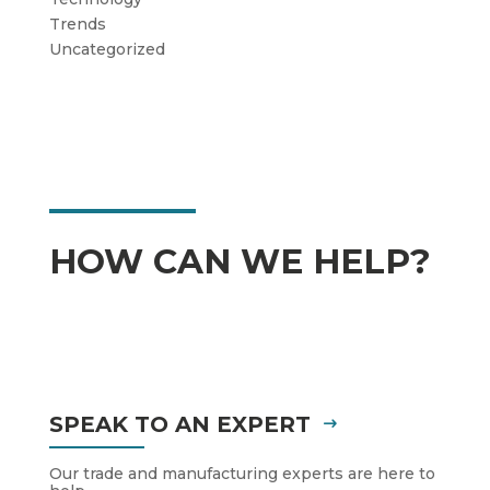
Trends
Uncategorized
HOW CAN WE HELP?
SPEAK TO AN EXPERT
Our trade and manufacturing experts are here to