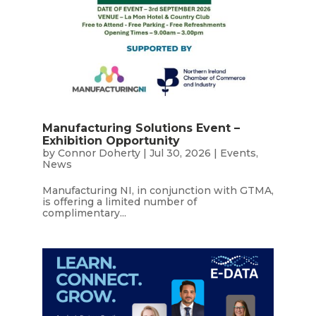
Manufacturing Solutions Event –
Exhibition Opportunity
by
Connor Doherty
|
Jul 30, 2026
|
Events
,
News
Manufacturing NI, in conjunction with GTMA,
is offering a limited number of
complimentary...