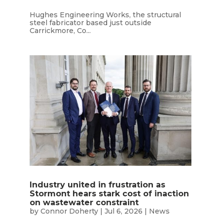
Hughes Engineering Works, the structural
steel fabricator based just outside
Carrickmore, Co...
Industry united in frustration as
Stormont hears stark cost of inaction
on wastewater constraint
by
Connor Doherty
|
Jul 6, 2026
|
News