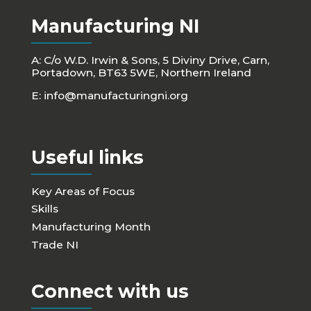
Manufacturing NI
A: C/o W.D. Irwin & Sons, 5 Diviny Drive, Carn,
Portadown, BT63 5WE, Northern Ireland
E:
info@manufacturingni.org
Useful links
Key Areas of Focus
Skills
Manufacturing Month
Trade NI
Connect with us