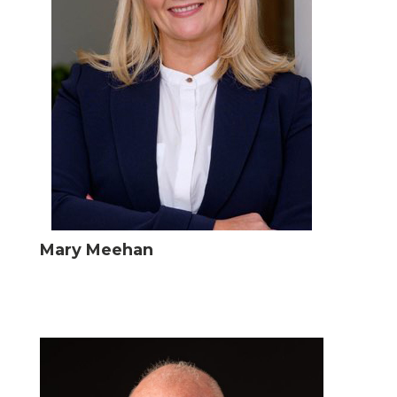
Mary Meehan