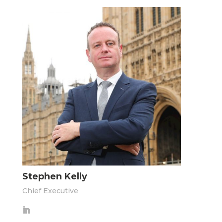
Stephen Kelly
Chief Executive