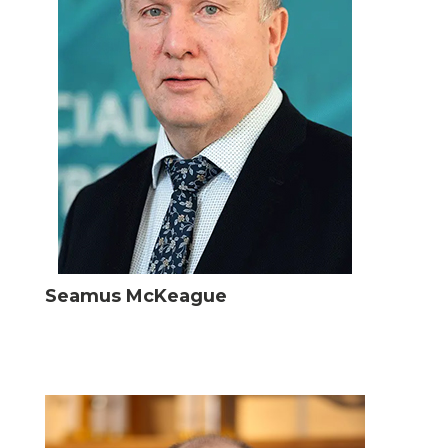
Seamus McKeague