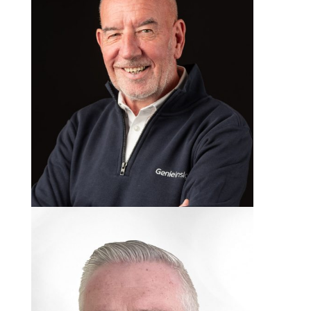
Billy Dougan