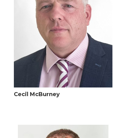
Cecil McBurney