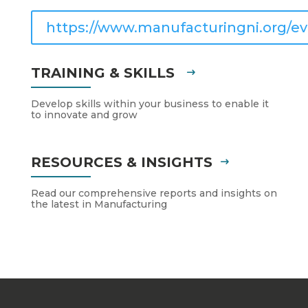
https://www.manufacturingni.org/ev
TRAINING & SKILLS
Develop skills within your business to enable it
to innovate and grow
RESOURCES & INSIGHTS
Read our comprehensive reports and insights on
the latest in Manufacturing