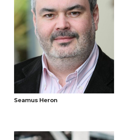
Seamus Heron