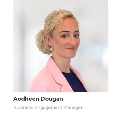
Aodheen Dougan
Business Engagement Manager