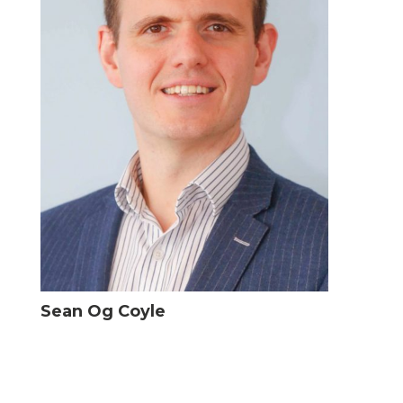
Sean Og Coyle