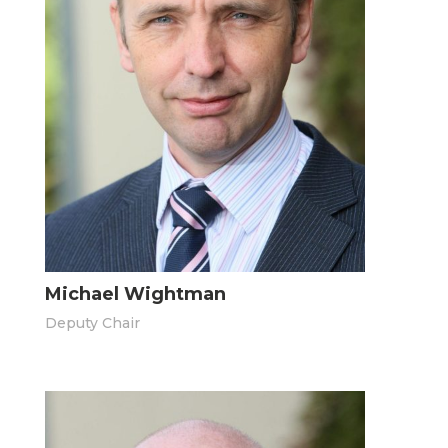
Michael Wightman
Deputy Chair