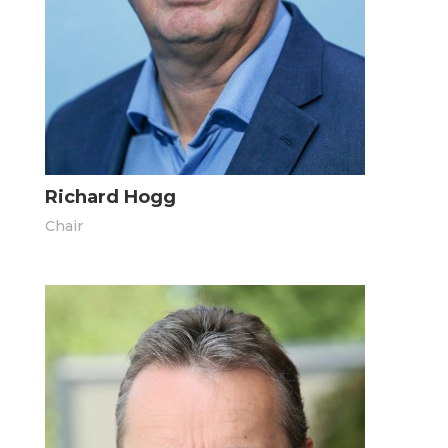
Richard Hogg
Chair