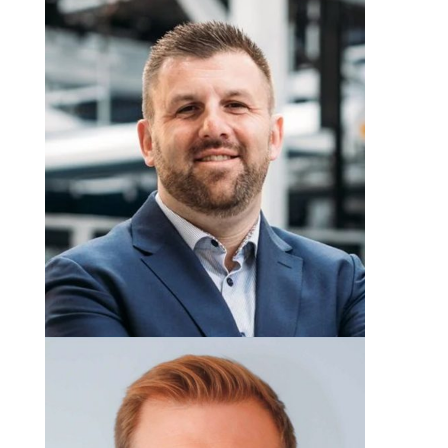
Mark Hutchinson