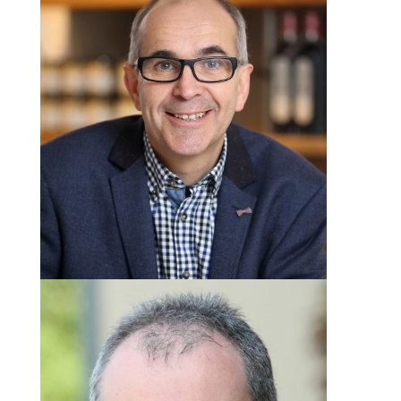
Angus Wilson