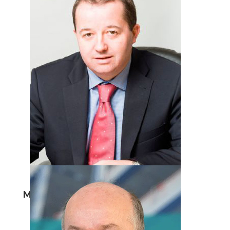
Mark Cuskeran