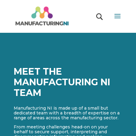
MEET THE
MANUFACTURING NI
TEAM
Manufacturing NI is made up of a small but
dedicated team with a breadth of expertise on a
range of areas across the manufacturing sector.
From meeting challenges head-on on your
behalf to secure support, interpreting and