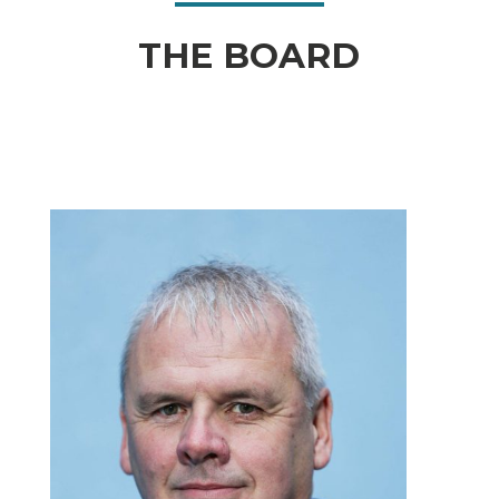
THE BOARD