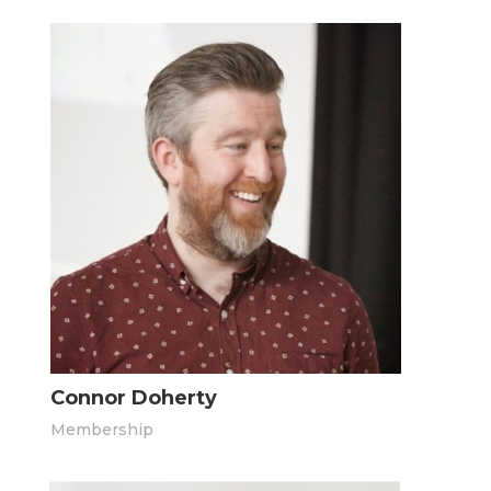
Connor Doherty
Membership