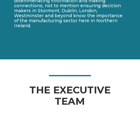
disemmenating information and making
connections, not to mention ensuring decicion
makers in Stormont, Dublin, London,
Westminster and beyond know the importance
of the manufacturing sector here in Northern
Ireland.
THE EXECUTIVE
TEAM