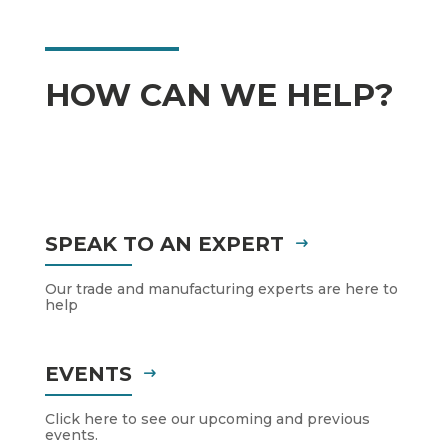
HOW CAN WE HELP?
SPEAK TO AN EXPERT
Our trade and manufacturing experts are here to
help
EVENTS
Click here to see our upcoming and previous
events.