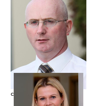
Con O'Neill