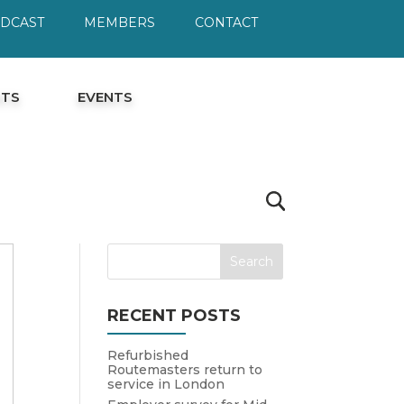
ODCAST
MEMBERS
CONTACT
HTS
EVENTS
RECENT POSTS
Refurbished
Routemasters return to
service in London