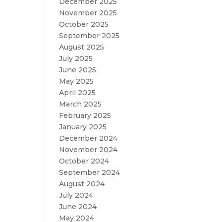
December 2025
November 2025
October 2025
September 2025
August 2025
July 2025
June 2025
May 2025
April 2025
March 2025
February 2025
January 2025
December 2024
November 2024
October 2024
September 2024
August 2024
July 2024
June 2024
May 2024