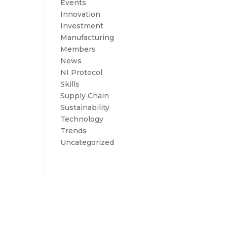
Events
Innovation
Investment
Manufacturing
Members
News
NI Protocol
Skills
Supply Chain
Sustainability
Technology
Trends
Uncategorized