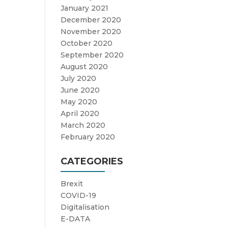
January 2021
December 2020
November 2020
October 2020
September 2020
August 2020
July 2020
June 2020
May 2020
April 2020
March 2020
February 2020
CATEGORIES
Brexit
COVID-19
Digitalisation
E-DATA