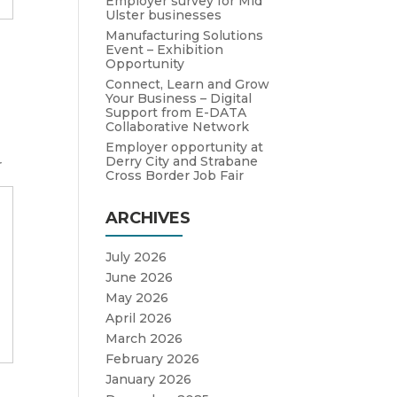
Employer survey for Mid
Ulster businesses
Manufacturing Solutions
Event – Exhibition
Opportunity
Connect, Learn and Grow
Your Business – Digital
Support from E-DATA
Collaborative Network
Employer opportunity at
Derry City and Strabane
r
Cross Border Job Fair
ARCHIVES
July 2026
June 2026
May 2026
April 2026
March 2026
February 2026
January 2026