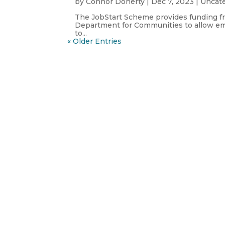
by
Connor Doherty
|
Dec 7, 2023
|
Uncat
The JobStart Scheme provides funding f
Department for Communities to allow e
to...
« Older Entries