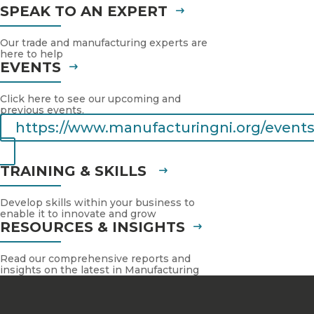
SPEAK TO AN EXPERT
Our trade and manufacturing experts are
here to help
EVENTS
Click here to see our upcoming and
previous events.
https://www.manufacturingni.org/events
TRAINING & SKILLS
Develop skills within your business to
enable it to innovate and grow
RESOURCES & INSIGHTS
Read our comprehensive reports and
insights on the latest in Manufacturing