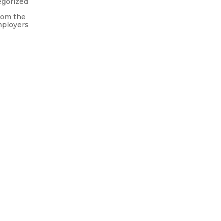
egorized
rom the
mployers