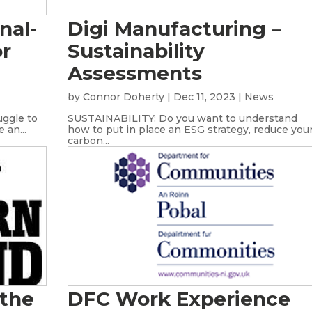
nal-
Digi Manufacturing –
or
Sustainability
Assessments
s
by
Connor Doherty
|
Dec 11, 2023
|
News
uggle to
SUSTAINABILITY: Do you want to understand
 an...
how to put in place an ESG strategy, reduce you
carbon...
 the
DFC Work Experience