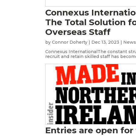
Connexus Internatio
The Total Solution f
Overseas Staff
by
Connor Doherty
|
Dec 13, 2023
|
New
Connexus InternationalThe constant str
recruit and retain skilled staff has become
Entries are open for