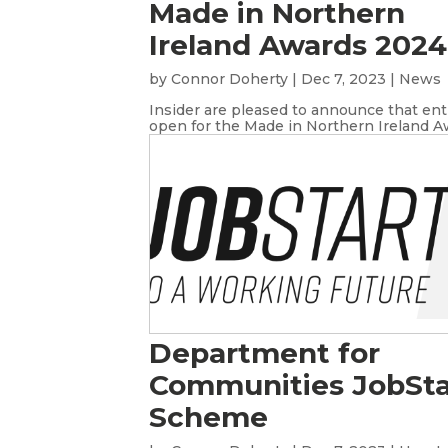
Made in Northern
Ireland Awards 2024
by
Connor Doherty
|
Dec 7, 2023
|
News
Insider are pleased to announce that ent
open for the Made in Northern Ireland Aw
Department for
Communities JobSta
Scheme