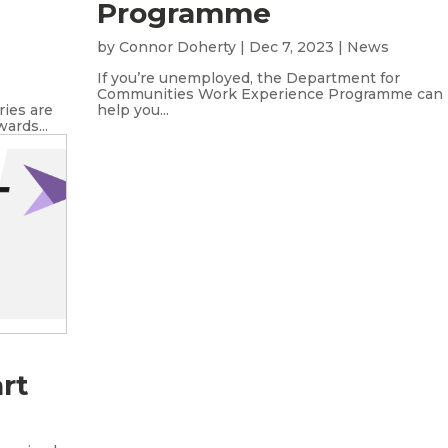
Programme
by
Connor Doherty
|
Dec 7, 2023
|
News
If you’re unemployed, the Department for
Communities Work Experience Programme can
ries are
help you...
ards...
rt