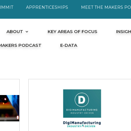
UMMIT
APPRENTICESHIPS
MEET THE MAKERS P
ABOUT
KEY AREAS OF FOCUS
INSIG
 MAKERS PODCAST
E-DATA