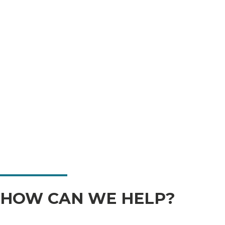
HOW CAN WE HELP?