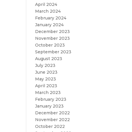
April 2024
March 2024
February 2024
January 2024
December 2023
November 2023
October 2023
September 2023
August 2023
July 2023
June 2023
May 2023
April 2023
March 2023
February 2023
January 2023
December 2022
November 2022
October 2022