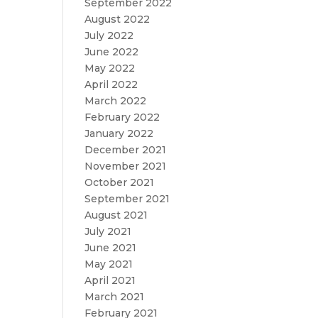
September 2022
August 2022
July 2022
June 2022
May 2022
April 2022
March 2022
February 2022
January 2022
December 2021
November 2021
October 2021
September 2021
August 2021
July 2021
June 2021
May 2021
April 2021
March 2021
February 2021