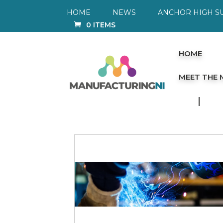
HOME
NEWS
ANCHOR HIGH S
0 ITEMS
HOME
MEET THE