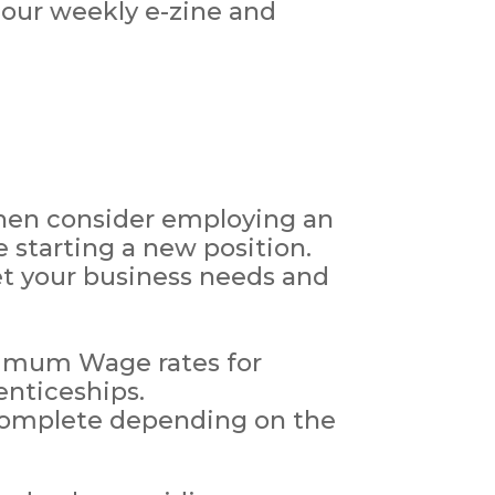
 our weekly e-zine and
 then consider employing an
 starting a new position.
et your business needs and
nimum Wage rates for
enticeships.
 complete depending on the