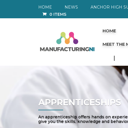
HOME
NEWS
ANCHOR HIGH S
0 ITEMS
HOME
MEET THE
APPRENTICESHIPS
An apprenticeship offers hands on experienc
give you the skills, knowledge and behaviou