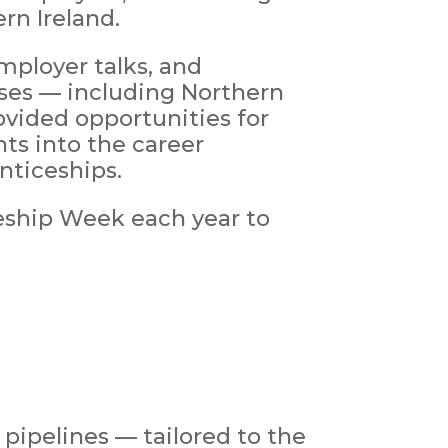
rn Ireland.
mployer talks, and
ses — including Northern
ovided opportunities for
ts into the career
nticeships.
ship Week each year to
 pipelines — tailored to the