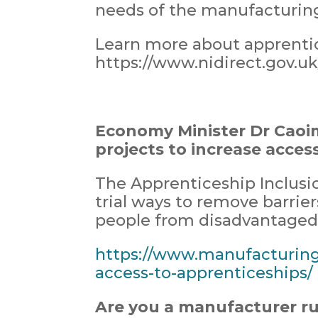
needs of the manufacturing
Learn more about apprentic
https://www.nidirect.gov.u
Economy Minister Dr Caoi
projects to increase acces
The Apprenticeship Inclusio
trial ways to remove barrie
people from disadvantaged 
https://www.manufacturing
access-to-apprenticeships/
Are you a manufacturer r