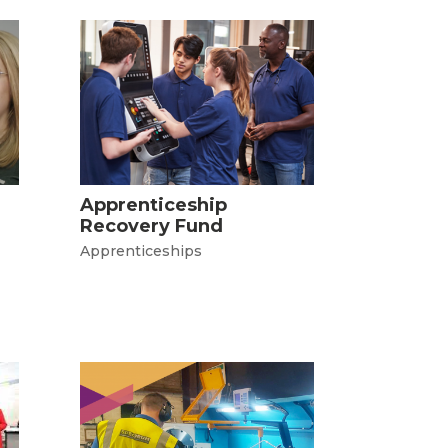
Apprenticeship
Recovery Fund
Apprenticeships