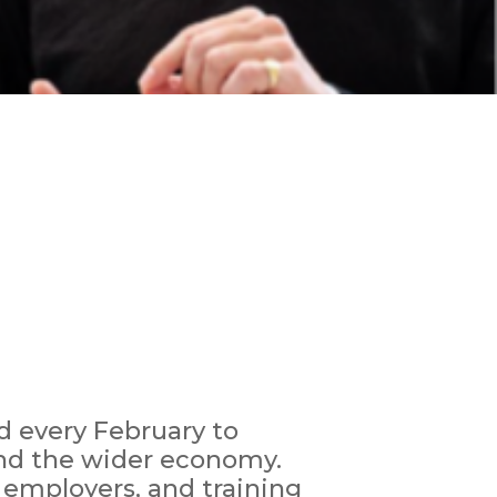
d every February to
and the wider economy.
, employers, and training