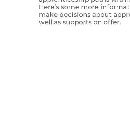
Here’s some more informati
make decisions about appr
well as supports on offer.