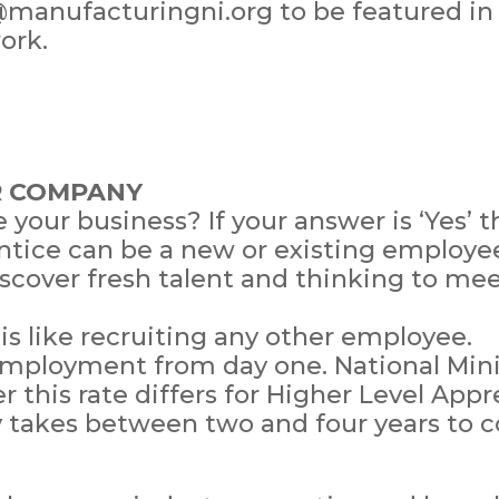
@manufacturingni.org to be featured in
ork.
R COMPANY
e your business? If your answer is ‘Yes’
tice can be a new or existing employee
iscover fresh talent and thinking to me
s like recruiting any other employee.
 employment from day one. National Mi
 this rate differs for Higher Level Appr
y takes between two and four years to