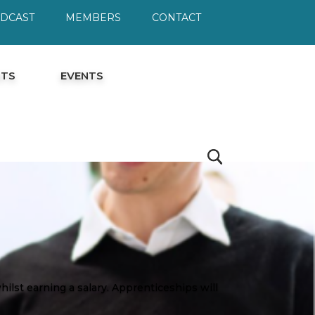
ODCAST
MEMBERS
CONTACT
HTS
EVENTS
ilst earning a salary. Apprenticeships will