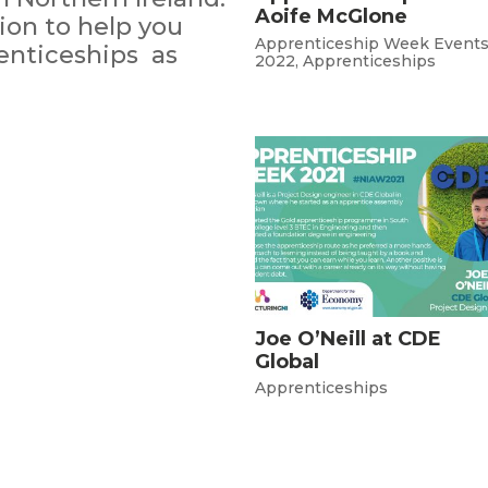
Aoife McGlone
on to help you
Apprenticeship Week Event
enticeships as
2022
,
Apprenticeships
Joe O’Neill at CDE
Global
Apprenticeships