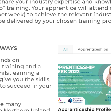
 share your industry expertise and know
 training. Your apprentice will attend d
per week) to achieve the relevant indust
e delivered by your chosen training pro
HWAYS
All
Apprenticeships
ands on
training and a
hilst earning a
give you the skills,
to succeed in your
are many
Apprenticeship Profile
 Northern Ireland.