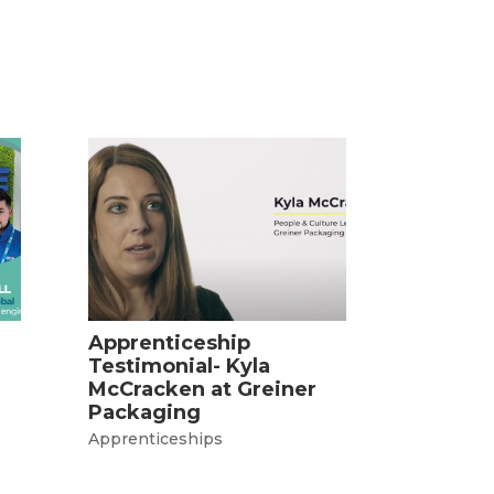
s
Apprenticeship
Testimonial- Kyla
McCracken at Greiner
Packaging
Apprenticeships