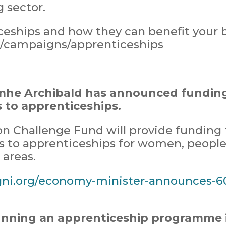
 sector.
eships and how they can benefit your b
k/campaigns/apprenticeship
s
mhe Archibald has announced funding 
s to apprenticeships.
n Challenge Fund will provide funding fo
rs to apprenticeships for women, people 
areas.
ni.org/economy-minister-announces-6
unning an apprenticeship programme 