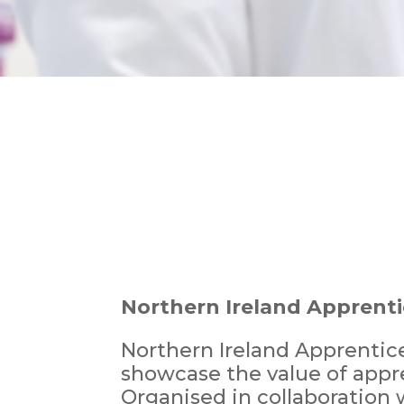
Northern Ireland Apprent
Northern Ireland Apprentic
showcase the value of appr
Organised in collaboration 