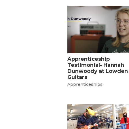
Apprenticeship
Testimonial- Hannah
Dunwoody at Lowden
Guitars
Apprenticeships