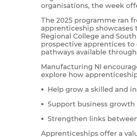
organisations, the week off
The 2025 programme ran fro
apprenticeship showcases t
Regional College and South 
prospective apprentices to
pathways available through 
Manufacturing NI encourag
explore how apprenticeship
Help grow a skilled and i
Support business growth 
Strengthen links between
Apprenticeships offer a val