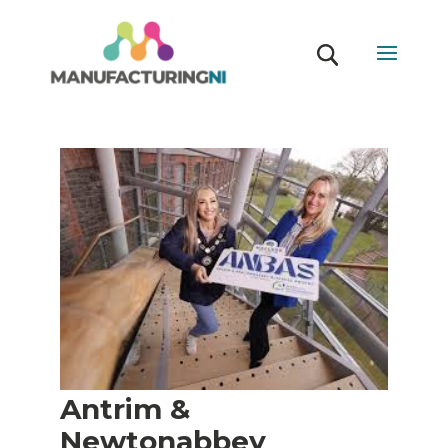
Antrim &
Newtonabbey