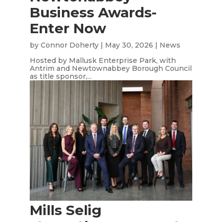
Business Awards-
Enter Now
by
Connor Doherty
|
May 30, 2026
|
News
Hosted by Mallusk Enterprise Park, with
Antrim and Newtownabbey Borough Council
as title sponsor,...
Mills Selig