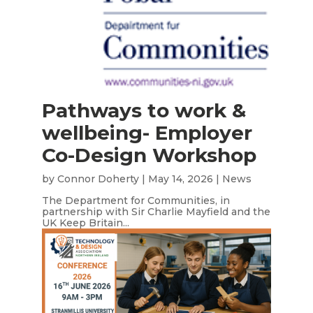
Pathways to work &
wellbeing- Employer
Co-Design Workshop
by
Connor Doherty
|
May 14, 2026
|
News
The Department for Communities, in
partnership with Sir Charlie Mayfield and the
UK Keep Britain...