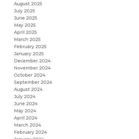
August 2025
July 2025
June 2025
May 2025
April 2025
March 2025
February 2025
January 2025
December 2024
November 2024
October 2024
September 2024
August 2024
July 2024
June 2024
May 2024
April 2024
March 2024
February 2024