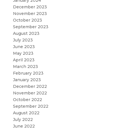
January 2024
December 2023
November 2023
October 2023
September 2023
August 2023
July 2023
June 2023
May 2023
April 2023
March 2023
February 2023
January 2023
December 2022
November 2022
October 2022
September 2022
August 2022
July 2022
June 2022