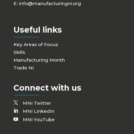
E:
info@manufacturingni.org
Useful links
Key Areas of Focus
Skills
Manufacturing Month
Trade NI
Connect with us
MNI Twitter
MNI LinkedIn
MNI YouTube