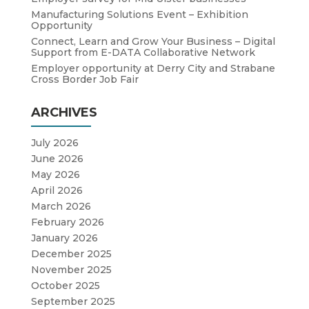
Manufacturing Solutions Event – Exhibition
Opportunity
Connect, Learn and Grow Your Business – Digital
Support from E-DATA Collaborative Network
Employer opportunity at Derry City and Strabane
Cross Border Job Fair
ARCHIVES
July 2026
June 2026
May 2026
April 2026
March 2026
February 2026
January 2026
December 2025
November 2025
October 2025
September 2025