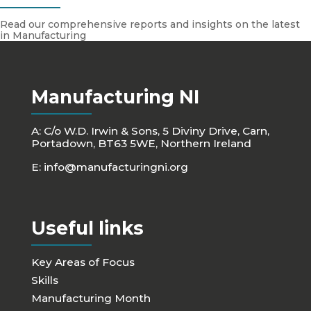
Read our comprehensive reports and insights on the latest
in Manufacturing
Manufacturing NI
A: C/o W.D. Irwin & Sons, 5 Diviny Drive, Carn,
Portadown, BT63 5WE, Northern Ireland
E:
info@manufacturingni.org
Useful links
Key Areas of Focus
Skills
Manufacturing Month