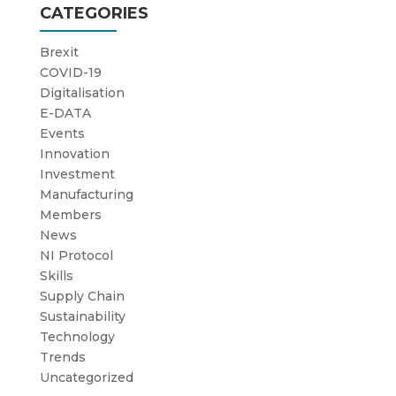
CATEGORIES
Brexit
COVID-19
Digitalisation
E-DATA
Events
Innovation
Investment
Manufacturing
Members
News
NI Protocol
Skills
Supply Chain
Sustainability
Technology
Trends
Uncategorized