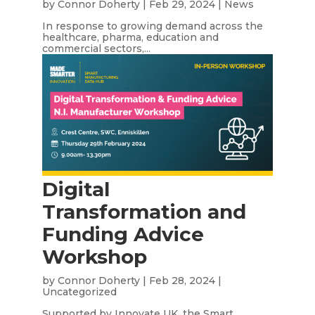
by
Connor Doherty
|
Feb 29, 2024
|
News
In response to growing demand across the
healthcare, pharma, education and
commercial sectors,...
Digital
Transformation and
Funding Advice
Workshop
by
Connor Doherty
|
Feb 28, 2024
|
Uncategorized
Supported by Innovate UK, the Smart