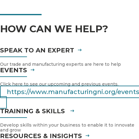
HOW CAN WE HELP?
SPEAK TO AN EXPERT
Our trade and manufacturing experts are here to help
EVENTS
Click here to see our upcoming and previous events.
https://www.manufacturingni.org/events
TRAINING & SKILLS
Develop skills within your business to enable it to innovate
and grow
RESOURCES & INSIGHTS