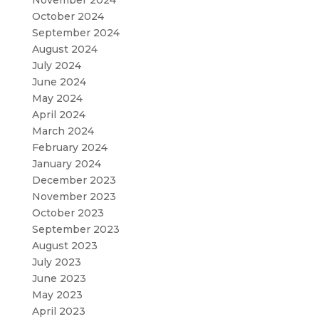
November 2024
October 2024
September 2024
August 2024
July 2024
June 2024
May 2024
April 2024
March 2024
February 2024
January 2024
December 2023
November 2023
October 2023
September 2023
August 2023
July 2023
June 2023
May 2023
April 2023