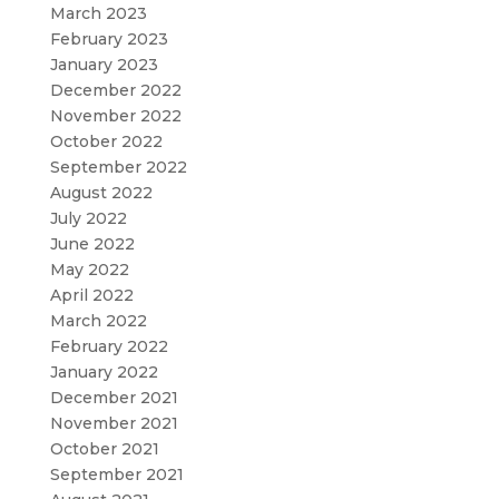
March 2023
February 2023
January 2023
December 2022
November 2022
October 2022
September 2022
August 2022
July 2022
June 2022
May 2022
April 2022
March 2022
February 2022
January 2022
December 2021
November 2021
October 2021
September 2021