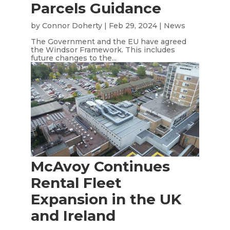
Parcels Guidance
by
Connor Doherty
|
Feb 29, 2024
|
News
The Government and the EU have agreed
the Windsor Framework. This includes
future changes to the...
McAvoy Continues
Rental Fleet
Expansion in the UK
and Ireland