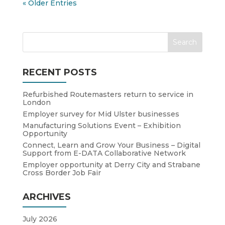
« Older Entries
RECENT POSTS
Refurbished Routemasters return to service in
London
Employer survey for Mid Ulster businesses
Manufacturing Solutions Event – Exhibition
Opportunity
Connect, Learn and Grow Your Business – Digital
Support from E-DATA Collaborative Network
Employer opportunity at Derry City and Strabane
Cross Border Job Fair
ARCHIVES
July 2026