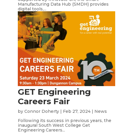
Manufacturing Data Hub (SMDH) provides
digital tools,...
GET Engineering
Careers Fair
by
Connor Doherty
|
Feb 27, 2024
|
News
Following its success in previous years, the
inaugural South West College Get
Engineering Careers...