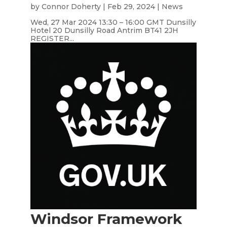
by
Connor Doherty
|
Feb 29, 2024
|
News
Wed, 27 Mar 2024 13:30 – 16:00 GMT Dunsilly
Hotel 20 Dunsilly Road Antrim BT41 2JH
REGISTER...
Windsor Framework