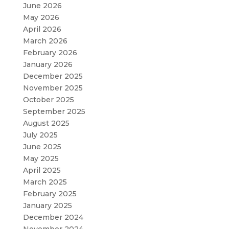
June 2026
May 2026
April 2026
March 2026
February 2026
January 2026
December 2025
November 2025
October 2025
September 2025
August 2025
July 2025
June 2025
May 2025
April 2025
March 2025
February 2025
January 2025
December 2024