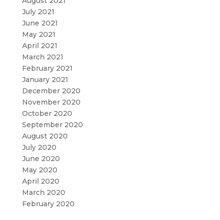
August 2021
July 2021
June 2021
May 2021
April 2021
March 2021
February 2021
January 2021
December 2020
November 2020
October 2020
September 2020
August 2020
July 2020
June 2020
May 2020
April 2020
March 2020
February 2020