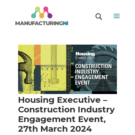
Housing Executive –
Construction Industry
Engagement Event,
27th March 2024