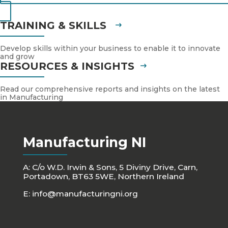
TRAINING & SKILLS
Develop skills within your business to enable it to innovate
and grow
RESOURCES & INSIGHTS
Read our comprehensive reports and insights on the latest
in Manufacturing
Manufacturing NI
A: C/o W.D. Irwin & Sons, 5 Diviny Drive, Carn,
Portadown, BT63 5WE, Northern Ireland
E:
info@manufacturingni.org