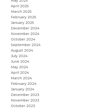
May 2025
April 2025
March 2025
February 2025
January 2025
December 2024
November 2024
October 2024
September 2024
August 2024
July 2024
June 2024
May 2024
April 2024
March 2024
February 2024
January 2024
December 2023
November 2023
October 2023