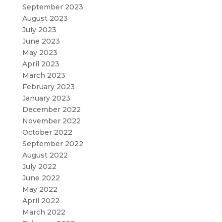
September 2023
August 2023
July 2023
June 2023
May 2023
April 2023
March 2023
February 2023
January 2023
December 2022
November 2022
October 2022
September 2022
August 2022
July 2022
June 2022
May 2022
April 2022
March 2022