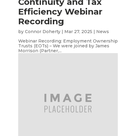
Continuity and Tax
Efficiency Webinar
Recording
by
Connor Doherty
|
Mar 27, 2025
|
News
Webinar Recording: Employment Ownership
Trusts (EOTs) – We were joined by James
Morrison (Partner,...