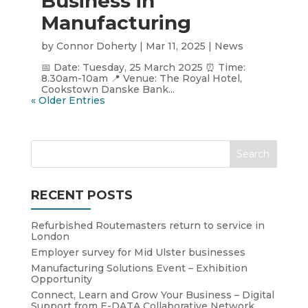
Business in
Manufacturing
by
Connor Doherty
|
Mar 11, 2025
|
News
📅 Date: Tuesday, 25 March 2025 ⏰ Time:
8.30am-10am 📍 Venue: The Royal Hotel,
Cookstown Danske Bank...
« Older Entries
RECENT POSTS
Refurbished Routemasters return to service in
London
Employer survey for Mid Ulster businesses
Manufacturing Solutions Event – Exhibition
Opportunity
Connect, Learn and Grow Your Business – Digital
Support from E-DATA Collaborative Network