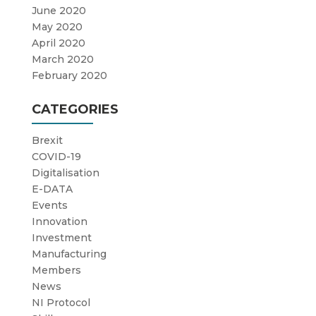
June 2020
May 2020
April 2020
March 2020
February 2020
CATEGORIES
Brexit
COVID-19
Digitalisation
E-DATA
Events
Innovation
Investment
Manufacturing
Members
News
NI Protocol