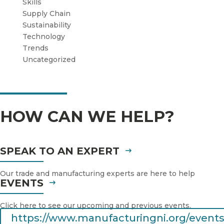
Skills
Supply Chain
Sustainability
Technology
Trends
Uncategorized
HOW CAN WE HELP?
SPEAK TO AN EXPERT
Our trade and manufacturing experts are here to help
EVENTS
Click here to see our upcoming and previous events.
https://www.manufacturingni.org/events