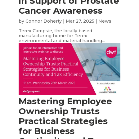
in Support of Prostate
Cancer Awareness
by
Connor Doherty
|
Mar 27, 2025
|
News
Terex Campsie, the locally based
manufacturing home for Terex
environmental and material handling...
Mastering Employee
Ownership Trusts
Practical Strategies
for Business