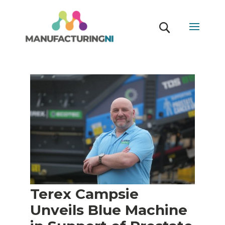
Terex Campsie
Unveils Blue Machine