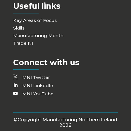
Useful links
Key Areas of Focus
Skills
Manufacturing Month
Trade NI
Connect with us
MNI Twitter
MNI LinkedIn
MNI YouTube
©Copyright Manufacturing Northern Ireland
2026