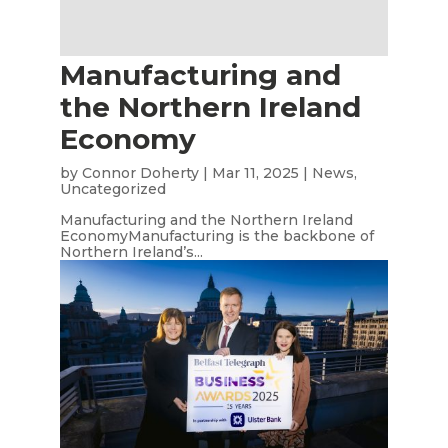
Manufacturing and
the Northern Ireland
Economy
by
Connor Doherty
|
Mar 11, 2025
|
News
,
Uncategorized
Manufacturing and the Northern Ireland
EconomyManufacturing is the backbone of
Northern Ireland’s...