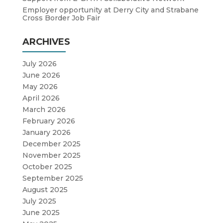
Employer opportunity at Derry City and Strabane
Cross Border Job Fair
ARCHIVES
July 2026
June 2026
May 2026
April 2026
March 2026
February 2026
January 2026
December 2025
November 2025
October 2025
September 2025
August 2025
July 2025
June 2025