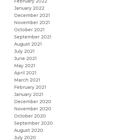
February 2022
January 2022
December 2021
November 2021
October 2021
September 2021
August 2021
July 2021
June 2021
May 2021
April 2021
March 2021
February 2021
January 2021
December 2020
November 2020
October 2020
September 2020
August 2020
July 2020