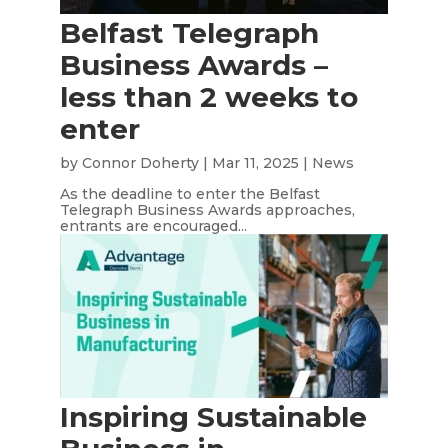
Belfast Telegraph
Business Awards –
less than 2 weeks to
enter
by
Connor Doherty
|
Mar 11, 2025
|
News
As the deadline to enter the Belfast
Telegraph Business Awards approaches,
entrants are encouraged...
Inspiring Sustainable