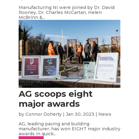
Manufacturing NI were joined by Dr. David
Rooney, Dr. Charles McCartan, Helen
McBrinn &...
AG scoops eight
major awards
by
Connor Doherty
|
Jan 30, 2023
|
News
AG, leading paving and building
manufacturer, has won EIGHT major industry
awards in quick...