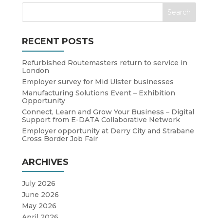
RECENT POSTS
Refurbished Routemasters return to service in
London
Employer survey for Mid Ulster businesses
Manufacturing Solutions Event – Exhibition
Opportunity
Connect, Learn and Grow Your Business – Digital
Support from E-DATA Collaborative Network
Employer opportunity at Derry City and Strabane
Cross Border Job Fair
ARCHIVES
July 2026
June 2026
May 2026
April 2026