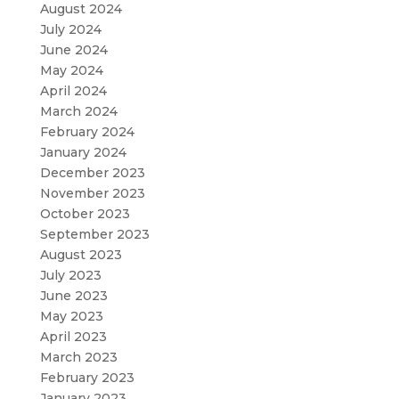
August 2024
July 2024
June 2024
May 2024
April 2024
March 2024
February 2024
January 2024
December 2023
November 2023
October 2023
September 2023
August 2023
July 2023
June 2023
May 2023
April 2023
March 2023
February 2023
January 2023