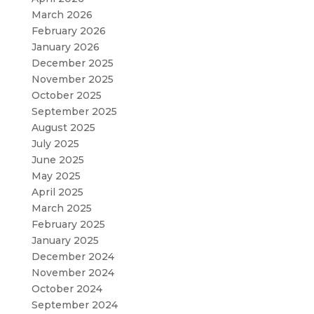
March 2026
February 2026
January 2026
December 2025
November 2025
October 2025
September 2025
August 2025
July 2025
June 2025
May 2025
April 2025
March 2025
February 2025
January 2025
December 2024
November 2024
October 2024
September 2024