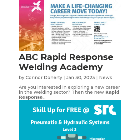
ABC Rapid Response
Welding Academy
by
Connor Doherty
|
Jan 30, 2023
|
News
Are you interested in exploring a new career
in the Welding sector? Then the new 𝗥𝗮𝗽𝗶𝗱
𝗥𝗲𝘀𝗽𝗼𝗻𝘀𝗲...