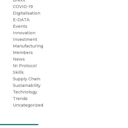
Brexit
COVID-19
Digitalisation
E-DATA
Events
Innovation
Investment
Manufacturing
Members
News
NI Protocol
Skills
Supply Chain
Sustainability
Technology
Trends
Uncategorized