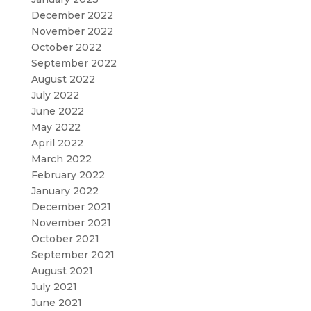
December 2022
November 2022
October 2022
September 2022
August 2022
July 2022
June 2022
May 2022
April 2022
March 2022
February 2022
January 2022
December 2021
November 2021
October 2021
September 2021
August 2021
July 2021
June 2021