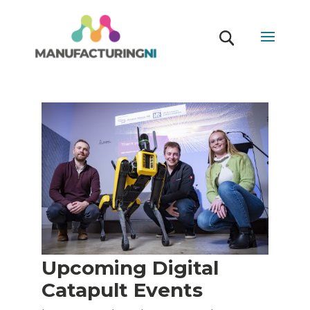
Upcoming Digital
Catapult Events