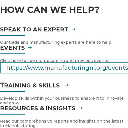
HOW CAN WE HELP?
SPEAK TO AN EXPERT
Our trade and manufacturing experts are here to help
EVENTS
Click here to see our upcoming and previous events.
https://www.manufacturingni.org/events
TRAINING & SKILLS
Develop skills within your business to enable it to innovate
and grow
RESOURCES & INSIGHTS
Read our comprehensive reports and insights on the latest
in Manufacturing