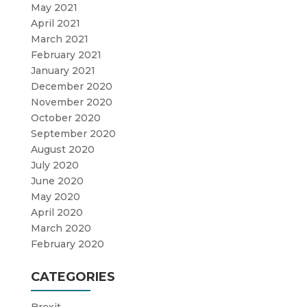
May 2021
April 2021
March 2021
February 2021
January 2021
December 2020
November 2020
October 2020
September 2020
August 2020
July 2020
June 2020
May 2020
April 2020
March 2020
February 2020
CATEGORIES