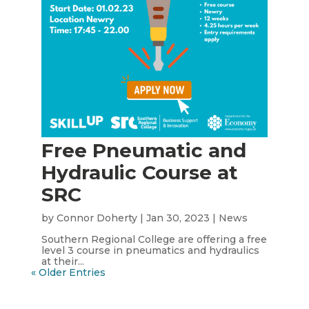
Free Pneumatic and
Hydraulic Course at
SRC
by
Connor Doherty
|
Jan 30, 2023
|
News
Southern Regional College are offering a free
level 3 course in pneumatics and hydraulics
at their...
« Older Entries