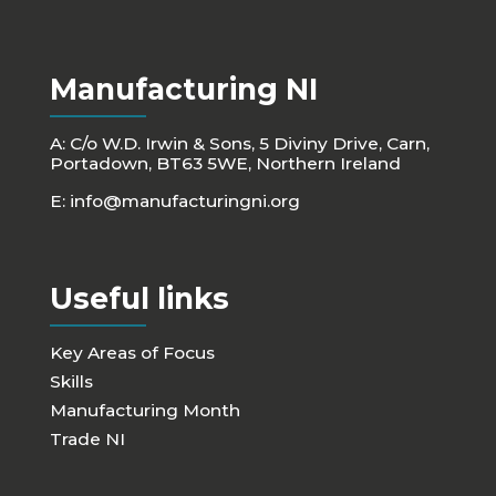
Manufacturing NI
A: C/o W.D. Irwin & Sons, 5 Diviny Drive, Carn,
Portadown, BT63 5WE, Northern Ireland
E:
info@manufacturingni.org
Useful links
Key Areas of Focus
Skills
Manufacturing Month
Trade NI