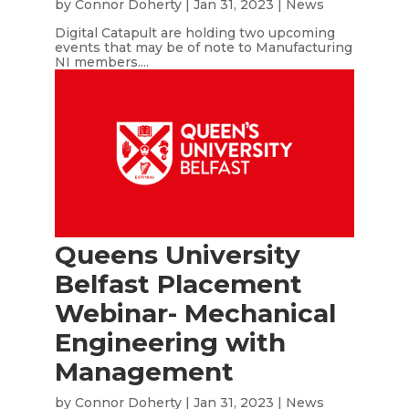
by
Connor Doherty
|
Jan 31, 2023
|
News
Digital Catapult are holding two upcoming
events that may be of note to Manufacturing
NI members....
Queens University
Belfast Placement
Webinar- Mechanical
Engineering with
Management
by
Connor Doherty
|
Jan 31, 2023
|
News