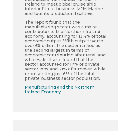
Ireland to meet global cruise ship
interior fit-out business MJM Marine
and tour its production facilities.
The report found that the
manufacturing sector was a major
contributor to the Northern Ireland
economy, accounting for 13.4% of total
economic output. With output worth
over £6 billion, the sector ranked as
the second largest in terms of
economic contribution after retail and
wholesale. It also found that the
sector accounted for 17% of private
sector jobs and 21% of turnover, while
representing just 6% of the total
private business sector population.
Manufacturing and the Northern
Ireland Economy