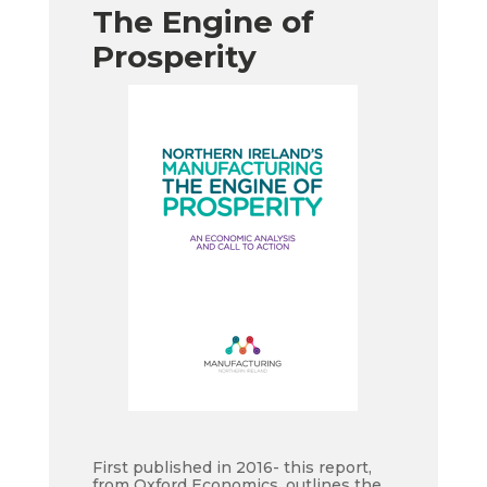
The Engine of
Prosperity
First published in 2016- this report,
from Oxford Economics, outlines the