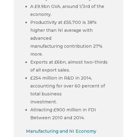
A £9.9bn GVA, around 1/3rd of the
economy.
Productivity at £55,700 is 38%
higher than NI average with
advanced
manufacturing contribution 27%
more.
Exports at £6bn, almost two-thirds
of all export sales.
£254 million in R&D in 2014,
accounting for over 60 percent of
total business
investment.
Attracting £900 million in FDI
Between 2010 and 2014.
Manufacturing and NI Economy