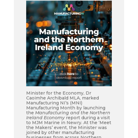
Minister for the Economy, Dr
Caoimhe Archibald MLA, marked
Manufacturing NI’s (MNI)
Manufacturing Month by launching
the
Manufacturing and the Northern
Ireland Economy
report during a visit
to MJM Marine in Newry. At the ‘Meet
the Makers’ event, the Minister was
joined by other manufacturing
businesses from across Northern