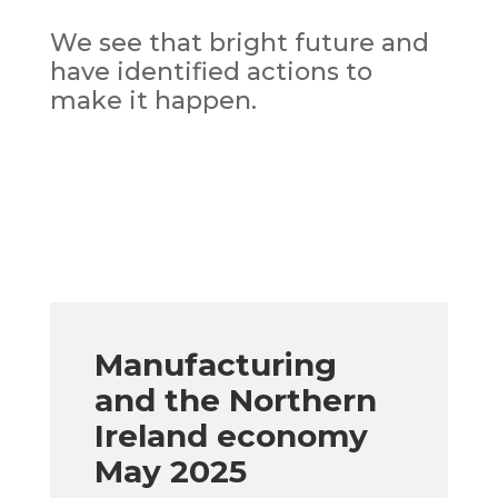
We see that bright future and
have identified actions to
make it happen.
Manufacturing
and the Northern
Ireland economy
May 2025