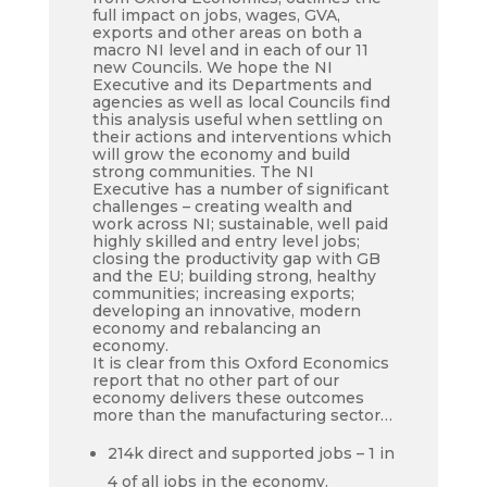
full impact on jobs, wages, GVA,
exports and other areas on both a
macro NI level and in each of our 11
new Councils. We hope the NI
Executive and its Departments and
agencies as well as local Councils find
this analysis useful when settling on
their actions and interventions which
will grow the economy and build
strong communities. The NI
Executive has a number of significant
challenges – creating wealth and
work across NI; sustainable, well paid
highly skilled and entry level jobs;
closing the productivity gap with GB
and the EU; building strong, healthy
communities; increasing exports;
developing an innovative, modern
economy and rebalancing an
economy.
It is clear from this Oxford Economics
report that no other part of our
economy delivers these outcomes
more than the manufacturing sector…
214k direct and supported jobs – 1 in
4 of all jobs in the economy.