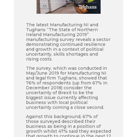
The latest Manufacturing NI and
Tughans “The State of Northern
Ireland Manufacturing 2019”
manufacturing survey reveals a sector
demonstrating continued resilience
and growth in a context of political
uncertainty, skills shortages and
rising costs.
The survey, which was conducted in
May/June 2019 for Manufacturing NI
and legal firm Tughans, showed that
76% of respondents (up from 67% in
December 2018) consider the
uncertainty of Brexit to be the
biggest issue currently affecting
business with local political
uncertainty coming a
close second.
Against this background, 67% of
those surveyed described their
business as being in a position of
growth whilst
47% said they expected
that growth
to continue in the next 12