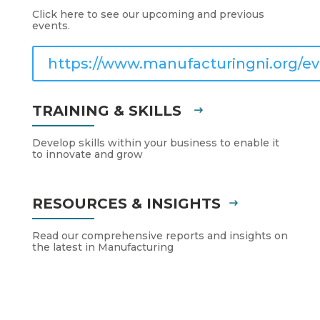
Click here to see our upcoming and previous
events.
https://www.manufacturingni.org/ev
TRAINING & SKILLS
Develop skills within your business to enable it
to innovate and grow
RESOURCES & INSIGHTS
Read our comprehensive reports and insights on
the latest in Manufacturing