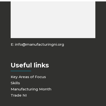
Manufacturing NI
A: C/o W.D. Irwin & Sons, 5 Diviny Drive, Carn,
Portadown, BT63 5WE, Northern Ireland
E:
info@manufacturingni.org
Useful links
Key Areas of Focus
Skills
Manufacturing Month
Trade NI