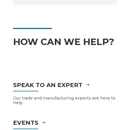
HOW CAN WE HELP?
SPEAK TO AN EXPERT
Our trade and manufacturing experts are here to
help
EVENTS