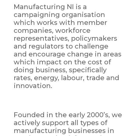
Manufacturing NI is a
campaigning organisation
which works with member
companies, workforce
representatives, policymakers
and regulators to challenge
and encourage change in areas
which impact on the cost of
doing business, specifically
rates, energy, labour, trade and
innovation.
Founded in the early 2000’s, we
actively support all types of
manufacturing businesses in