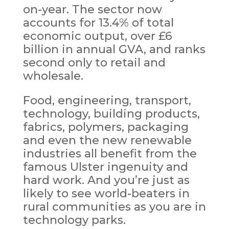
on-year. The sector now
accounts for 13.4% of total
economic output, over £6
billion in annual GVA, and ranks
second only to retail and
wholesale.
Food, engineering, transport,
technology, building products,
fabrics, polymers, packaging
and even the new renewable
industries all benefit from the
famous Ulster ingenuity and
hard work. And you’re just as
likely to see world-beaters in
rural communities as you are in
technology parks.