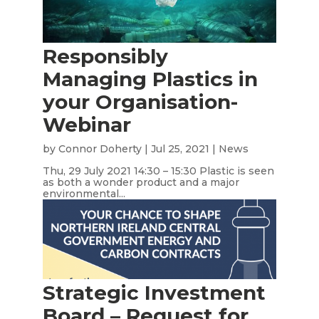
Responsibly
Managing Plastics in
your Organisation-
Webinar
by
Connor Doherty
|
Jul 25, 2021
|
News
Thu, 29 July 2021 14:30 – 15:30 Plastic is seen
as both a wonder product and a major
environmental...
Strategic Investment
Board – Request for