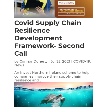
Covid Supply Chain
Resilience
Development
Framework- Second
Call
by
Connor Doherty
|
Jul 25, 2021
|
COVID-19
,
News
An Invest Northern Ireland scheme to help
companies improve their supply chain
resilience and...