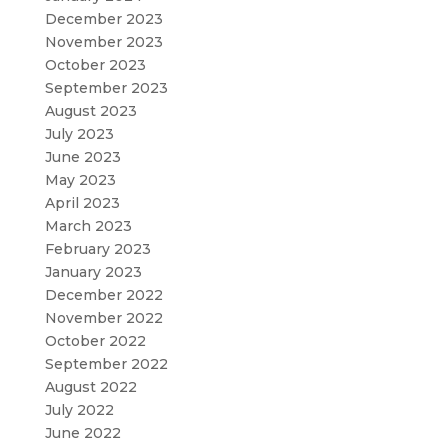
December 2023
November 2023
October 2023
September 2023
August 2023
July 2023
June 2023
May 2023
April 2023
March 2023
February 2023
January 2023
December 2022
November 2022
October 2022
September 2022
August 2022
July 2022
June 2022