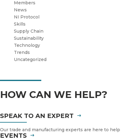
Members
News
NI Protocol
Skills
Supply Chain
Sustainability
Technology
Trends
Uncategorized
HOW CAN WE HELP?
SPEAK TO AN EXPERT
Our trade and manufacturing experts are here to help
EVENTS