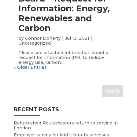
Information: Energy,
Renewables and
Carbon
by
Connor Doherty
|
Jul 13, 2021
|
Uncategorized
Please see attached information about a
request for information (RFI) to reduce
energy use, carbon...
« Older Entries
RECENT POSTS
Refurbished Routemasters return to service in
London
Employer survey for Mid Ulster businesses