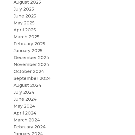
August 2025
July 2025
June 2025
May 2025
April 2025
March 2025
February 2025
January 2025
December 2024
November 2024
October 2024
September 2024
August 2024
July 2024
June 2024
May 2024
April 2024
March 2024
February 2024
January 2024