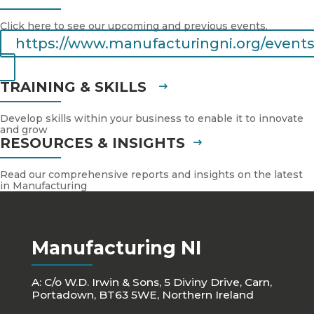
Click here to see our upcoming and previous events.
https://www.manufacturingni.org/events
TRAINING & SKILLS
Develop skills within your business to enable it to innovate
and grow
RESOURCES & INSIGHTS
Read our comprehensive reports and insights on the latest
in Manufacturing
Manufacturing NI
A: C/o W.D. Irwin & Sons, 5 Diviny Drive, Carn,
Portadown, BT63 5WE, Northern Ireland