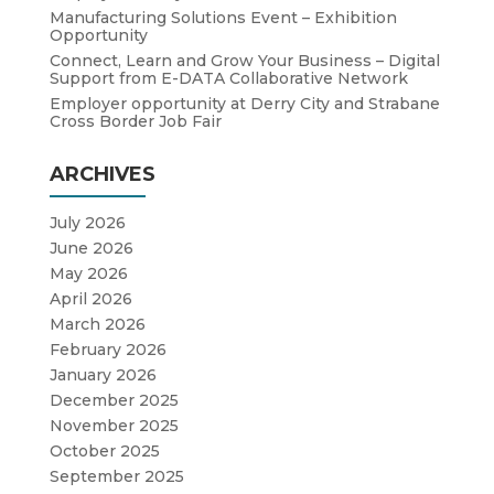
Manufacturing Solutions Event – Exhibition
Opportunity
Connect, Learn and Grow Your Business – Digital
Support from E-DATA Collaborative Network
Employer opportunity at Derry City and Strabane
Cross Border Job Fair
ARCHIVES
July 2026
June 2026
May 2026
April 2026
March 2026
February 2026
January 2026
December 2025
November 2025
October 2025
September 2025