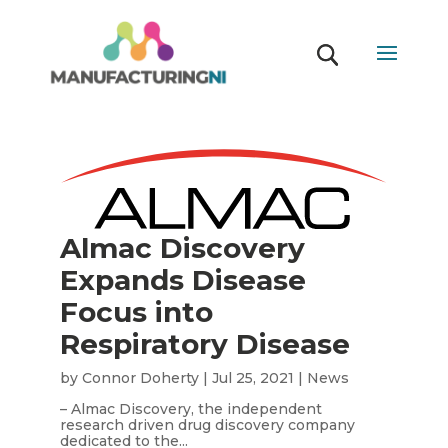
Almac Discovery
Expands Disease
Focus into
Respiratory Disease
by
Connor Doherty
|
Jul 25, 2021
|
News
– Almac Discovery, the independent
research driven drug discovery company
dedicated to the...