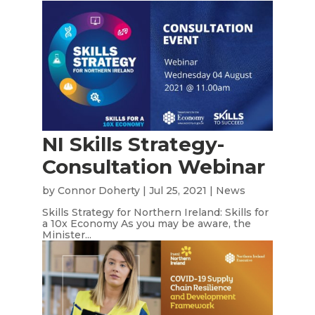
NI Skills Strategy-
Consultation Webinar
by
Connor Doherty
|
Jul 25, 2021
|
News
Skills Strategy for Northern Ireland: Skills for
a 10x Economy As you may be aware, the
Minister...