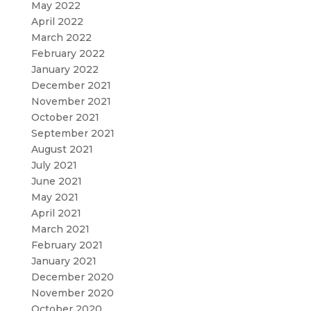
May 2022
April 2022
March 2022
February 2022
January 2022
December 2021
November 2021
October 2021
September 2021
August 2021
July 2021
June 2021
May 2021
April 2021
March 2021
February 2021
January 2021
December 2020
November 2020
October 2020