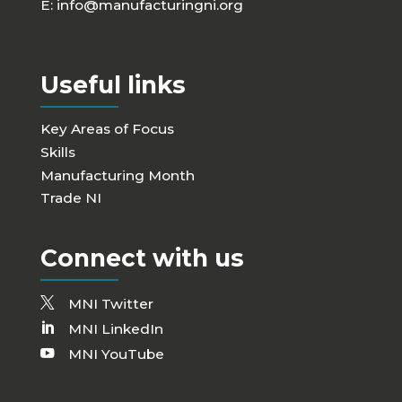
E:
info@manufacturingni.org
Useful links
Key Areas of Focus
Skills
Manufacturing Month
Trade NI
Connect with us
MNI Twitter
MNI LinkedIn
MNI YouTube