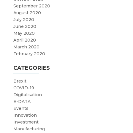
September 2020
August 2020
July 2020
June 2020
May 2020
April 2020
March 2020
February 2020
CATEGORIES
Brexit
COVID-19
Digitalisation
E-DATA
Events
Innovation
Investment
Manufacturing