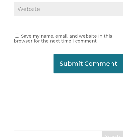
Save my name, email, and website in this
browser for the next time I comment.