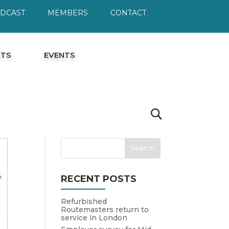
ODCAST
MEMBERS
CONTACT
HTS
EVENTS
RECENT POSTS
Refurbished
Routemasters return to
service in London