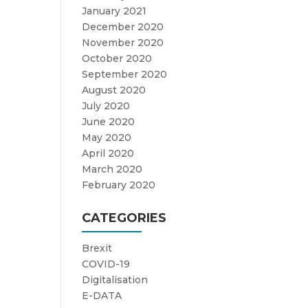
January 2021
December 2020
November 2020
October 2020
September 2020
August 2020
July 2020
June 2020
May 2020
April 2020
March 2020
February 2020
CATEGORIES
Brexit
COVID-19
Digitalisation
E-DATA