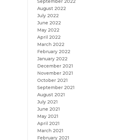
September 2022
August 2022
July 2022
June 2022
May 2022
April 2022
March 2022
February 2022
January 2022
December 2021
November 2021
October 2021
September 2021
August 2021
July 2021
June 2021
May 2021
April 2021
March 2021
February 2021