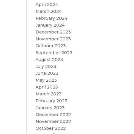
April 2024
March 2024
February 2024
January 2024
December 2023
November 2023
October 2023
September 2023
August 2023
July 2023
June 2023
May 2023
April 2023
March 2023
February 2023
January 2023
December 2022
November 2022
October 2022