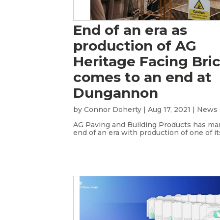
End of an era as
production of AG
Heritage Facing Bri
comes to an end at
Dungannon
by
Connor Doherty
|
Aug 17, 2021
|
News
AG Paving and Building Products has ma
end of an era with production of one of its