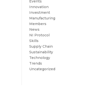
Events
Innovation
Investment
Manufacturing
Members
News
NI Protocol
Skills
Supply Chain
Sustainability
Technology
Trends
Uncategorized