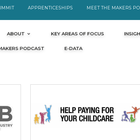
UMMIT
APPRENTICESHIPS
MEET THE MAKERS P
ABOUT
KEY AREAS OF FOCUS
INSIG
 MAKERS PODCAST
E-DATA