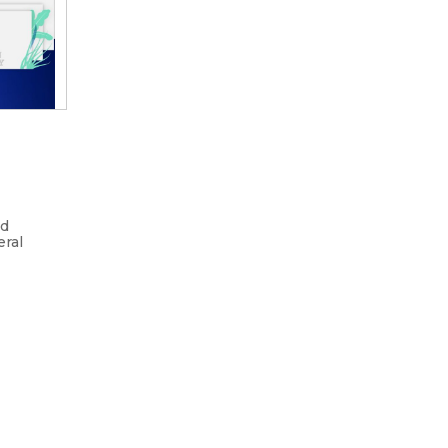
nd
eral