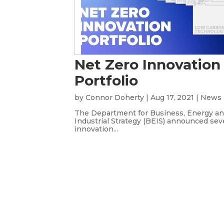
Net Zero Innovation
Portfolio
by
Connor Doherty
|
Aug 17, 2021
|
News
The Department for Business, Energy a
Industrial Strategy (BEIS) announced sev
innovation...