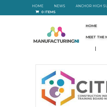
HOME
NEWS
ANCHOR HIGH S
0 ITEMS
HOME
MEET THE