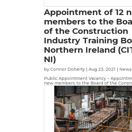
Appointment of 12 
members to the Bo
of the Construction
Industry Training B
Northern Ireland (C
NI)
by
Connor Doherty
|
Aug 23, 2021
|
News
Public Appointment Vacancy – Appointme
new members to the Board of the Constru