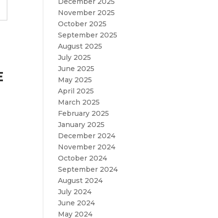
December 2025
November 2025
October 2025
September 2025
August 2025
July 2025
June 2025
E
May 2025
April 2025
March 2025
February 2025
January 2025
December 2024
November 2024
October 2024
September 2024
August 2024
July 2024
June 2024
May 2024