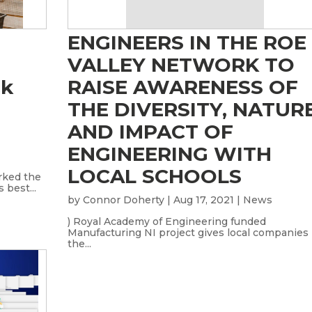
ENGINEERS IN THE ROE
VALLEY NETWORK TO
ck
RAISE AWARENESS OF
THE DIVERSITY, NATUR
AND IMPACT OF
ENGINEERING WITH
LOCAL SCHOOLS
rked the
 best...
by
Connor Doherty
|
Aug 17, 2021
|
News
) Royal Academy of Engineering funded
Manufacturing NI project gives local companies
the...