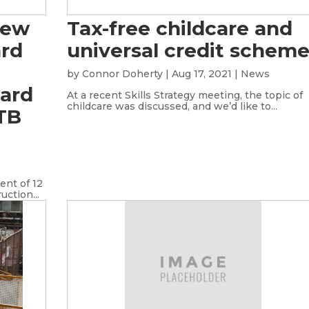
new
Tax-free childcare and
ard
universal credit schem
by
Connor Doherty
|
Aug 17, 2021
|
News
oard
At a recent Skills Strategy meeting, the topic of
childcare was discussed, and we’d like to...
ITB
nt of 12
ction...