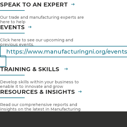
SPEAK TO AN EXPERT
Our trade and manufacturing experts are
here to help
EVENTS
Click here to see our upcoming and
previous events.
https://www.manufacturingni.org/events
TRAINING & SKILLS
Develop skills within your business to
enable it to innovate and grow
RESOURCES & INSIGHTS
Read our comprehensive reports and
insights on the latest in Manufacturing