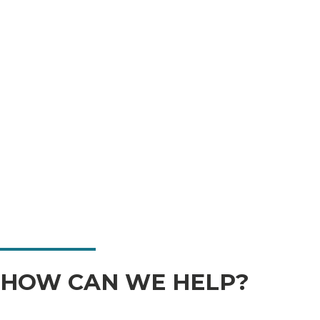
HOW CAN WE HELP?