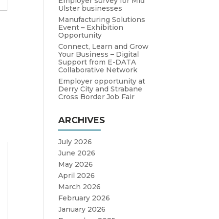
Employer survey for Mid
Ulster businesses
Manufacturing Solutions
Event – Exhibition
e
Opportunity
Connect, Learn and Grow
Your Business – Digital
Support from E-DATA
Collaborative Network
Employer opportunity at
Derry City and Strabane
Cross Border Job Fair
ARCHIVES
July 2026
June 2026
May 2026
April 2026
March 2026
February 2026
January 2026