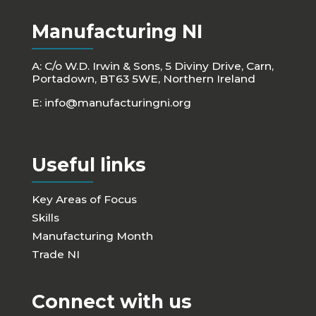
Manufacturing NI
A: C/o W.D. Irwin & Sons, 5 Diviny Drive, Carn,
Portadown, BT63 5WE, Northern Ireland
E:
info@manufacturingni.org
Useful links
Key Areas of Focus
Skills
Manufacturing Month
Trade NI
Connect with us