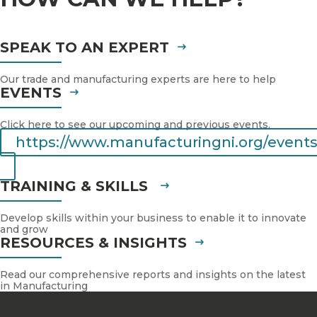
SPEAK TO AN EXPERT
Our trade and manufacturing experts are here to help
EVENTS
Click here to see our upcoming and previous events.
https://www.manufacturingni.org/events
TRAINING & SKILLS
Develop skills within your business to enable it to innovate
and grow
RESOURCES & INSIGHTS
Read our comprehensive reports and insights on the latest
in Manufacturing