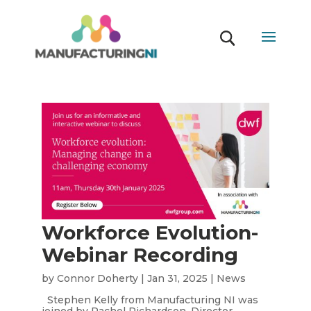
Workforce Evolution-
Webinar Recording
by
Connor Doherty
|
Jan 31, 2025
|
News
Stephen Kelly from Manufacturing NI was