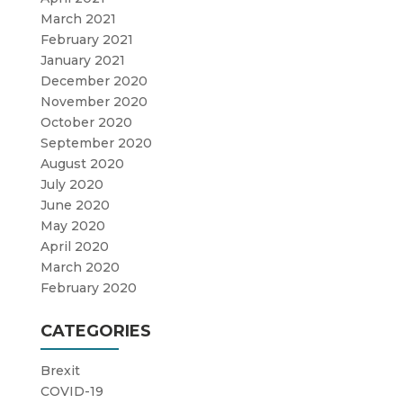
March 2021
February 2021
January 2021
December 2020
November 2020
October 2020
September 2020
August 2020
July 2020
June 2020
May 2020
April 2020
March 2020
February 2020
CATEGORIES
Brexit
COVID-19