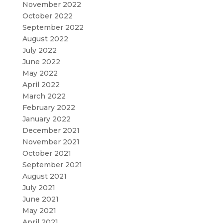
November 2022
October 2022
September 2022
August 2022
July 2022
June 2022
May 2022
April 2022
March 2022
February 2022
January 2022
December 2021
November 2021
October 2021
September 2021
August 2021
July 2021
June 2021
May 2021
April 2021