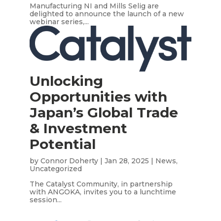
Manufacturing NI and Mills Selig are
delighted to announce the launch of a new
webinar series,...
Unlocking
Opportunities with
Japan’s Global Trade
& Investment
Potential
by
Connor Doherty
|
Jan 28, 2025
|
News
,
Uncategorized
The Catalyst Community, in partnership
with ANGOKA, invites you to a lunchtime
session...