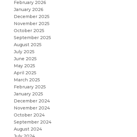
February 2026
January 2026
December 2025
November 2025
October 2025
September 2025
August 2025
July 2025
June 2025
May 2025
April 2025
March 2025
February 2025
January 2025
December 2024
November 2024
October 2024
September 2024
August 2024
July 2024