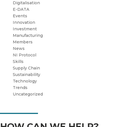
Digitalisation
E-DATA
Events
Innovation
Investment
Manufacturing
Members
News
NI Protocol
Skills
Supply Chain
Sustainability
Technology
Trends
Uncategorized
HOW CAN WE HELP?