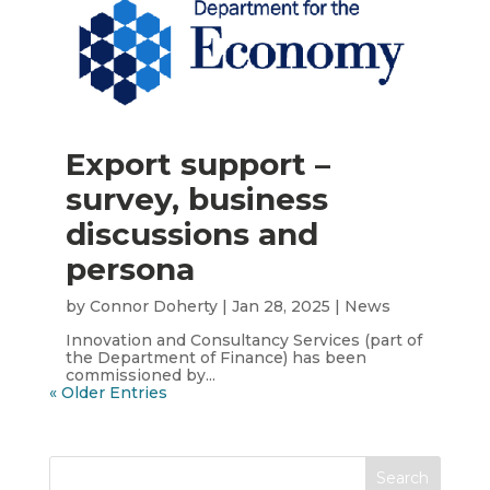
Export support –
survey, business
discussions and
persona
by
Connor Doherty
|
Jan 28, 2025
|
News
Innovation and Consultancy Services (part of
the Department of Finance) has been
commissioned by...
« Older Entries