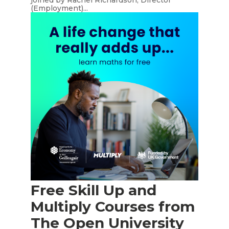
joined by Rachel Richardson, Director
(Employment)...
Free Skill Up and
Multiply Courses from
The Open University