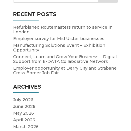
RECENT POSTS
Refurbished Routemasters return to service in
London
Employer survey for Mid Ulster businesses
Manufacturing Solutions Event – Exhibition
Opportunity
Connect, Learn and Grow Your Business – Digital
Support from E-DATA Collaborative Network
Employer opportunity at Derry City and Strabane
Cross Border Job Fair
ARCHIVES
July 2026
June 2026
May 2026
April 2026
March 2026