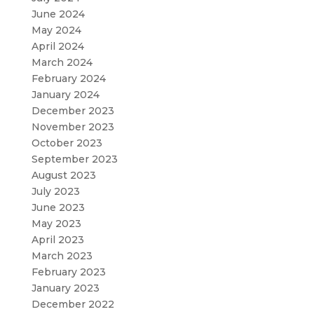
June 2024
May 2024
April 2024
March 2024
February 2024
January 2024
December 2023
November 2023
October 2023
September 2023
August 2023
July 2023
June 2023
May 2023
April 2023
March 2023
February 2023
January 2023
December 2022