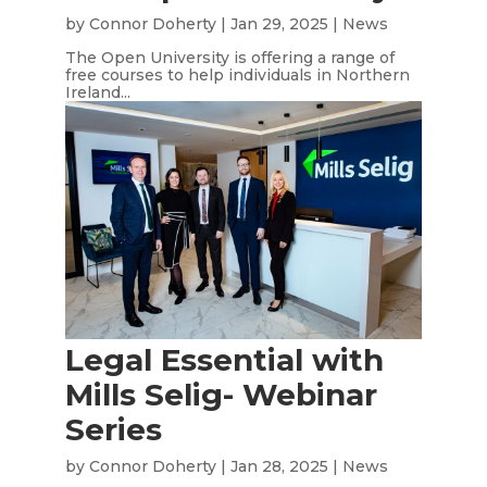
by
Connor Doherty
|
Jan 29, 2025
|
News
The Open University is offering a range of
free courses to help individuals in Northern
Ireland...
Legal Essential with
Mills Selig- Webinar
Series
by
Connor Doherty
|
Jan 28, 2025
|
News