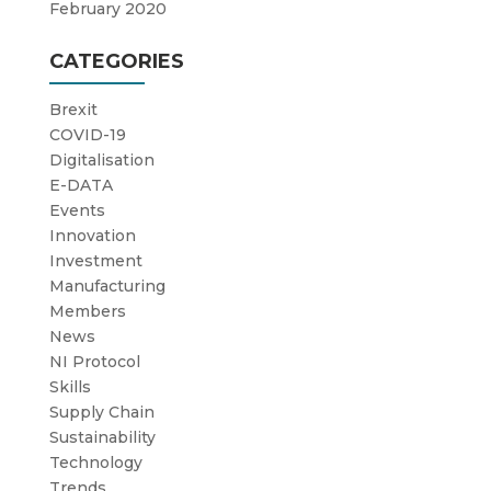
February 2020
CATEGORIES
Brexit
COVID-19
Digitalisation
E-DATA
Events
Innovation
Investment
Manufacturing
Members
News
NI Protocol
Skills
Supply Chain
Sustainability
Technology
Trends