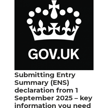
Submitting Entry
Summary (ENS)
declaration from 1
September 2025 – key
information you need