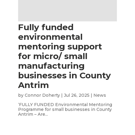
Fully funded
environmental
mentoring support
for micro/ small
manufacturing
businesses in County
Antrim
by
Connor Doherty
|
Jul 26, 2025
|
News
‘FULLY FUNDED Environmental Mentoring
Programme for small businesses in County
Antrim – Are...