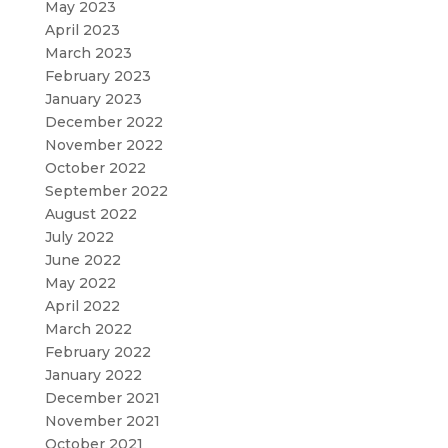
May 2023
April 2023
March 2023
February 2023
January 2023
December 2022
November 2022
October 2022
September 2022
August 2022
July 2022
June 2022
May 2022
April 2022
March 2022
February 2022
January 2022
December 2021
November 2021
October 2021