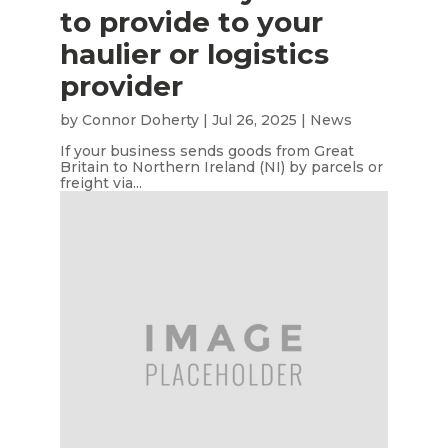
to provide to your
haulier or logistics
provider
by
Connor Doherty
|
Jul 26, 2025
|
News
If your business sends goods from Great
Britain to Northern Ireland (NI) by parcels or
freight via...