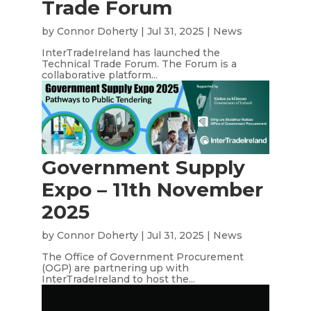
Trade Forum
by
Connor Doherty
|
Jul 31, 2025
|
News
InterTradeIreland has launched the
Technical Trade Forum. The Forum is a
collaborative platform...
Government Supply
Expo – 11th November
2025
by
Connor Doherty
|
Jul 31, 2025
|
News
The Office of Government Procurement
(OGP) are partnering up with
InterTradeIreland to host the...