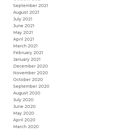
September 2021
August 2021
July 2021
June 2021
May 2021
April 2021
March 2021
February 2021
January 2021
December 2020
November 2020
October 2020
September 2020
August 2020
July 2020
June 2020
May 2020
April 2020
March 2020