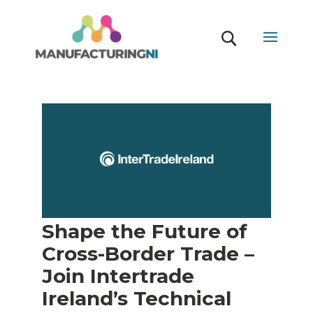
Shape the Future of
Cross-Border Trade –
Join Intertrade
Ireland’s Technical