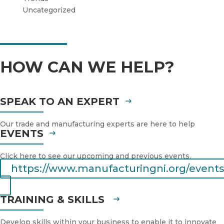
Uncategorized
HOW CAN WE HELP?
SPEAK TO AN EXPERT
Our trade and manufacturing experts are here to help
EVENTS
Click here to see our upcoming and previous events.
https://www.manufacturingni.org/events
TRAINING & SKILLS
Develop skills within your business to enable it to innovate