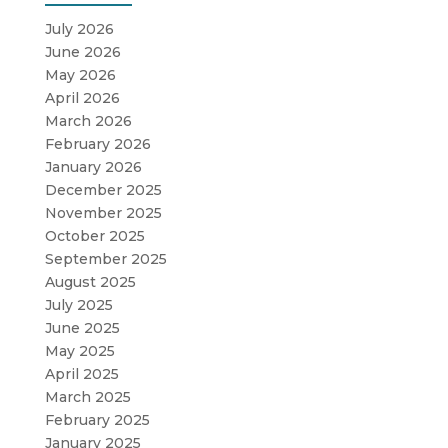
July 2026
June 2026
May 2026
April 2026
March 2026
February 2026
January 2026
December 2025
November 2025
October 2025
September 2025
August 2025
July 2025
June 2025
May 2025
April 2025
March 2025
February 2025
January 2025