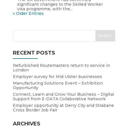
significant changes to the Skilled Worker
visa programme, with the...
« Older Entries
RECENT POSTS
Refurbished Routemasters return to service in
London
Employer survey for Mid Ulster businesses
Manufacturing Solutions Event – Exhibition
Opportunity
Connect, Learn and Grow Your Business – Digital
Support from E-DATA Collaborative Network
Employer opportunity at Derry City and Strabane
Cross Border Job Fair
ARCHIVES