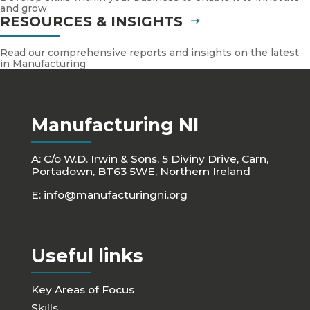
and grow
RESOURCES & INSIGHTS
Read our comprehensive reports and insights on the latest
in Manufacturing
Manufacturing NI
A: C/o W.D. Irwin & Sons, 5 Diviny Drive, Carn,
Portadown, BT63 5WE, Northern Ireland
E:
info@manufacturingni.org
Useful links
Key Areas of Focus
Skills