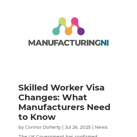
Skilled Worker Visa
Changes: What
Manufacturers Need
to Know
by
Connor Doherty
|
Jul 26, 2025
|
News
The UK Government has confirmed