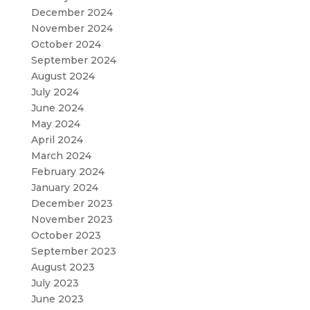
December 2024
November 2024
October 2024
September 2024
August 2024
July 2024
June 2024
May 2024
April 2024
March 2024
February 2024
January 2024
December 2023
November 2023
October 2023
September 2023
August 2023
July 2023
June 2023