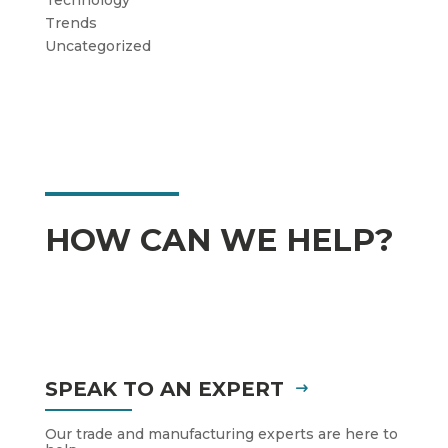
Trends
Uncategorized
HOW CAN WE HELP?
SPEAK TO AN EXPERT
Our trade and manufacturing experts are here to