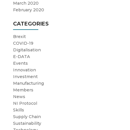
March 2020
February 2020
CATEGORIES
Brexit
COVID-19
Digitalisation
E-DATA
Events
Innovation
Investment
Manufacturing
Members
News
NI Protocol
Skills
Supply Chain
Sustainability
Technology