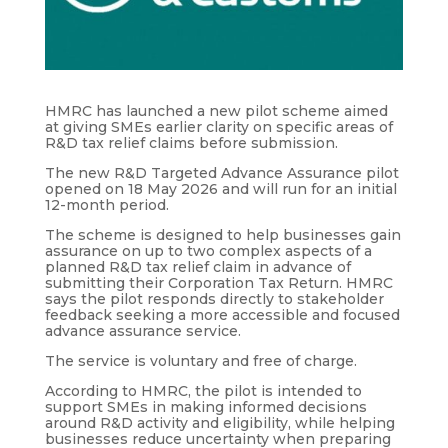
HMRC has launched a new pilot scheme aimed
at giving SMEs earlier clarity on specific areas of
R&D tax relief claims before submission.
The new R&D Targeted Advance Assurance pilot
opened on 18 May 2026 and will run for an initial
12-month period.
The scheme is designed to help businesses gain
assurance on up to two complex aspects of a
planned R&D tax relief claim in advance of
submitting their Corporation Tax Return. HMRC
says the pilot responds directly to stakeholder
feedback seeking a more accessible and focused
advance assurance service.
The service is voluntary and free of charge.
According to HMRC, the pilot is intended to
support SMEs in making informed decisions
around R&D activity and eligibility, while helping
businesses reduce uncertainty when preparing