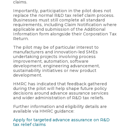
claims.
Importantly, participation in the pilot does not
replace the normal R&D tax relief claim process.
Businesses must still complete all standard
requirements, including Claim Notification where
applicable and submission of the Additional
Information form alongside their Corporation Tax
Return.
The pilot may be of particular interest to
manufacturers and innovation-led SMEs
undertaking projects involving process
improvement, automation, software
development, engineering advancement,
sustainability initiatives or new product
development.
HMRC has indicated that feedback gathered
during the pilot will help shape future policy
decisions around advance assurance services
and wider administration of R&D tax reliefs.
Further information and eligibility details are
available via HMRC guidance:
Apply for targeted advance assurance on R&D
tax relief claims