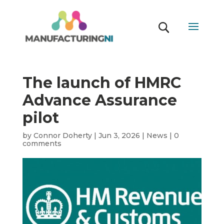
The launch of HMRC
Advance Assurance
pilot
by
Connor Doherty
|
Jun 3, 2026
|
News
|
0
comments