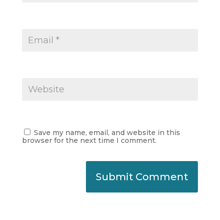
Save my name, email, and website in this
browser for the next time I comment.