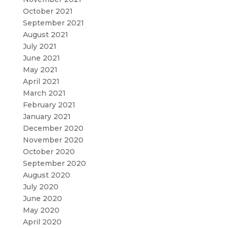
October 2021
September 2021
August 2021
July 2021
June 2021
May 2021
April 2021
March 2021
February 2021
January 2021
December 2020
November 2020
October 2020
September 2020
August 2020
July 2020
June 2020
May 2020
April 2020