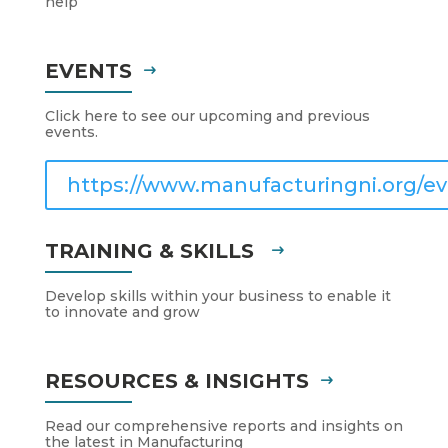
help
EVENTS
Click here to see our upcoming and previous
events.
https://www.manufacturingni.org/ev
TRAINING & SKILLS
Develop skills within your business to enable it
to innovate and grow
RESOURCES & INSIGHTS
Read our comprehensive reports and insights on
the latest in Manufacturing