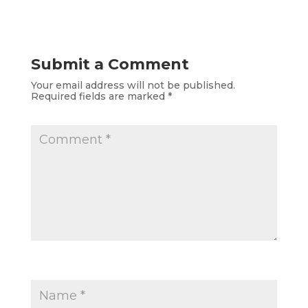
Submit a Comment
Your email address will not be published.
Required fields are marked
*