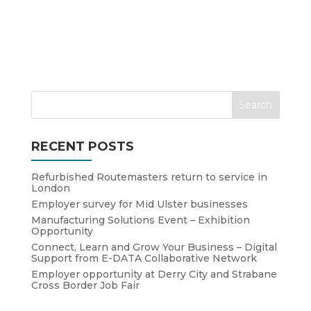
RECENT POSTS
Refurbished Routemasters return to service in
London
Employer survey for Mid Ulster businesses
Manufacturing Solutions Event – Exhibition
Opportunity
Connect, Learn and Grow Your Business – Digital
Support from E-DATA Collaborative Network
Employer opportunity at Derry City and Strabane
Cross Border Job Fair