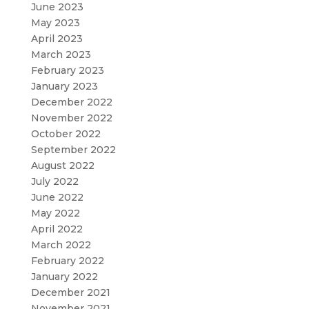
June 2023
May 2023
April 2023
March 2023
February 2023
January 2023
December 2022
November 2022
October 2022
September 2022
August 2022
July 2022
June 2022
May 2022
April 2022
March 2022
February 2022
January 2022
December 2021
November 2021