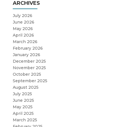
ARCHIVES
July 2026
June 2026
May 2026
April 2026
March 2026
February 2026
January 2026
December 2025
November 2025
October 2025
September 2025
August 2025
July 2025
June 2025
May 2025
April 2025
March 2025
February 2025