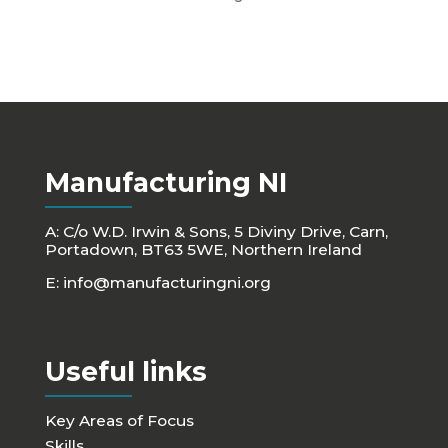
Manufacturing NI
A: C/o W.D. Irwin & Sons, 5 Diviny Drive, Carn,
Portadown, BT63 5WE, Northern Ireland
E:
info@manufacturingni.org
Useful links
Key Areas of Focus
Skills