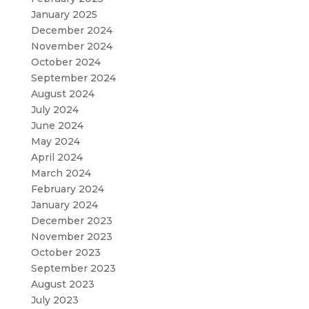
January 2025
December 2024
November 2024
October 2024
September 2024
August 2024
July 2024
June 2024
May 2024
April 2024
March 2024
February 2024
January 2024
December 2023
November 2023
October 2023
September 2023
August 2023
July 2023