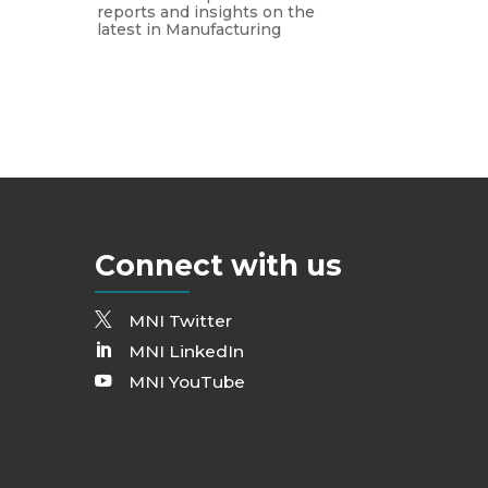
reports and insights on the
latest in Manufacturing
Connect with us
MNI Twitter
MNI LinkedIn
MNI YouTube