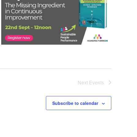
Next
Events
Subscribe to calendar