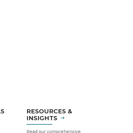
LS
RESOURCES &
INSIGHTS
Read our comprehensive