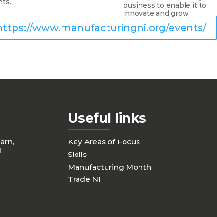
nts.
business to enable it to
innovate and grow
https://www.manufacturingni.org/events/
Useful links
Carn,
Key Areas of Focus
d
Skills
Manufacturing Month
Trade NI