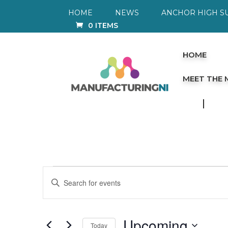
HOME
NEWS
ANCHOR HIGH S
0 ITEMS
HOME
MEET THE
Events
Events
Enter
Keyword.
Search
Search
for
and
Events
by
Views
Upcoming
Today
Keyword.