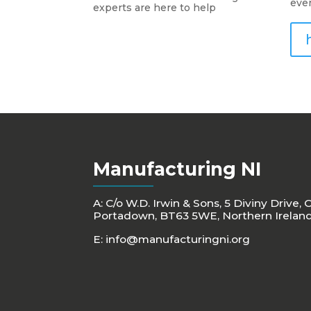
eve
experts are here to help
Manufacturing NI
A: C/o W.D. Irwin & Sons, 5 Diviny Drive, 
Portadown, BT63 5WE, Northern Irelan
E:
info@manufacturingni.org