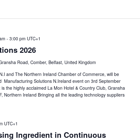
 am
-
3:00 pm
UTC+1
tions 2026
Gransha Road, Comber, Belfast, United Kingdom
.I and The Northern Ireland Chamber of Commerce, will be
end Manufacturing Solutions N.Ireland event on 3rd September
 is the highly acclaimed La Mon Hotel & Country Club, Gransha
 Northern Ireland Bringing all the leading technology suppliers
pm
UTC+1
ing Ingredient in Continuous