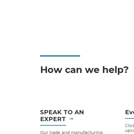
How can we help?
SPEAK TO AN
Ev
EXPERT
Clic
upc
Our trade and manufacturing