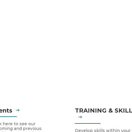
ents
TRAINING & SKIL
k here to see our
oming and previous
Develop skills within your