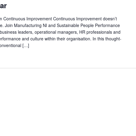
ar
in Continuous Improvement Continuous Improvement doesn’t
ople. Join Manufacturing NI and Sustainable People Performance
r business leaders, operational managers, HR professionals and
formance and culture within their organisation. In this thought-
conventional […]