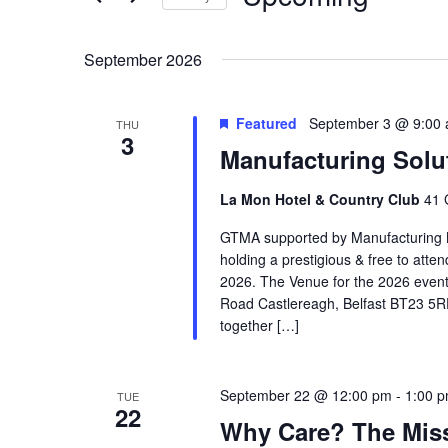
Navigation
Select
date.
September 2026
Featured
September 3 @ 9:00
THU
3
Manufacturing Solu
La Mon Hotel & Country Club
41 
GTMA supported by Manufacturing N
holding a prestigious & free to att
2026. The Venue for the 2026 event
Road Castlereagh, Belfast BT23 5RF,
together […]
September 22 @ 12:00 pm
-
1:00 
TUE
22
Why Care? The Miss