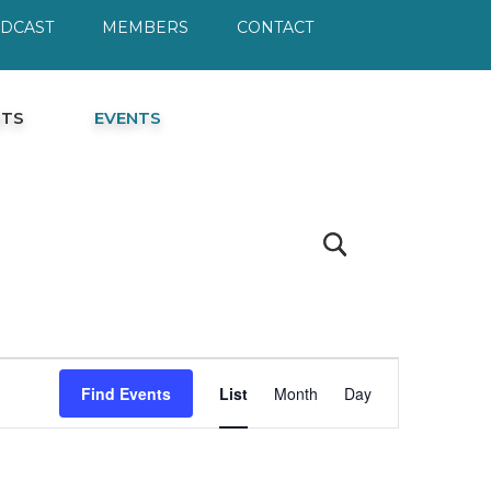
ODCAST
MEMBERS
CONTACT
HTS
EVENTS
Event
Find Events
List
Month
Day
Views
Navigation