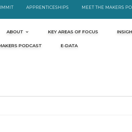
UMMIT
APPRENTICESHIPS
MEET THE MAKERS P
ABOUT
KEY AREAS OF FOCUS
INSIG
 MAKERS PODCAST
E-DATA