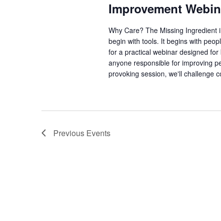
Improvement Webin
Why Care? The Missing Ingredient 
begin with tools. It begins with pe
for a practical webinar designed fo
anyone responsible for improving per
provoking session, we'll challenge 
Previous
Events