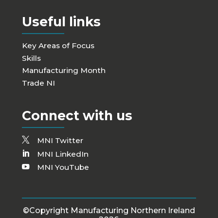
Useful links
Key Areas of Focus
Skills
Manufacturing Month
Trade NI
Connect with us
MNI Twitter
MNI LinkedIn
MNI YouTube
©Copyright Manufacturing Northern Ireland