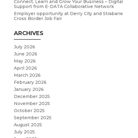
Connect, Learn and Grow Your Business – Digital
Support from E-DATA Collaborative Network
Employer opportunity at Derry City and Strabane
Cross Border Job Fair
ARCHIVES
July 2026
June 2026
May 2026
April 2026
March 2026
February 2026
January 2026
December 2025
November 2025
October 2025
September 2025
August 2025
July 2025