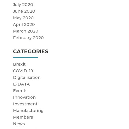
July 2020
June 2020
May 2020
April 2020
March 2020
February 2020
CATEGORIES
Brexit
COVID-19
Digitalisation
E-DATA
Events
Innovation
Investment
Manufacturing
Members
News