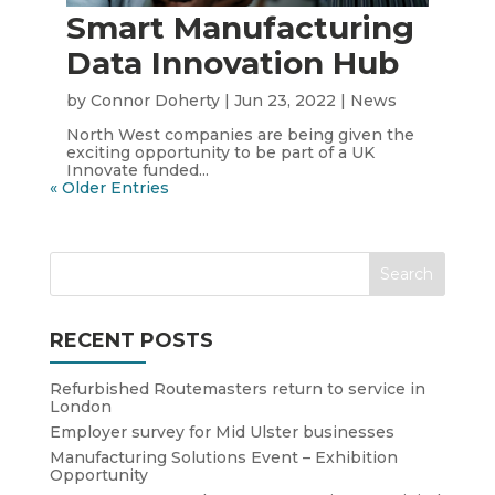
Smart Manufacturing
Data Innovation Hub
by
Connor Doherty
|
Jun 23, 2022
|
News
North West companies are being given the
exciting opportunity to be part of a UK
Innovate funded...
« Older Entries
RECENT POSTS
Refurbished Routemasters return to service in
London
Employer survey for Mid Ulster businesses
Manufacturing Solutions Event – Exhibition
Opportunity