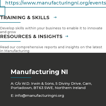
https://www.manufacturingni.org/events
TRAINING & SKILLS
Develop skills within your business to enable it to innovate
and grow
RESOURCES & INSIGHTS
Read our comprehensive reports and insights on the latest
in Manufacturing
Manufacturing NI
A: C/o W.D. Irwin & Sons, 5 Diviny Drive, Carn,
Portadown, BT63 5WE, Northern Ireland
E:
info@manufacturingni.org