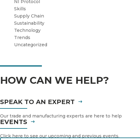
NI Protocol
Skills
Supply Chain
Sustainability
Technology
Trends
Uncategorized
HOW CAN WE HELP?
SPEAK TO AN EXPERT
Our trade and manufacturing experts are here to help
EVENTS
Click here to see our upcoming and previous events.