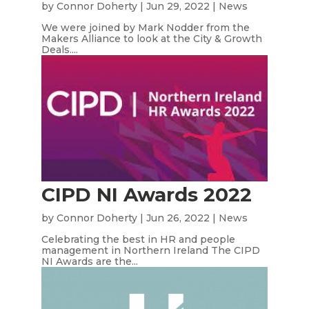
by
Connor Doherty
|
Jun 29, 2022
|
News
We were joined by Mark Nodder from the
Makers Alliance to look at the City & Growth
Deals....
CIPD NI Awards 2022
by
Connor Doherty
|
Jun 26, 2022
|
News
Celebrating the best in HR and people
management in Northern Ireland The CIPD
NI Awards are the...