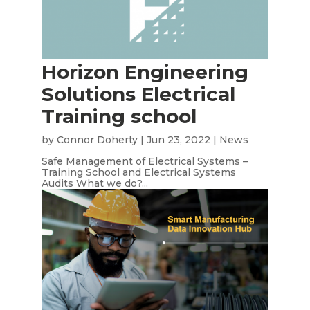
Horizon Engineering
Solutions Electrical
Training school
by
Connor Doherty
|
Jun 23, 2022
|
News
Safe Management of Electrical Systems –
Training School and Electrical Systems
Audits What we do?...