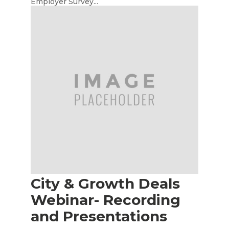
Employer Survey...
City & Growth Deals
Webinar- Recording
and Presentations