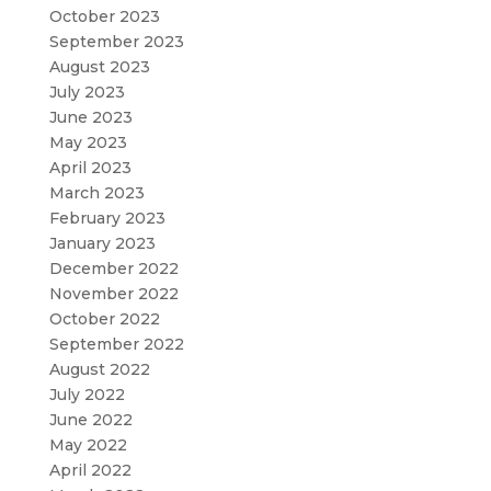
October 2023
September 2023
August 2023
July 2023
June 2023
May 2023
April 2023
March 2023
February 2023
January 2023
December 2022
November 2022
October 2022
September 2022
August 2022
July 2022
June 2022
May 2022
April 2022