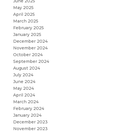
June 2025
May 2025
April 2025
March 2025
February 2025
January 2025
December 2024
November 2024
October 2024
September 2024
August 2024
July 2024
June 2024
May 2024
April 2024
March 2024
February 2024
January 2024
December 2023
November 2023