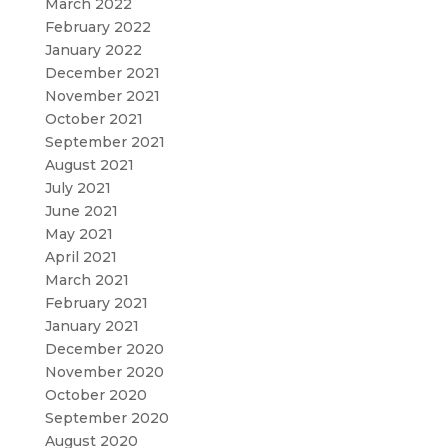
March 2022
February 2022
January 2022
December 2021
November 2021
October 2021
September 2021
August 2021
July 2021
June 2021
May 2021
April 2021
March 2021
February 2021
January 2021
December 2020
November 2020
October 2020
September 2020
August 2020