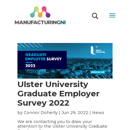
Ulster University
Graduate Employer
Survey 2022
by
Connor Doherty
|
Jun 29, 2022
|
News
We are contacting you to draw your
attention to the Ulster University Graduate