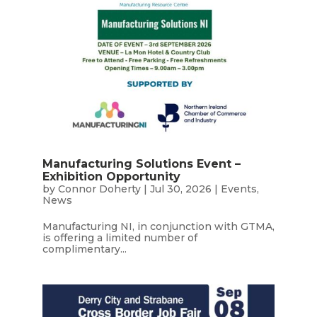
Manufacturing Solutions Event –
Exhibition Opportunity
by
Connor Doherty
|
Jul 30, 2026
|
Events
,
News
Manufacturing NI, in conjunction with GTMA,
is offering a limited number of
complimentary...