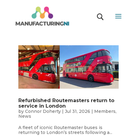
Refurbished Routemasters return to
service in London
by
Connor Doherty
|
Jul 31, 2026
|
Members
,
News
A fleet of iconic Routemaster buses is
returning to London’s streets following a...