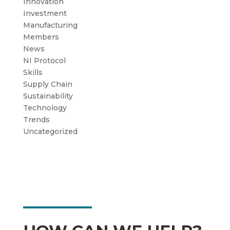
Innovation
Investment
Manufacturing
Members
News
NI Protocol
Skills
Supply Chain
Sustainability
Technology
Trends
Uncategorized