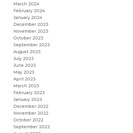
March 2024
February 2024
January 2024
December 2023
November 2023
October 2023
September 2023
August 2023
July 2023
June 2023
May 2023
April 2023
March 2023
February 2023
January 2023
December 2022
November 2022
October 2022
September 2022