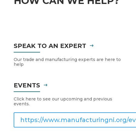
HOW CAN WE HELP?
SPEAK TO AN EXPERT
Our trade and manufacturing experts are here to
help
EVENTS
Click here to see our upcoming and previous
events.
https://www.manufacturingni.org/ev