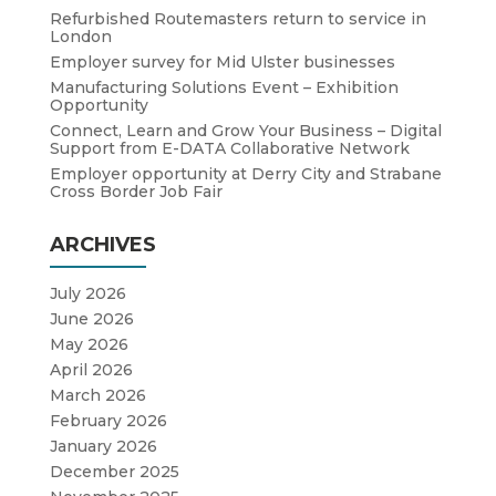
Refurbished Routemasters return to service in
London
Employer survey for Mid Ulster businesses
Manufacturing Solutions Event – Exhibition
Opportunity
Connect, Learn and Grow Your Business – Digital
Support from E-DATA Collaborative Network
Employer opportunity at Derry City and Strabane
Cross Border Job Fair
ARCHIVES
July 2026
June 2026
May 2026
April 2026
March 2026
February 2026
January 2026
December 2025