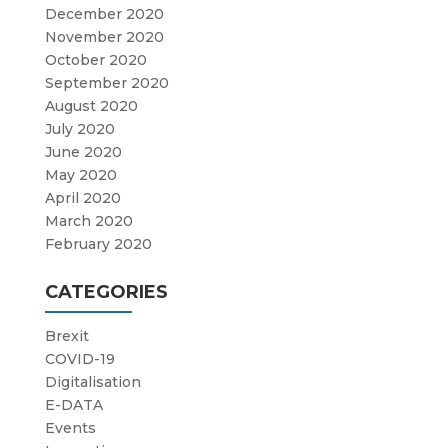
December 2020
November 2020
October 2020
September 2020
August 2020
July 2020
June 2020
May 2020
April 2020
March 2020
February 2020
CATEGORIES
Brexit
COVID-19
Digitalisation
E-DATA
Events