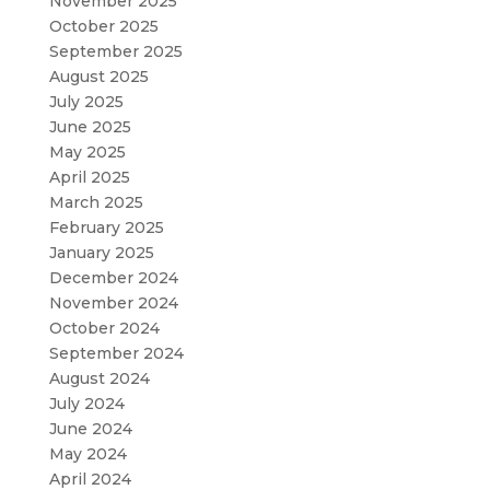
November 2025
October 2025
September 2025
August 2025
July 2025
June 2025
May 2025
April 2025
March 2025
February 2025
January 2025
December 2024
November 2024
October 2024
September 2024
August 2024
July 2024
June 2024
May 2024
April 2024