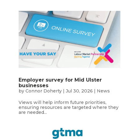
Employer survey for Mid Ulster
businesses
by
Connor Doherty
|
Jul 30, 2026
|
News
Views will help inform future priorities,
ensuring resources are targeted where they
are needed...