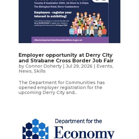
Employer opportunity at Derry City
and Strabane Cross Border Job Fair
by
Connor Doherty
|
Jul 29, 2026
|
Events
,
News
,
Skills
The Department for Communities has
opened employer registration for the
upcoming Derry City and...