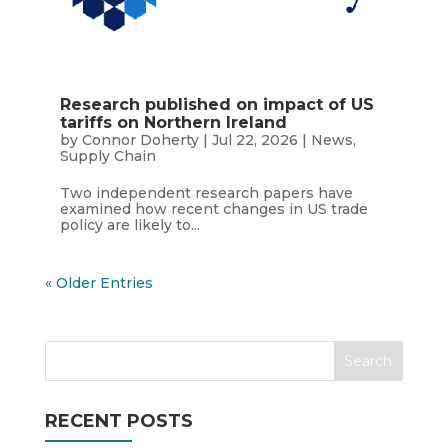
Research published on impact of US
tariffs on Northern Ireland
by
Connor Doherty
|
Jul 22, 2026
|
News
,
Supply Chain
Two independent research papers have
examined how recent changes in US trade
policy are likely to...
« Older Entries
RECENT POSTS