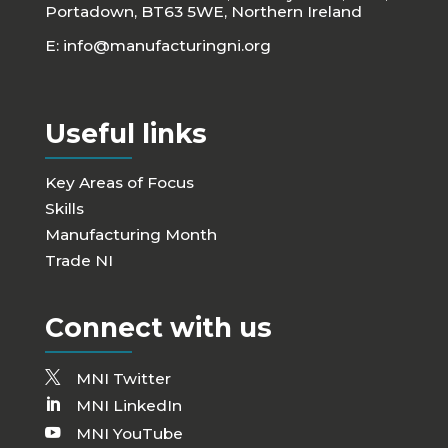
Portadown, BT63 5WE, Northern Ireland
E:
info@manufacturingni.org
Useful links
Key Areas of Focus
Skills
Manufacturing Month
Trade NI
Connect with us
MNI Twitter
MNI LinkedIn
MNI YouTube