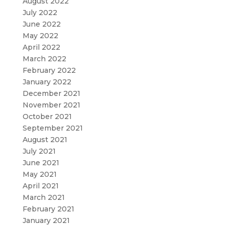
August 2022
July 2022
June 2022
May 2022
April 2022
March 2022
February 2022
January 2022
December 2021
November 2021
October 2021
September 2021
August 2021
July 2021
June 2021
May 2021
April 2021
March 2021
February 2021
January 2021