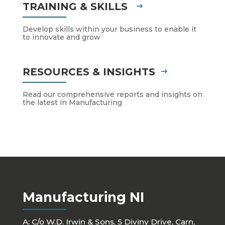
TRAINING & SKILLS
Develop skills within your business to enable it
to innovate and grow
RESOURCES & INSIGHTS
Read our comprehensive reports and insights on
the latest in Manufacturing
Manufacturing NI
A: C/o W.D. Irwin & Sons, 5 Diviny Drive, Carn,