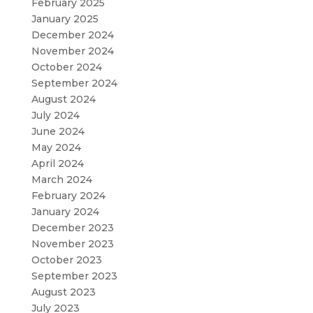
February 2025
January 2025
December 2024
November 2024
October 2024
September 2024
August 2024
July 2024
June 2024
May 2024
April 2024
March 2024
February 2024
January 2024
December 2023
November 2023
October 2023
September 2023
August 2023
July 2023