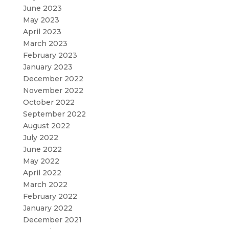
June 2023
May 2023
April 2023
March 2023
February 2023
January 2023
December 2022
November 2022
October 2022
September 2022
August 2022
July 2022
June 2022
May 2022
April 2022
March 2022
February 2022
January 2022
December 2021