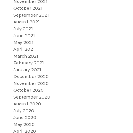
November 2021
October 2021
September 2021
August 2021
July 2021
June 2021
May 2021
April 2021
March 2021
February 2021
January 2021
December 2020
November 2020
October 2020
September 2020
August 2020
July 2020
June 2020
May 2020
April 2020