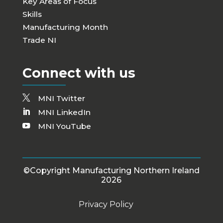
Key Areas of Focus
Skills
Manufacturing Month
Trade NI
Connect with us
MNI Twitter
MNI LinkedIn
MNI YouTube
©Copyright Manufacturing Northern Ireland
2026
Privacy Policy