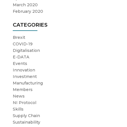
March 2020
February 2020
CATEGORIES
Brexit
COVID-19
Digitalisation
E-DATA
Events
Innovation
Investment
Manufacturing
Members
News
NI Protocol
Skills
Supply Chain
Sustainability