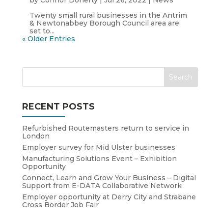
by
Connor Doherty
|
Jul 26, 2022
|
News
Twenty small rural businesses in the Antrim
& Newtonabbey Borough Council area are
set to...
« Older Entries
RECENT POSTS
Refurbished Routemasters return to service in
London
Employer survey for Mid Ulster businesses
Manufacturing Solutions Event – Exhibition
Opportunity
Connect, Learn and Grow Your Business – Digital
Support from E-DATA Collaborative Network
Employer opportunity at Derry City and Strabane
Cross Border Job Fair