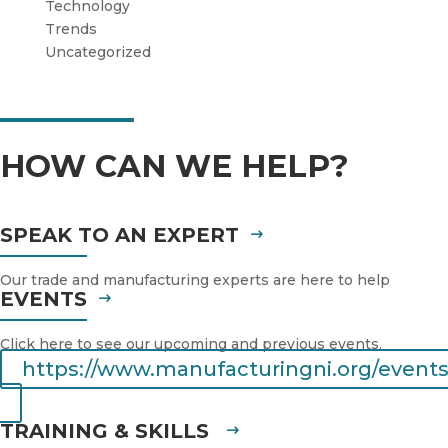
Technology
Trends
Uncategorized
HOW CAN WE HELP?
SPEAK TO AN EXPERT
Our trade and manufacturing experts are here to help
EVENTS
Click here to see our upcoming and previous events.
https://www.manufacturingni.org/events
TRAINING & SKILLS