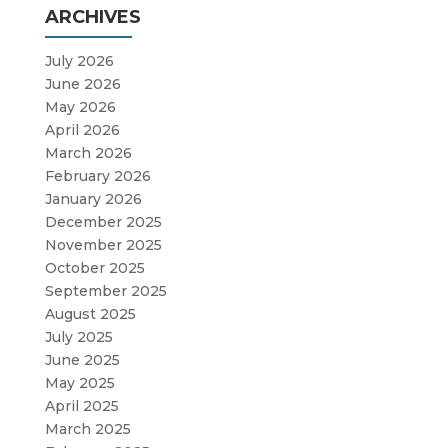
ARCHIVES
July 2026
June 2026
May 2026
April 2026
March 2026
February 2026
January 2026
December 2025
November 2025
October 2025
September 2025
August 2025
July 2025
June 2025
May 2025
April 2025
March 2025