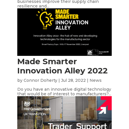
businesses improve their supply chain
resilience and...
Made Smarter
Innovation Alley 2022
by
Connor Doherty
|
Jul 28, 2022
|
News
Do you have an innovative digital technology
that would be of interest to manufacturers?...