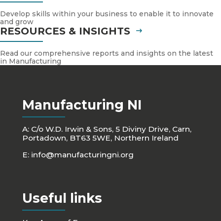
Develop skills within your business to enable it to innovate
and grow
RESOURCES & INSIGHTS
Read our comprehensive reports and insights on the latest
in Manufacturing
Manufacturing NI
A: C/o W.D. Irwin & Sons, 5 Diviny Drive, Carn,
Portadown, BT63 5WE, Northern Ireland
E:
info@manufacturingni.org
Useful links