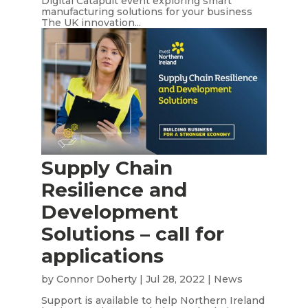
Digital Catapult event exploring smart
manufacturing solutions for your business
The UK innovation...
Supply Chain
Resilience and
Development
Solutions – call for
applications
by
Connor Doherty
|
Jul 28, 2022
|
News
Support is available to help Northern Ireland