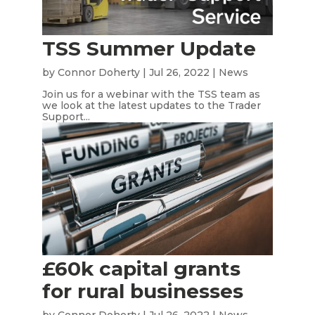
TSS Summer Update
by
Connor Doherty
|
Jul 26, 2022
|
News
Join us for a webinar with the TSS team as
we look at the latest updates to the Trader
Support...
£60k capital grants
for rural businesses