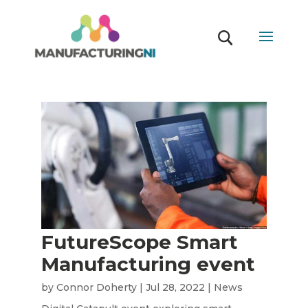
FutureScope Smart
Manufacturing event
by
Connor Doherty
|
Jul 28, 2022
|
News