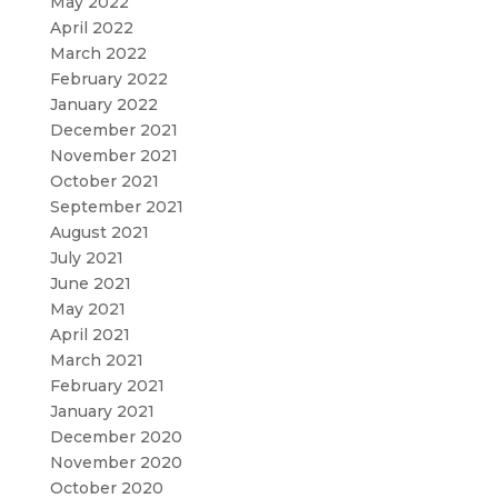
May 2022
April 2022
March 2022
February 2022
January 2022
December 2021
November 2021
October 2021
September 2021
August 2021
July 2021
June 2021
May 2021
April 2021
March 2021
February 2021
January 2021
December 2020
November 2020
October 2020