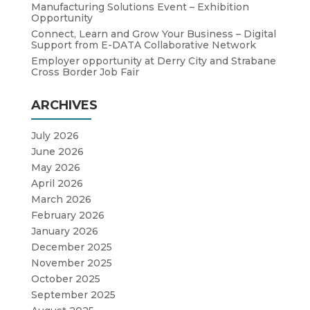
Manufacturing Solutions Event – Exhibition
Opportunity
Connect, Learn and Grow Your Business – Digital
Support from E-DATA Collaborative Network
Employer opportunity at Derry City and Strabane
Cross Border Job Fair
ARCHIVES
July 2026
June 2026
May 2026
April 2026
March 2026
February 2026
January 2026
December 2025
November 2025
October 2025
September 2025