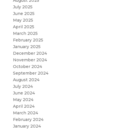
August 2025
July 2025
June 2025
May 2025
April 2025
March 2025
February 2025
January 2025
December 2024
November 2024
October 2024
September 2024
August 2024
July 2024
June 2024
May 2024
April 2024
March 2024
February 2024
January 2024