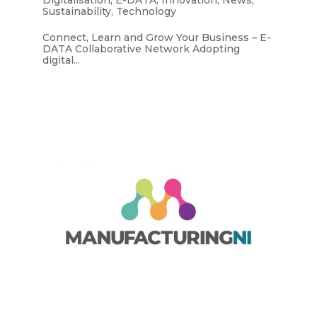
Sustainability
,
Technology
Connect, Learn and Grow Your Business – E-
DATA Collaborative Network Adopting
digital...