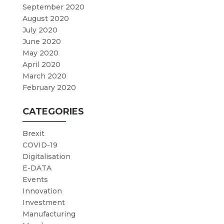
September 2020
August 2020
July 2020
June 2020
May 2020
April 2020
March 2020
February 2020
CATEGORIES
Brexit
COVID-19
Digitalisation
E-DATA
Events
Innovation
Investment
Manufacturing