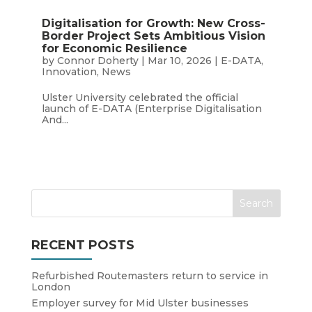
Digitalisation for Growth: New Cross-
Border Project Sets Ambitious Vision
for Economic Resilience
by
Connor Doherty
|
Mar 10, 2026
|
E-DATA
,
Innovation
,
News
Ulster University celebrated the official
launch of E-DATA (Enterprise Digitalisation
And...
RECENT POSTS
Refurbished Routemasters return to service in
London
Employer survey for Mid Ulster businesses