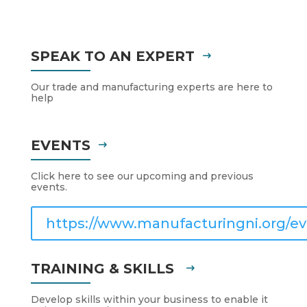
SPEAK TO AN EXPERT
Our trade and manufacturing experts are here to
help
EVENTS
Click here to see our upcoming and previous
events.
https://www.manufacturingni.org/ev
TRAINING & SKILLS
Develop skills within your business to enable it