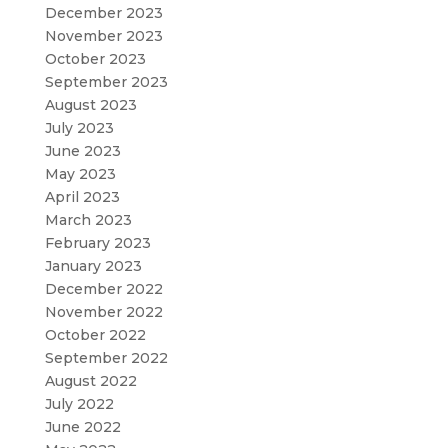
December 2023
November 2023
October 2023
September 2023
August 2023
July 2023
June 2023
May 2023
April 2023
March 2023
February 2023
January 2023
December 2022
November 2022
October 2022
September 2022
August 2022
July 2022
June 2022