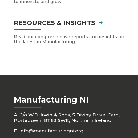
to innovate and grow
RESOURCES & INSIGHTS
Read our comprehensive reports and insights on
the latest in Manufacturing
Manufacturing NI
A: C/o W.D. Irwin & Sons, 5 Diviny Drive, Carn,
Portadown, BT63 5WE, Northern Ireland
E:
info@manufacturingni.org