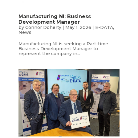
Manufacturing NI: Business
Development Manager
by
Connor Doherty
|
May 1, 2026
|
E-DATA
,
News
Manufacturing NI is seeking a Part-time
Business Development Manager to
represent the company in...