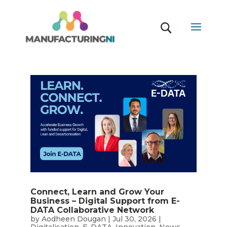
Connect, Learn and Grow Your
Business – Digital Support from E-
DATA Collaborative Network
by
Aodheen Dougan
|
Jul 30, 2026
|
Digitalisation
,
E-DATA
,
Innovation
,
News
,