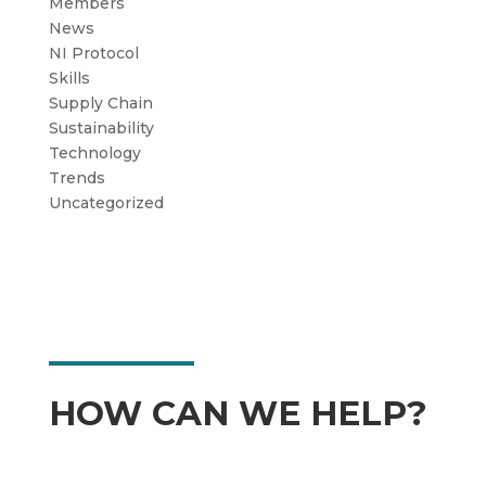
Members
News
NI Protocol
Skills
Supply Chain
Sustainability
Technology
Trends
Uncategorized
HOW CAN WE HELP?