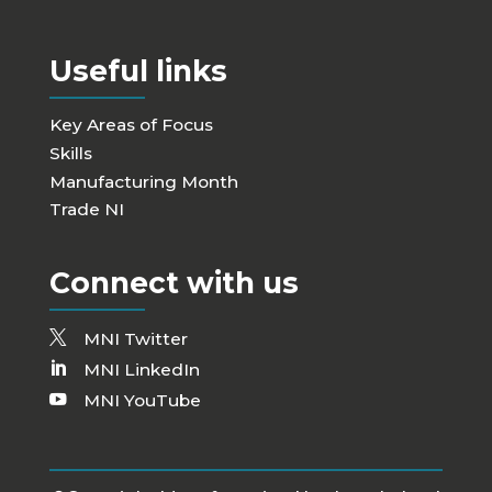
Useful links
Key Areas of Focus
Skills
Manufacturing Month
Trade NI
Connect with us
MNI Twitter
MNI LinkedIn
MNI YouTube