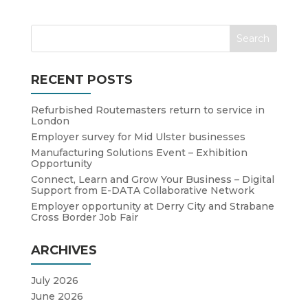
RECENT POSTS
Refurbished Routemasters return to service in
London
Employer survey for Mid Ulster businesses
Manufacturing Solutions Event – Exhibition
Opportunity
Connect, Learn and Grow Your Business – Digital
Support from E-DATA Collaborative Network
Employer opportunity at Derry City and Strabane
Cross Border Job Fair
ARCHIVES
July 2026
June 2026