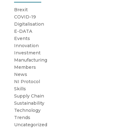
Brexit
COVID-19
Digitalisation
E-DATA
Events
Innovation
Investment
Manufacturing
Members
News
NI Protocol
Skills
Supply Chain
Sustainability
Technology
Trends
Uncategorized