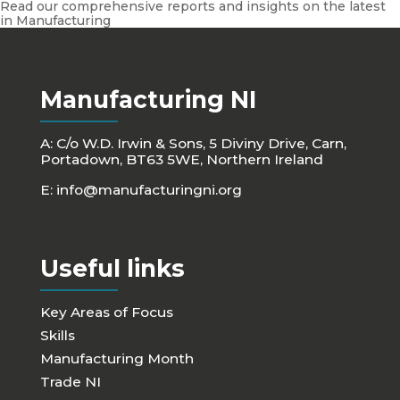
Read our comprehensive reports and insights on the latest
in Manufacturing
Manufacturing NI
A: C/o W.D. Irwin & Sons, 5 Diviny Drive, Carn,
Portadown, BT63 5WE, Northern Ireland
E:
info@manufacturingni.org
Useful links
Key Areas of Focus
Skills
Manufacturing Month
Trade NI