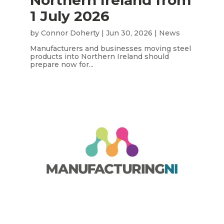
1 July 2026
by
Connor Doherty
|
Jun 30, 2026
|
News
Manufacturers and businesses moving steel
products into Northern Ireland should
prepare now for...