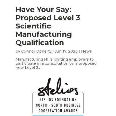
Have Your Say:
Proposed Level 3
Scientific
Manufacturing
Qualification
by
Connor Doherty
|
Jun 17, 2026
|
News
Manufacturing NI is inviting employers to
participate in a consultation on a proposed
new Level 3...