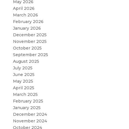
May 2026
April 2026
March 2026
February 2026
January 2026
December 2025
November 2025
October 2025
September 2025
August 2025
July 2025
June 2025
May 2025
April 2025
March 2025
February 2025
January 2025
December 2024
November 2024
October 2024