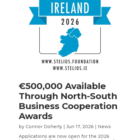
€500,000 Available
Through North-South
Business Cooperation
Awards
by
Connor Doherty
|
Jun 17, 2026
|
News
Applications are now open for the 2026