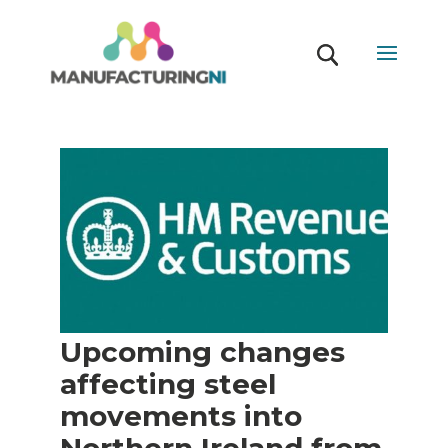
Upcoming changes
affecting steel
movements into
Northern Ireland from