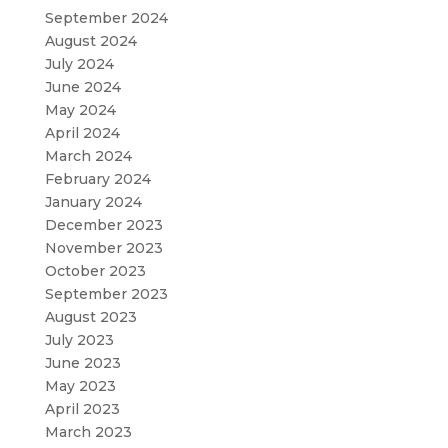
September 2024
August 2024
July 2024
June 2024
May 2024
April 2024
March 2024
February 2024
January 2024
December 2023
November 2023
October 2023
September 2023
August 2023
July 2023
June 2023
May 2023
April 2023
March 2023