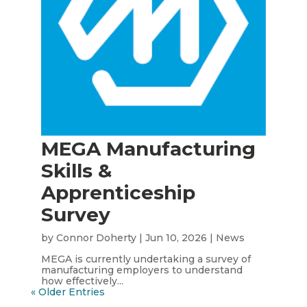
MEGA Manufacturing
Skills &
Apprenticeship
Survey
by
Connor Doherty
|
Jun 10, 2026
|
News
MEGA is currently undertaking a survey of
manufacturing employers to understand
how effectively...
« Older Entries