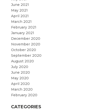
June 2021
May 2021
April 2021
March 2021
February 2021
January 2021
December 2020
November 2020
October 2020
September 2020
August 2020
July 2020
June 2020
May 2020
April 2020
March 2020
February 2020
CATEGORIES