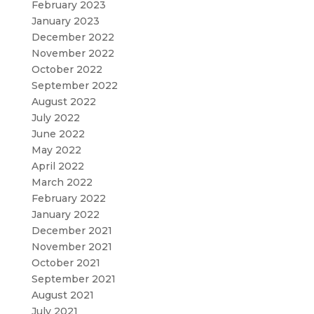
February 2023
January 2023
December 2022
November 2022
October 2022
September 2022
August 2022
July 2022
June 2022
May 2022
April 2022
March 2022
February 2022
January 2022
December 2021
November 2021
October 2021
September 2021
August 2021
July 2021