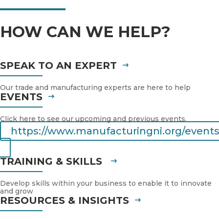
HOW CAN WE HELP?
SPEAK TO AN EXPERT
Our trade and manufacturing experts are here to help
EVENTS
Click here to see our upcoming and previous events.
https://www.manufacturingni.org/events
TRAINING & SKILLS
Develop skills within your business to enable it to innovate
and grow
RESOURCES & INSIGHTS