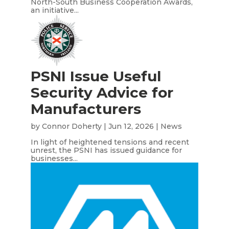
North-South Business Cooperation Awards,
an initiative...
PSNI Issue Useful
Security Advice for
Manufacturers
by
Connor Doherty
|
Jun 12, 2026
|
News
In light of heightened tensions and recent
unrest, the PSNI has issued guidance for
businesses...