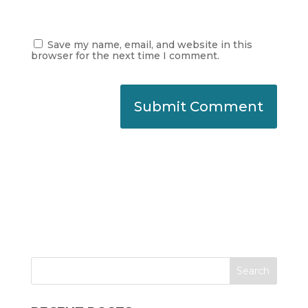
Save my name, email, and website in this
browser for the next time I comment.