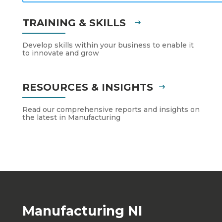
TRAINING & SKILLS
Develop skills within your business to enable it
to innovate and grow
RESOURCES & INSIGHTS
Read our comprehensive reports and insights on
the latest in Manufacturing
Manufacturing NI