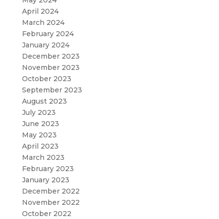
May 2024
April 2024
March 2024
February 2024
January 2024
December 2023
November 2023
October 2023
September 2023
August 2023
July 2023
June 2023
May 2023
April 2023
March 2023
February 2023
January 2023
December 2022
November 2022
October 2022