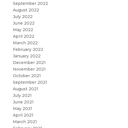
September 2022
August 2022
July 2022
June 2022
May 2022
April 2022
March 2022
February 2022
January 2022
December 2021
November 2021
October 2021
September 2021
August 2021
July 2021
June 2021
May 2021
April 2021
March 2021