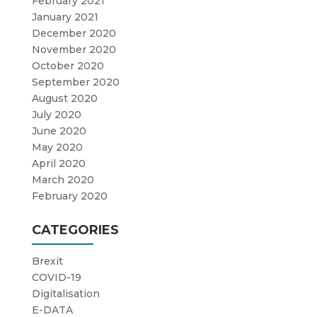
February 2021
January 2021
December 2020
November 2020
October 2020
September 2020
August 2020
July 2020
June 2020
May 2020
April 2020
March 2020
February 2020
CATEGORIES
Brexit
COVID-19
Digitalisation
E-DATA