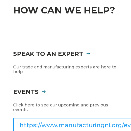
HOW CAN WE HELP?
SPEAK TO AN EXPERT
Our trade and manufacturing experts are here to
help
EVENTS
Click here to see our upcoming and previous
events.
https://www.manufacturingni.org/ev