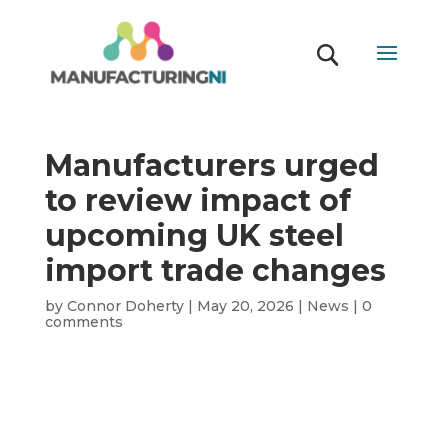
Manufacturers urged
to review impact of
upcoming UK steel
import trade changes
by
Connor Doherty
|
May 20, 2026
|
News
|
0
comments