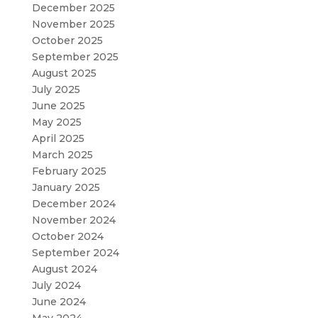
December 2025
November 2025
October 2025
September 2025
August 2025
July 2025
June 2025
May 2025
April 2025
March 2025
February 2025
January 2025
December 2024
November 2024
October 2024
September 2024
August 2024
July 2024
June 2024