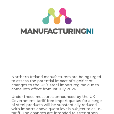
Northern Ireland manufacturers are being urged
to assess the potential impact of significant
changes to the UK’s steel import regime due to
come into effect from 1st July 2026.
Under these measures announced by the UK
Government, tariff-free import quotas for a range
of steel products will be substantially reduced,
with imports above quota levels subject to a 50%
tariff. The changes are intended to strengthen