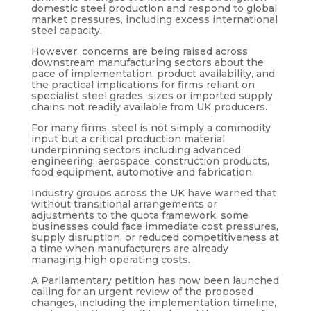
domestic steel production and respond to global
market pressures, including excess international
steel capacity.
However, concerns are being raised across
downstream manufacturing sectors about the
pace of implementation, product availability, and
the practical implications for firms reliant on
specialist steel grades, sizes or imported supply
chains not readily available from UK producers.
For many firms, steel is not simply a commodity
input but a critical production material
underpinning sectors including advanced
engineering, aerospace, construction products,
food equipment, automotive and fabrication.
Industry groups across the UK have warned that
without transitional arrangements or
adjustments to the quota framework, some
businesses could face immediate cost pressures,
supply disruption, or reduced competitiveness at
a time when manufacturers are already
managing high operating costs.
A Parliamentary petition has now been launched
calling for an urgent review of the proposed
changes, including the implementation timeline,