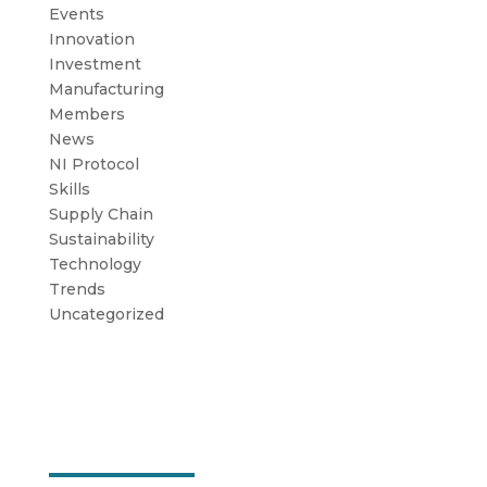
Events
Innovation
Investment
Manufacturing
Members
News
NI Protocol
Skills
Supply Chain
Sustainability
Technology
Trends
Uncategorized