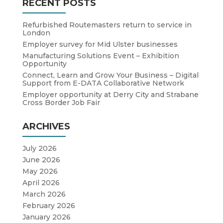
RECENT POSTS
Refurbished Routemasters return to service in
London
Employer survey for Mid Ulster businesses
Manufacturing Solutions Event – Exhibition
Opportunity
Connect, Learn and Grow Your Business – Digital
Support from E-DATA Collaborative Network
Employer opportunity at Derry City and Strabane
Cross Border Job Fair
ARCHIVES
July 2026
June 2026
May 2026
April 2026
March 2026
February 2026
January 2026