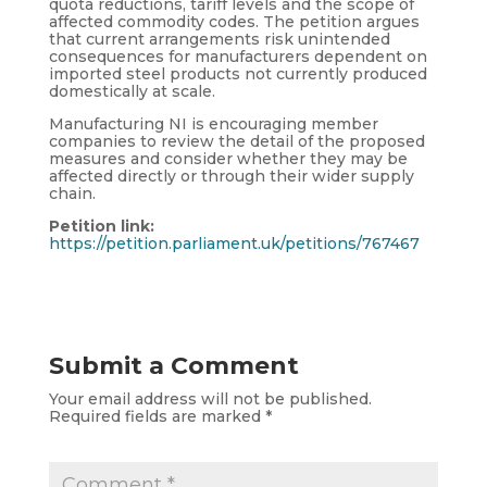
quota reductions, tariff levels and the scope of
affected commodity codes. The petition argues
that current arrangements risk unintended
consequences for manufacturers dependent on
imported steel products not currently produced
domestically at scale.
Manufacturing NI is encouraging member
companies to review the detail of the proposed
measures and consider whether they may be
affected directly or through their wider supply
chain.
Petition link:
https://petition.parliament.uk/petitions/767467
Submit a Comment
Your email address will not be published.
Required fields are marked
*