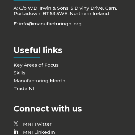
A: C/o W.D. Irwin & Sons, 5 Diviny Drive, Carn,
Portadown, BT63 5WE, Northern Ireland
E:
info@manufacturingni.org
Useful links
Key Areas of Focus
Skills
Manufacturing Month
Trade NI
Connect with us
MNI Twitter
MNI LinkedIn