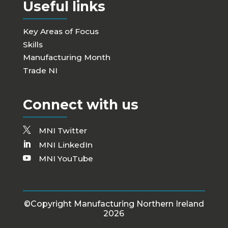
Useful links
Key Areas of Focus
Skills
Manufacturing Month
Trade NI
Connect with us
MNI Twitter
MNI LinkedIn
MNI YouTube
©Copyright Manufacturing Northern Ireland
2026