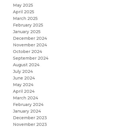
May 2025
April 2025
March 2025
February 2025
January 2025
December 2024
November 2024
October 2024
September 2024
August 2024
July 2024
June 2024
May 2024
April 2024
March 2024
February 2024
January 2024
December 2023
November 2023