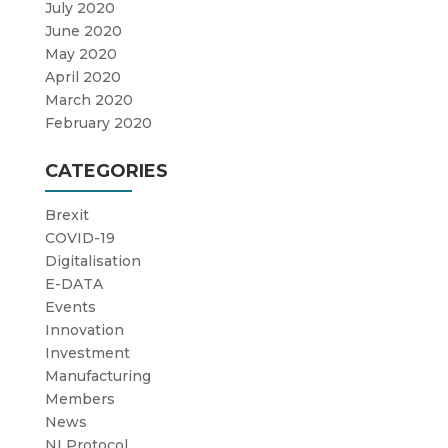
July 2020
June 2020
May 2020
April 2020
March 2020
February 2020
CATEGORIES
Brexit
COVID-19
Digitalisation
E-DATA
Events
Innovation
Investment
Manufacturing
Members
News
NI Protocol