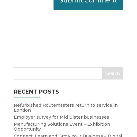
RECENT POSTS
Refurbished Routemasters return to service in
London
Employer survey for Mid Ulster businesses
Manufacturing Solutions Event – Exhibition
Opportunity
Connect, Learn and Grow Your Business – Digital