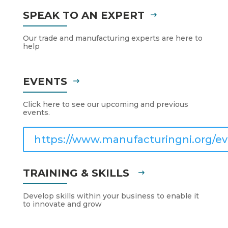
SPEAK TO AN EXPERT
Our trade and manufacturing experts are here to
help
EVENTS
Click here to see our upcoming and previous
events.
https://www.manufacturingni.org/ev
TRAINING & SKILLS
Develop skills within your business to enable it
to innovate and grow