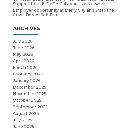
Support from E-DATA Collaborative Network
Employer opportunity at Derry City and Strabane
Cross Border Job Fair
ARCHIVES
July 2026
June 2026
May 2026
April 2026
March 2026
February 2026
January 2026
December 2025
November 2025
October 2025
September 2025
August 2025
July 2025
June 2025