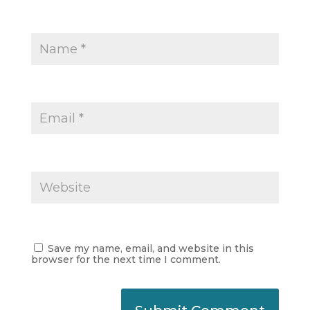
Save my name, email, and website in this
browser for the next time I comment.