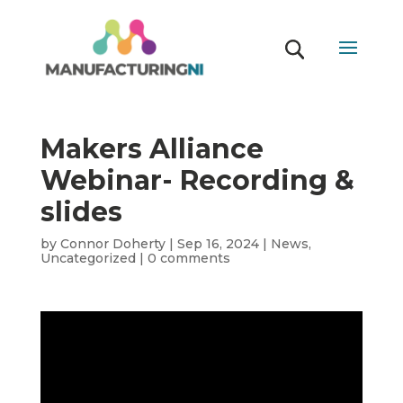
Makers Alliance
Webinar- Recording &
slides
by
Connor Doherty
|
Sep 16, 2024
|
News
,
Uncategorized
|
0 comments