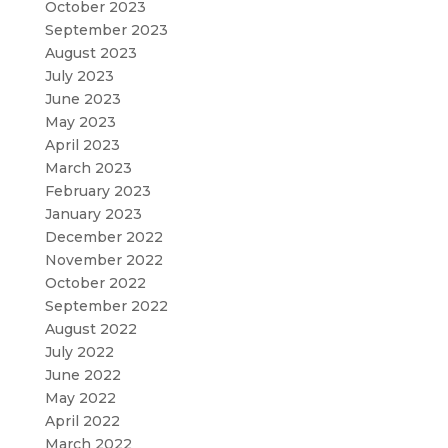
October 2023
September 2023
August 2023
July 2023
June 2023
May 2023
April 2023
March 2023
February 2023
January 2023
December 2022
November 2022
October 2022
September 2022
August 2022
July 2022
June 2022
May 2022
April 2022
March 2022