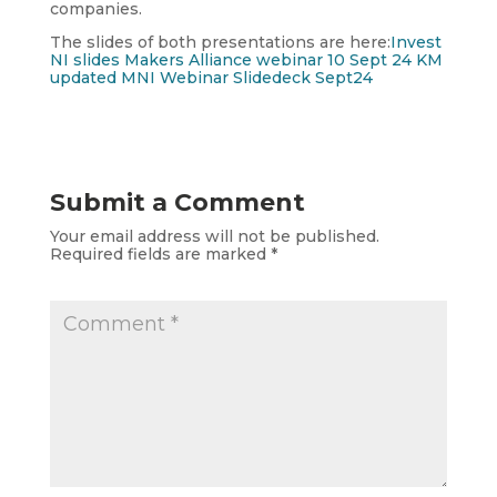
companies.
The slides of both presentations are here:
Invest
NI slides Makers Alliance webinar 10 Sept 24 KM
updated
MNI Webinar Slidedeck Sept24
Submit a Comment
Your email address will not be published.
Required fields are marked
*