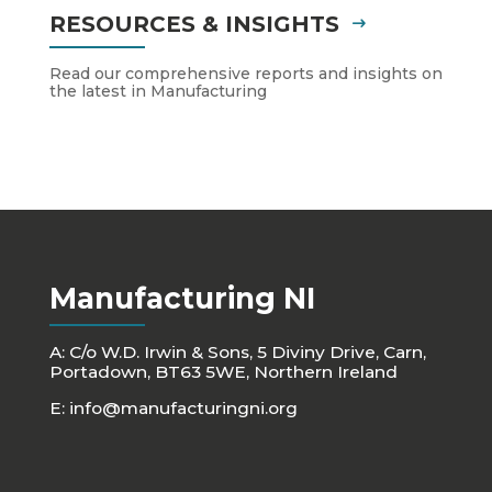
RESOURCES & INSIGHTS
Read our comprehensive reports and insights on
the latest in Manufacturing
Manufacturing NI
A: C/o W.D. Irwin & Sons, 5 Diviny Drive, Carn,
Portadown, BT63 5WE, Northern Ireland
E:
info@manufacturingni.org