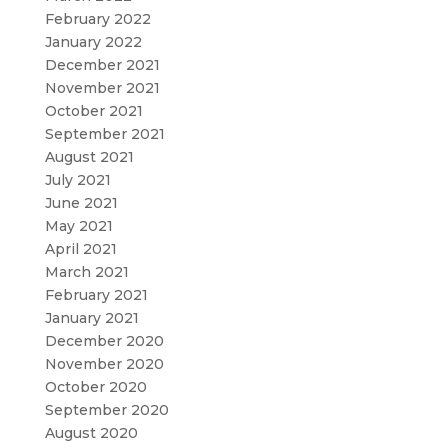
February 2022
January 2022
December 2021
November 2021
October 2021
September 2021
August 2021
July 2021
June 2021
May 2021
April 2021
March 2021
February 2021
January 2021
December 2020
November 2020
October 2020
September 2020
August 2020