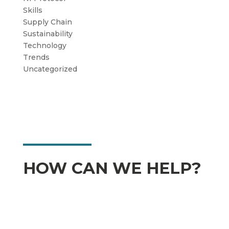
Skills
Supply Chain
Sustainability
Technology
Trends
Uncategorized
HOW CAN WE HELP?