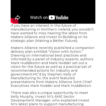
If you have an interest in the future of
manufacturing in Northern Ireland, you wouldn’t
have wanted to miss hearing the latest from
Makers Alliance and Invest NI.Building on its
strategic plan (Making a Better Future),
Makers Alliance recently published a companion
delivery plan entitled “Vision with Action.”
Drawing on international best practices and
informed by a panel of industry experts, authors
Mark Huddleston and Mark Nodder set out a
vision for the future as well as a practical set of
recommended actions for industry and
government.MC’d by Stephen Kelly of
Manufacturing NI, the event featured
presentations from Makers Alliance Joint Chief
Executives Mark Nodder and Mark Huddleston.
There was also a unique opportunity to meet
Kelly Murphy, Invest NI’s AME Sector
Development Manager, who explained Invest
NI’s latest plans to support manufacturing