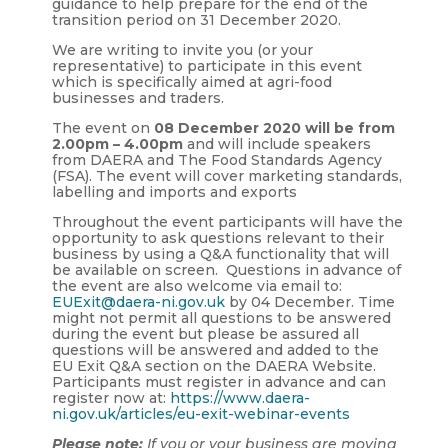
guidance to help prepare for the end of the
transition period on 31 December 2020.
We are writing to invite you (or your
representative) to participate in this event
which is specifically aimed at agri-food
businesses and traders.
The event on
08 December 2020 will be from
2.00pm – 4.00pm
and will include speakers
from DAERA and The Food Standards Agency
(FSA). The event will cover marketing standards,
labelling and imports and exports
Throughout the event participants will have the
opportunity to ask questions relevant to their
business by using a Q&A functionality that will
be available on screen. Questions in advance of
the event are also welcome via email to:
EUExit@daera-ni.gov.uk
by 04 December.
Time
might not permit all questions to be answered
during the event but please be assured all
questions will be answered and added to the
EU Exit Q&A section on the DAERA Website.
Participants must register in advance and can
register now at:
https://www.daera-
ni.gov.uk/articles/eu-exit-webinar-events
Please note:
If you or your business are moving