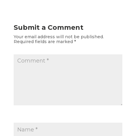
Submit a Comment
Your email address will not be published.
Required fields are marked
*