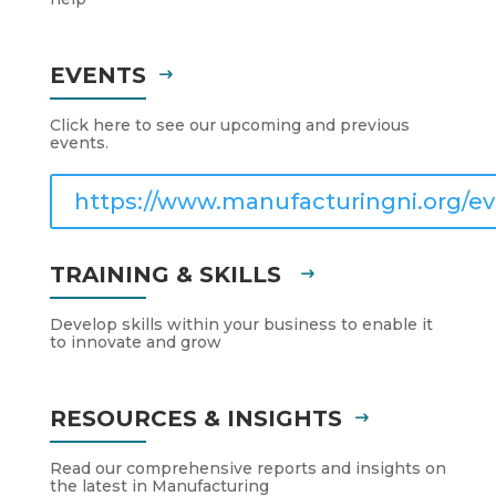
EVENTS
Click here to see our upcoming and previous
events.
https://www.manufacturingni.org/ev
TRAINING & SKILLS
Develop skills within your business to enable it
to innovate and grow
RESOURCES & INSIGHTS
Read our comprehensive reports and insights on
the latest in Manufacturing