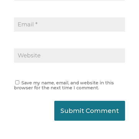
Save my name, email, and website in this
browser for the next time I comment.