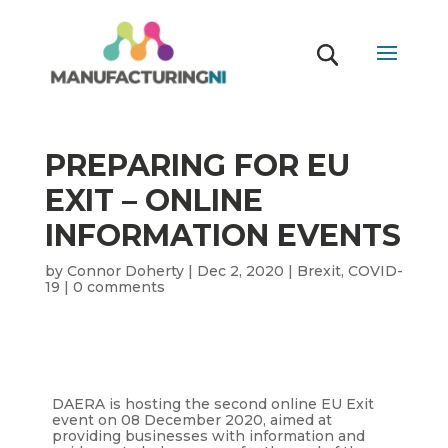
PREPARING FOR EU
EXIT – ONLINE
INFORMATION EVENTS
by
Connor Doherty
|
Dec 2, 2020
|
Brexit
,
COVID-
19
|
0 comments
DAERA is hosting the second online EU Exit
event on 08 December 2020, aimed at
providing businesses with information and