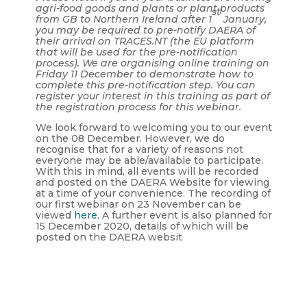
agri-food goods and plants or plant products
st
from GB to Northern Ireland after 1
January,
you may be required to pre-notify DAERA of
their arrival on TRACES.NT (the EU platform
that will be used for the pre-notification
process). We are organising online training on
Friday 11 December to demonstrate how to
complete this pre-notification step. You can
register your interest in this training as part of
the registration process for this webinar.
We look forward to welcoming you to our event
on the 08 December. However, we do
recognise that for a variety of reasons not
everyone may be able/available to participate.
With this in mind, all events will be recorded
and posted on the DAERA Website for viewing
at a time of your convenience. The recording of
our first webinar on 23 November can be
viewed
here.
A further event is also planned for
15 December 2020, details of which will be
posted on the DAERA websit