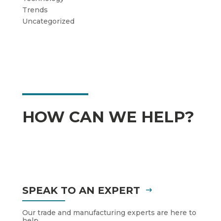
Trends
Uncategorized
HOW CAN WE HELP?
SPEAK TO AN EXPERT
Our trade and manufacturing experts are here to
help