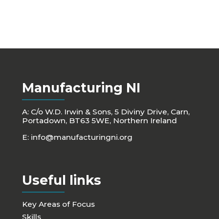
Manufacturing NI
A: C/o W.D. Irwin & Sons, 5 Diviny Drive, Carn,
Portadown, BT63 5WE, Northern Ireland
E:
info@manufacturingni.org
Useful links
Key Areas of Focus
Skills