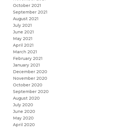
October 2021
September 2021
August 2021
July 2021
June 2021
May 2021
April 2021
March 2021
February 2021
January 2021
December 2020
November 2020
October 2020
September 2020
August 2020
July 2020
June 2020
May 2020
April 2020