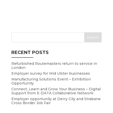
RECENT POSTS
Refurbished Routemasters return to service in
London
Employer survey for Mid Ulster businesses
Manufacturing Solutions Event – Exhibition
Opportunity
Connect, Learn and Grow Your Business – Digital
Support from E-DATA Collaborative Network
Employer opportunity at Derry City and Strabane
Cross Border Job Fair