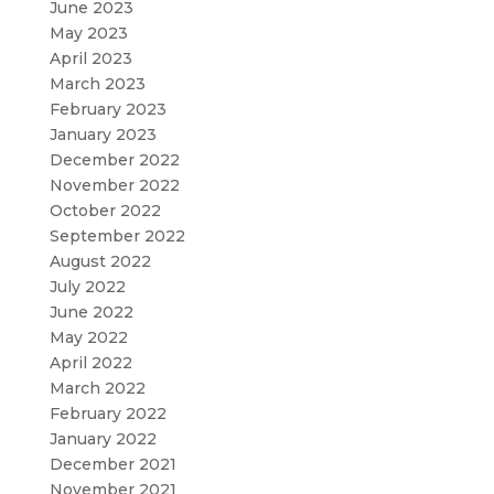
June 2023
May 2023
April 2023
March 2023
February 2023
January 2023
December 2022
November 2022
October 2022
September 2022
August 2022
July 2022
June 2022
May 2022
April 2022
March 2022
February 2022
January 2022
December 2021
November 2021