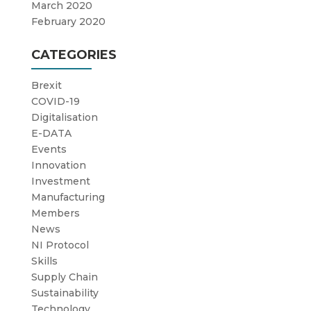
March 2020
February 2020
CATEGORIES
Brexit
COVID-19
Digitalisation
E-DATA
Events
Innovation
Investment
Manufacturing
Members
News
NI Protocol
Skills
Supply Chain
Sustainability
Technology