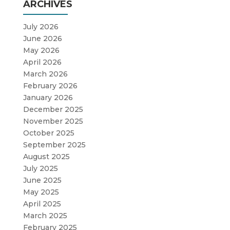
ARCHIVES
July 2026
June 2026
May 2026
April 2026
March 2026
February 2026
January 2026
December 2025
November 2025
October 2025
September 2025
August 2025
July 2025
June 2025
May 2025
April 2025
March 2025
February 2025