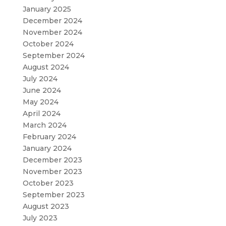
January 2025
December 2024
November 2024
October 2024
September 2024
August 2024
July 2024
June 2024
May 2024
April 2024
March 2024
February 2024
January 2024
December 2023
November 2023
October 2023
September 2023
August 2023
July 2023