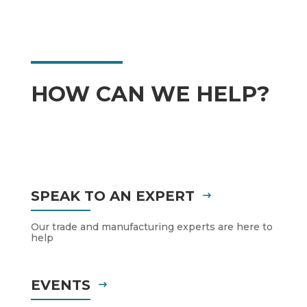
HOW CAN WE HELP?
SPEAK TO AN EXPERT
Our trade and manufacturing experts are here to
help
EVENTS