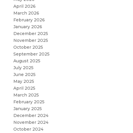
April 2026
March 2026
February 2026
January 2026
December 2025
November 2025
October 2025
September 2025
August 2025
July 2025
June 2025
May 2025
April 2025
March 2025
February 2025
January 2025
December 2024
November 2024
October 2024