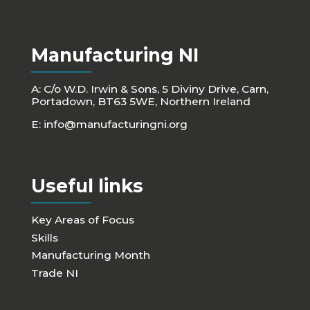
Manufacturing NI
A: C/o W.D. Irwin & Sons, 5 Diviny Drive, Carn,
Portadown, BT63 5WE, Northern Ireland
E:
info@manufacturingni.org
Useful links
Key Areas of Focus
Skills
Manufacturing Month
Trade NI