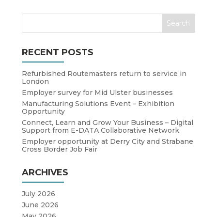
RECENT POSTS
Refurbished Routemasters return to service in
London
Employer survey for Mid Ulster businesses
Manufacturing Solutions Event – Exhibition
Opportunity
Connect, Learn and Grow Your Business – Digital
Support from E-DATA Collaborative Network
Employer opportunity at Derry City and Strabane
Cross Border Job Fair
ARCHIVES
July 2026
June 2026
May 2026