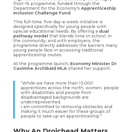
Post-16 programme, funded through the
Department for the Economy’s
Apprenticeship
Inclusion Challenge Fund
.
This full-time, five-day-a-week initiative is
designed specifically for young people with
special educational needs. By offering a
dual
pathway model
that blends time in school, in
the community, and with employers, the
programme directly addresses the barriers many
young people face in accessing traditional
apprenticeship routes.
At the programme launch,
Economy Minister Dr
Caoimhe Archibald MLA
shared her support:
“While we have more than 13,000
apprentices across the north, women, people
with disabilities and people from
disadvantaged backgrounds are
underrepresented.
I am committed to removing obstacles and
making it much easier for these groups of
people to take up an apprenticeship.”
Why An Droichead Matters