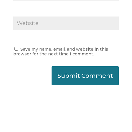
Save my name, email, and website in this
browser for the next time I comment.