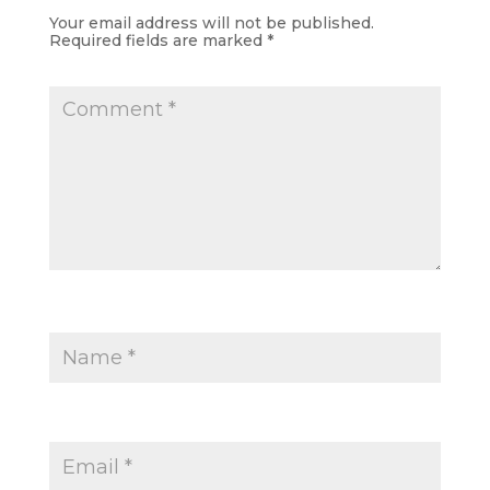
Your email address will not be published.
Required fields are marked
*