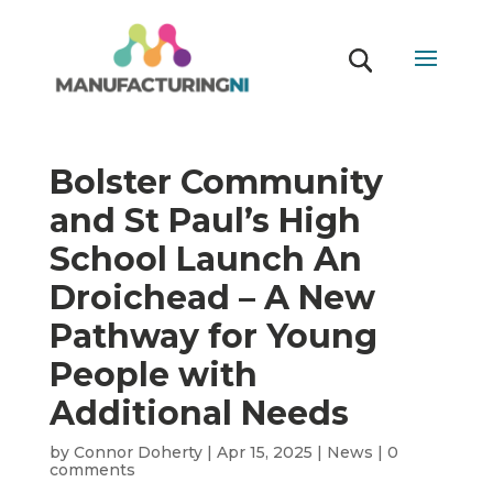
Bolster Community
and St Paul’s High
School Launch An
Droichead – A New
Pathway for Young
People with
Additional Needs
by
Connor Doherty
|
Apr 15, 2025
|
News
|
0
comments