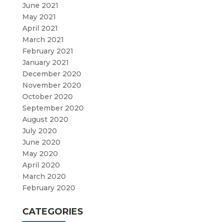
June 2021
May 2021
April 2021
March 2021
February 2021
January 2021
December 2020
November 2020
October 2020
September 2020
August 2020
July 2020
June 2020
May 2020
April 2020
March 2020
February 2020
CATEGORIES