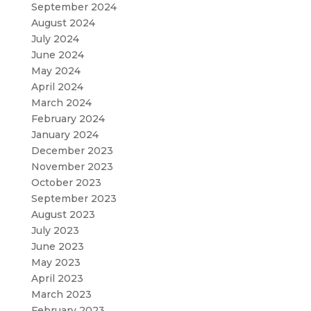
September 2024
August 2024
July 2024
June 2024
May 2024
April 2024
March 2024
February 2024
January 2024
December 2023
November 2023
October 2023
September 2023
August 2023
July 2023
June 2023
May 2023
April 2023
March 2023
February 2023