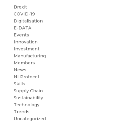
Brexit
COVID-19
Digitalisation
E-DATA
Events
Innovation
Investment
Manufacturing
Members
News
NI Protocol
Skills
Supply Chain
Sustainability
Technology
Trends
Uncategorized