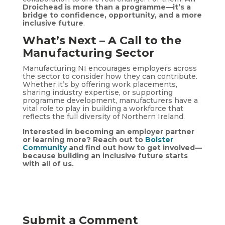
Droichead is more than a programme—it’s a
bridge to confidence, opportunity, and a more
inclusive future
.
What’s Next – A Call to the
Manufacturing Sector
Manufacturing NI encourages employers across
the sector to consider how they can contribute.
Whether it’s by offering work placements,
sharing industry expertise, or supporting
programme development, manufacturers have a
vital role to play in building a workforce that
reflects the full diversity of Northern Ireland.
Interested in becoming an employer partner
or learning more? Reach out to
Bolster
Community
and find out how to get involved—
because building an inclusive future starts
with all of us.
Submit a Comment