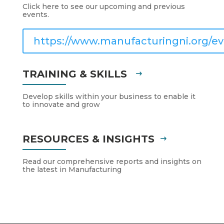
Click here to see our upcoming and previous
events.
https://www.manufacturingni.org/ev
TRAINING & SKILLS
Develop skills within your business to enable it
to innovate and grow
RESOURCES & INSIGHTS
Read our comprehensive reports and insights on
the latest in Manufacturing