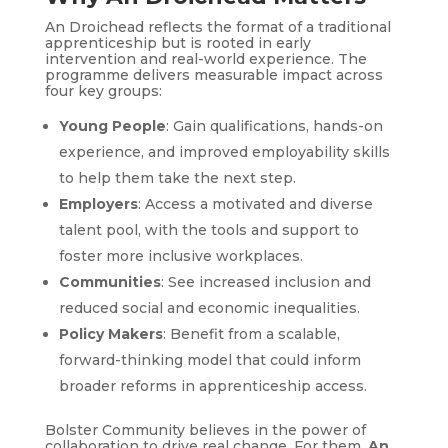
An Droichead reflects the format of a traditional
apprenticeship but is rooted in early
intervention and real-world experience. The
programme delivers measurable impact across
four key groups:
Young People
: Gain qualifications, hands-on
experience, and improved employability skills
to help them take the next step.
Employers
: Access a motivated and diverse
talent pool, with the tools and support to
foster more inclusive workplaces.
Communities
: See increased inclusion and
reduced social and economic inequalities.
Policy Makers
: Benefit from a scalable,
forward-thinking model that could inform
broader reforms in apprenticeship access.
Bolster Community believes in the power of
collaboration to drive real change. For them,
An