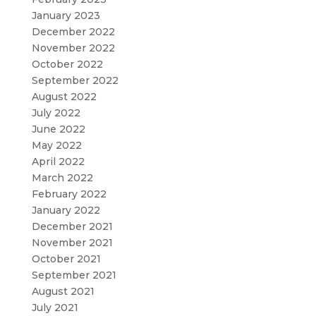
January 2023
December 2022
November 2022
October 2022
September 2022
August 2022
July 2022
June 2022
May 2022
April 2022
March 2022
February 2022
January 2022
December 2021
November 2021
October 2021
September 2021
August 2021
July 2021