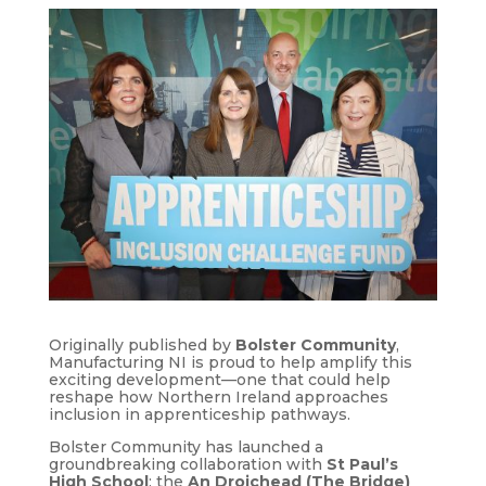
Originally published by
Bolster Community
,
Manufacturing NI is proud to help amplify this
exciting development—one that could help
reshape how Northern Ireland approaches
inclusion in apprenticeship pathways.
Bolster Community has launched a
groundbreaking collaboration with
St Paul’s
High School
: the
An Droichead (The Bridge)