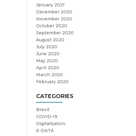
January 2021
December 2020
November 2020
October 2020
September 2020
August 2020
July 2020
June 2020
May 2020
April 2020
March 2020
February 2020
CATEGORIES
Brexit
COVID-19
Digitalisation
E-DATA