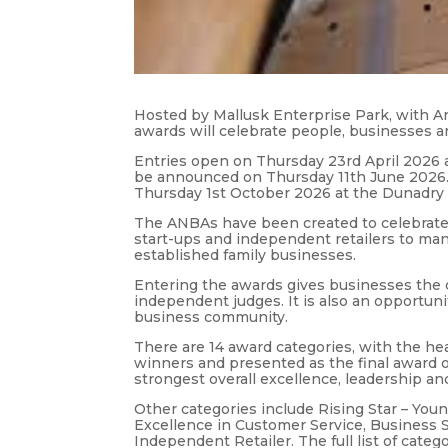
Hosted by Mallusk Enterprise Park, with 
awards will celebrate people, businesses a
Entries open on Thursday 23rd April 2026 a
be announced on Thursday 11th June 2026. 
Thursday 1st October 2026 at the Dunadry
The ANBAs have been created to celebrate 
start-ups and independent retailers to manu
established family businesses.
Entering the awards gives businesses the c
independent judges. It is also an opportuni
business community.
There are 14 award categories, with the he
winners and presented as the final award o
strongest overall excellence, leadership a
Other categories include Rising Star – Yo
Excellence in Customer Service, Business 
Independent Retailer. The full list of cat