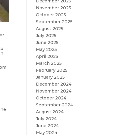
December 2025
November 2025
October 2025
September 2025
August 2025
he
July 2025
June 2025
to
May 2025
on
April 2025
March 2025
rom
February 2025
January 2025
December 2024
November 2024
October 2024
September 2024
the
August 2024
July 2024
June 2024
May 2024