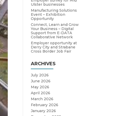
Employer survey for Mid
Ulster businesses
Manufacturing Solutions
Event – Exhibition
Opportunity
Connect, Learn and Grow
Your Business – Digital
Support from E-DATA
Collaborative Network
Employer opportunity at
Derry City and Strabane
Cross Border Job Fair
ARCHIVES
July 2026
June 2026
May 2026
April 2026
March 2026
February 2026
January 2026