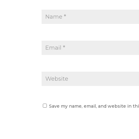
Save my name, email, and website in th