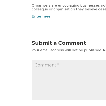
Organisers are encouraging businesses not 
colleague or organisation they believe des
Enter here
Submit a Comment
Your email address will not be published.
R