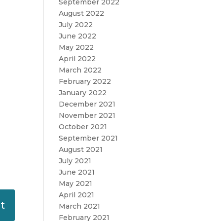
September 2022
August 2022
July 2022
June 2022
May 2022
April 2022
March 2022
February 2022
January 2022
December 2021
November 2021
October 2021
September 2021
August 2021
July 2021
June 2021
May 2021
April 2021
March 2021
February 2021