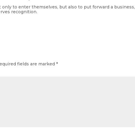
only to enter themselves, but also to put forward a business
erves recognition.
equired fields are marked
*