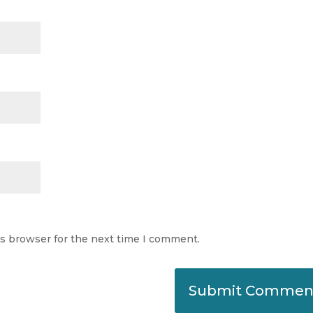
is browser for the next time I comment.