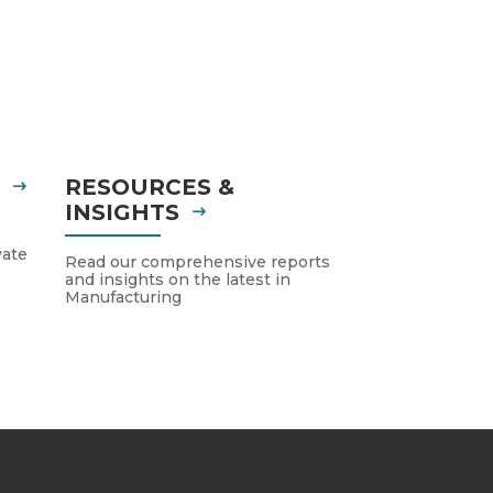
S
RESOURCES &
INSIGHTS
vate
Read our comprehensive reports
and insights on the latest in
Manufacturing