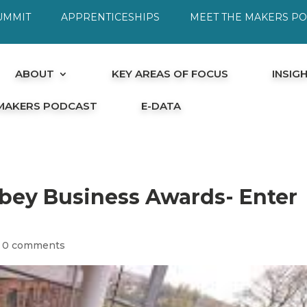
UMMIT
APPRENTICESHIPS
MEET THE MAKERS P
ABOUT
KEY AREAS OF FOCUS
INSIG
 MAKERS PODCAST
E-DATA
ey Business Awards- Enter
|
0 comments