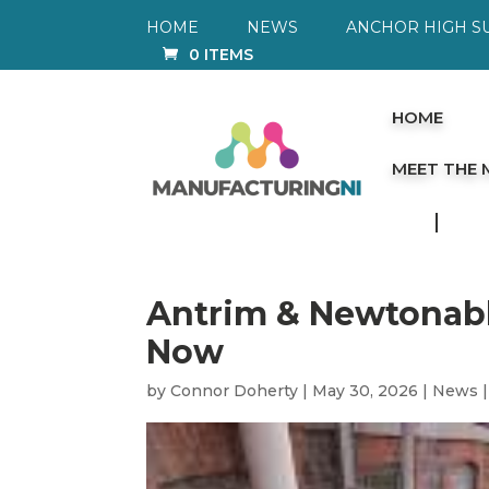
HOME
NEWS
ANCHOR HIGH S
0 ITEMS
HOME
MEET THE
Antrim & Newtonabb
Now
by
Connor Doherty
|
May 30, 2026
|
News