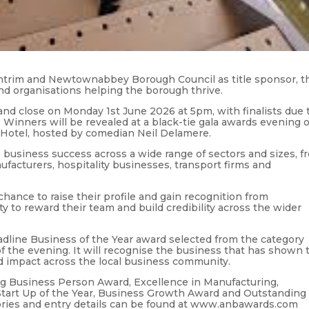
Antrim and Newtownabbey Borough Council as title sponsor, t
nd organisations helping the borough thrive.
nd close on Monday 1st June 2026 at 5pm, with finalists due 
Winners will be revealed at a black-tie gala awards evening 
 Hotel, hosted by comedian Neil Delamere.
business success across a wide range of sectors and sizes, f
facturers, hospitality businesses, transport firms and
hance to raise their profile and gain recognition from
ty to reward their team and build credibility across the wider
adline Business of the Year award selected from the category
f the evening. It will recognise the business that has shown 
nd impact across the local business community.
ung Business Person Award, Excellence in Manufacturing,
Start Up of the Year, Business Growth Award and Outstanding
egories and entry details can be found at www.anbawards.com