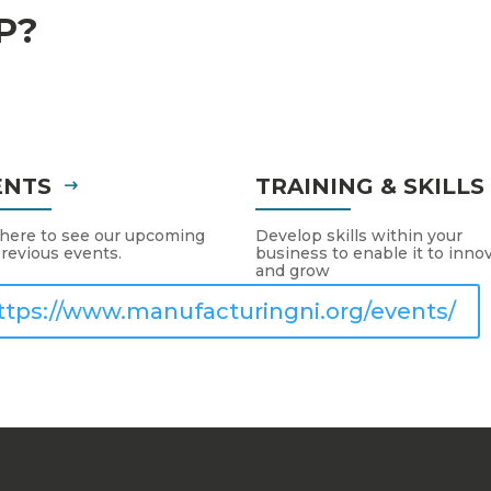
P?
ENTS
TRAINING & SKILL
 here to see our upcoming
Develop skills within your
revious events.
business to enable it to inno
and grow
ttps://www.manufacturingni.org/events/