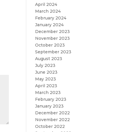
April 2024
,
March 2024
February 2024
January 2024
December 2023
November 2023
October 2023
September 2023
August 2023
July 2023
June 2023
May 2023
April 2023
March 2023
February 2023
January 2023
December 2022
November 2022
October 2022