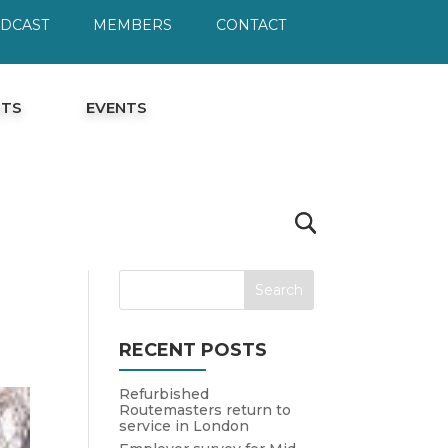
ODCAST
MEMBERS
CONTACT
HTS
EVENTS
RECENT POSTS
Refurbished
Routemasters return to
service in London