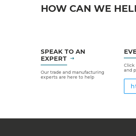
HOW CAN WE HEL
SPEAK TO AN
EV
EXPERT
Click
and p
Our trade and manufacturing
experts are here to help
h