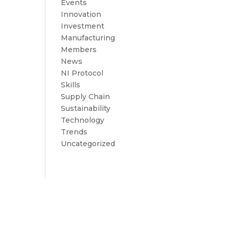
Events
Innovation
Investment
Manufacturing
Members
News
NI Protocol
Skills
Supply Chain
Sustainability
Technology
Trends
Uncategorized