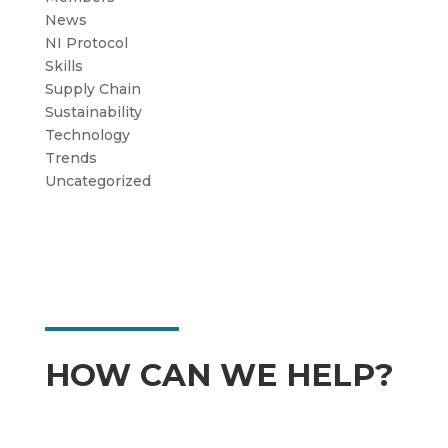
News
NI Protocol
Skills
Supply Chain
Sustainability
Technology
Trends
Uncategorized
HOW CAN WE HELP?