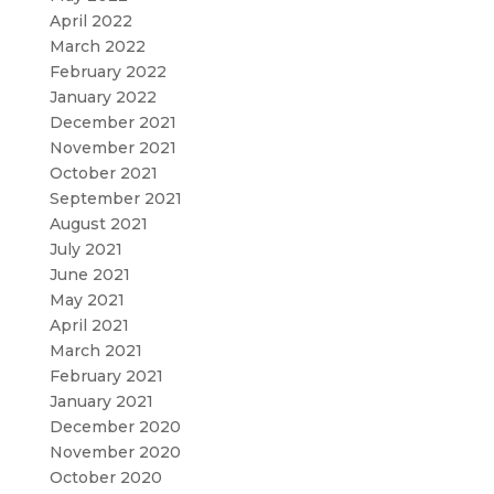
April 2022
March 2022
February 2022
January 2022
December 2021
November 2021
October 2021
September 2021
August 2021
July 2021
June 2021
May 2021
April 2021
March 2021
February 2021
January 2021
December 2020
November 2020
October 2020