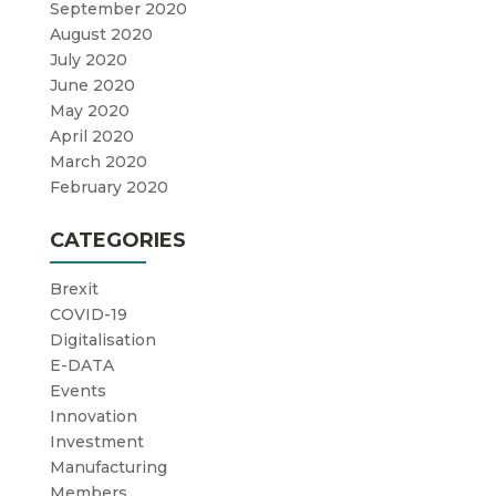
September 2020
August 2020
July 2020
June 2020
May 2020
April 2020
March 2020
February 2020
CATEGORIES
Brexit
COVID-19
Digitalisation
E-DATA
Events
Innovation
Investment
Manufacturing
Members