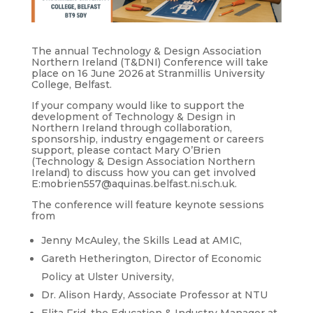
The annual Technology & Design Association
Northern Ireland (T&DNI) Conference will take
place on 16 June 2026 at Stranmillis University
College, Belfast.
If your company would like to support the
development of Technology & Design in
Northern Ireland through collaboration,
sponsorship, industry engagement or careers
support, please contact Mary O’Brien
(Technology & Design Association Northern
Ireland) to discuss how you can get involved
E:mobrien557@aquinas.belfast.ni.sch.uk.
The conference will feature keynote sessions
from
Jenny McAuley, the Skills Lead at AMIC,
Gareth Hetherington, Director of Economic
Policy at Ulster University,
Dr. Alison Hardy, Associate Professor at NTU