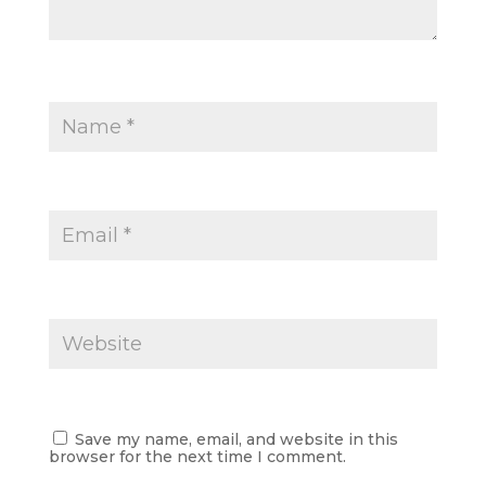
Save my name, email, and website in this
browser for the next time I comment.