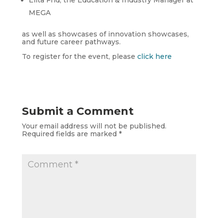
Elita Frid, the Education & Industry Manager at
MEGA
as well as showcases of innovation showcases,
and future career pathways.
To register for the event, please
click here
Submit a Comment
Your email address will not be published.
Required fields are marked
*