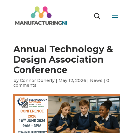
Annual Technology &
Design Association
Conference
by
Connor Doherty
|
May 12, 2026
|
News
|
0
comments