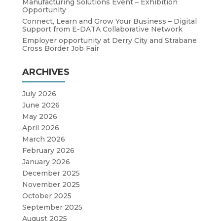
Manufacturing Solutions Event – Exhibition
Opportunity
Connect, Learn and Grow Your Business – Digital
Support from E-DATA Collaborative Network
Employer opportunity at Derry City and Strabane
Cross Border Job Fair
ARCHIVES
July 2026
June 2026
May 2026
April 2026
March 2026
February 2026
January 2026
December 2025
November 2025
October 2025
September 2025
August 2025