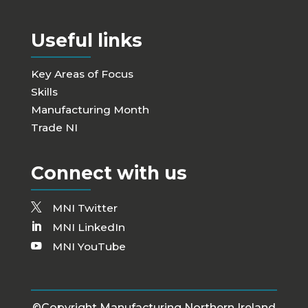
Useful links
Key Areas of Focus
Skills
Manufacturing Month
Trade NI
Connect with us
MNI Twitter
MNI LinkedIn
MNI YouTube
©Copyright Manufacturing Northern Ireland