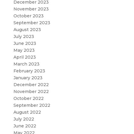
December 2023
November 2023
October 2023
September 2023
August 2023
July 2023
June 2023
May 2023
April 2023
March 2023
February 2023
January 2023
December 2022
November 2022
October 2022
September 2022
August 2022
July 2022
June 2022
May 2022