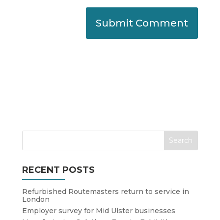
RECENT POSTS
Refurbished Routemasters return to service in
London
Employer survey for Mid Ulster businesses