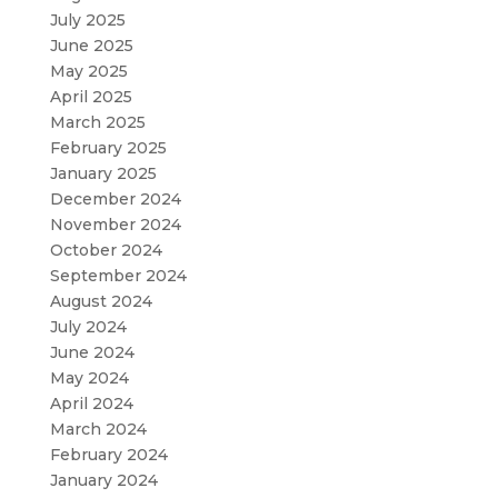
July 2025
June 2025
May 2025
April 2025
March 2025
February 2025
January 2025
December 2024
November 2024
October 2024
September 2024
August 2024
July 2024
June 2024
May 2024
April 2024
March 2024
February 2024
January 2024