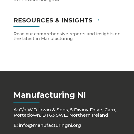
RESOURCES & INSIGHTS
Read our comprehensive reports and insights on
the latest in Manufacturing
Manufacturing NI
A: C/o W.D. Irwin & Sons, 5 Diviny Drive, Carn,
Portadown, BT63 5WE, Northern Ireland
E:
info@manufacturingni.org