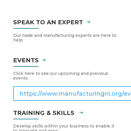
SPEAK TO AN EXPERT
Our trade and manufacturing experts are here to
help
EVENTS
Click here to see our upcoming and previous
events.
https://www.manufacturingni.org/ev
TRAINING & SKILLS
Develop skills within your business to enable it
to innovate and grow