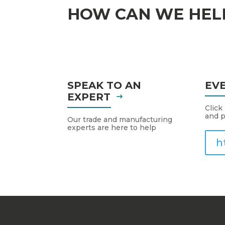
HOW CAN WE HEL
SPEAK TO AN
EV
EXPERT
Click
and p
Our trade and manufacturing
experts are here to help
h