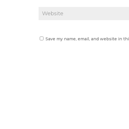
Save my name, email, and website in th