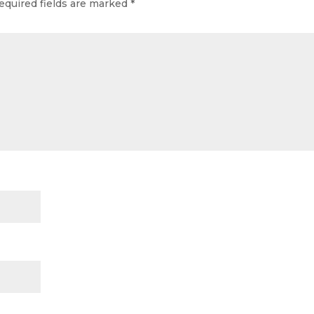
equired fields are marked
*