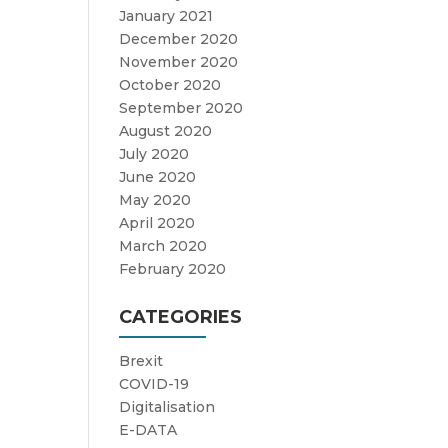
January 2021
December 2020
November 2020
October 2020
September 2020
August 2020
July 2020
June 2020
May 2020
April 2020
March 2020
February 2020
CATEGORIES
Brexit
COVID-19
Digitalisation
E-DATA