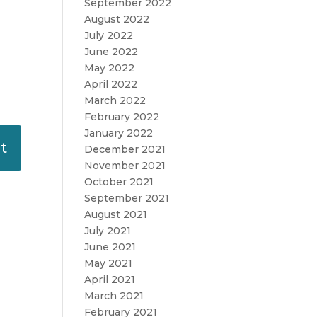
September 2022
August 2022
July 2022
June 2022
May 2022
April 2022
March 2022
February 2022
January 2022
December 2021
November 2021
October 2021
September 2021
August 2021
July 2021
June 2021
May 2021
April 2021
March 2021
February 2021