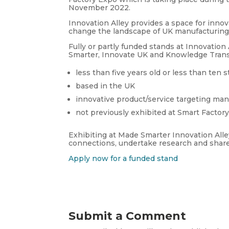
November 2022.
Innovation Alley provides a space for inno
change the landscape of UK manufacturing o
Fully or partly funded stands at Innovation
Smarter, Innovate UK and Knowledge Transf
less than five years old or less than ten s
based in the UK
innovative product/service targeting man
not previously exhibited at Smart Factor
Exhibiting at Made Smarter Innovation All
connections, undertake research and share
Apply now for a funded stand
Submit a Comment