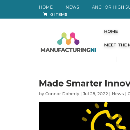
HOME
NEWS
ANCHOR HIGH S
0 ITEMS
HOME
MEET THE
Made Smarter Innov
by
Connor Doherty
|
Jul 28, 2022
|
News
|