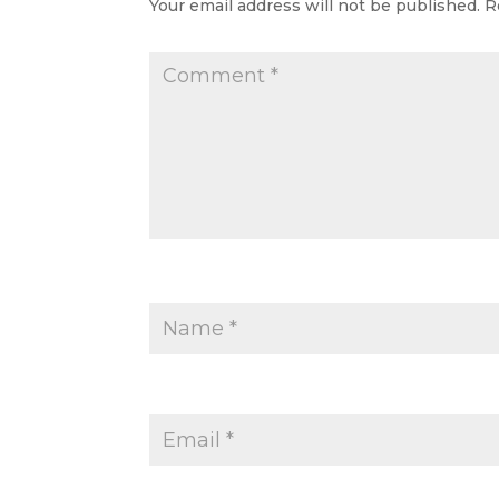
Your email address will not be published.
R