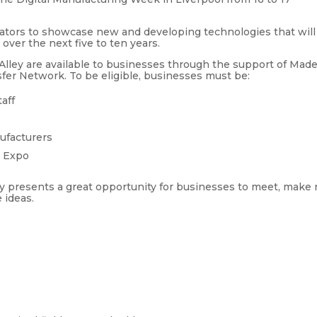
vators to showcase new and developing technologies that will
ver the next five to ten years.
 Alley are available to businesses through the support of Mad
er Network. To be eligible, businesses must be:
taff
ufacturers
y Expo
ey presents a great opportunity for businesses to meet, make
 ideas.