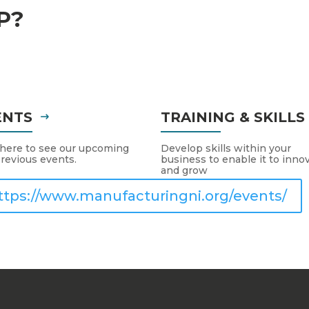
P?
ENTS
TRAINING & SKILL
 here to see our upcoming
Develop skills within your
revious events.
business to enable it to inno
and grow
ttps://www.manufacturingni.org/events/