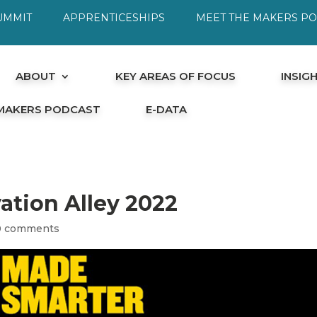
UMMIT
APPRENTICESHIPS
MEET THE MAKERS P
ABOUT
KEY AREAS OF FOCUS
INSIG
 MAKERS PODCAST
E-DATA
ation Alley 2022
0 comments