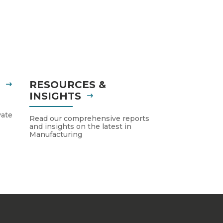
S
RESOURCES &
INSIGHTS
vate
Read our comprehensive reports
and insights on the latest in
Manufacturing