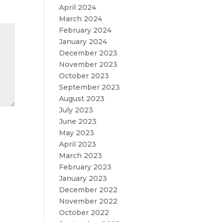
April 2024
March 2024
February 2024
January 2024
December 2023
November 2023
October 2023
September 2023
August 2023
July 2023
June 2023
May 2023
April 2023
March 2023
February 2023
January 2023
December 2022
November 2022
October 2022