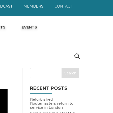
ODCAST
MEMBERS
CONTACT
HTS
EVENTS
RECENT POSTS
Refurbished
Routemasters return to
service in London