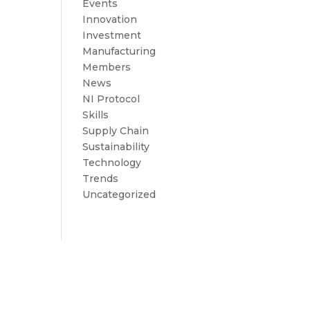
Events
Innovation
Investment
Manufacturing
Members
News
NI Protocol
Skills
Supply Chain
Sustainability
Technology
Trends
Uncategorized