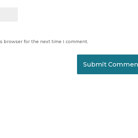
is browser for the next time I comment.