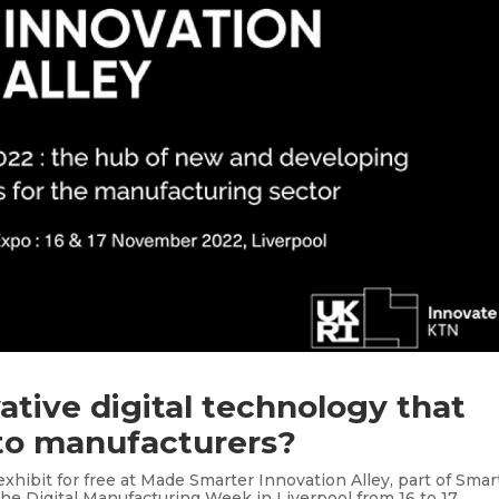
ative digital technology that
 to manufacturers?
xhibit for free at Made Smarter Innovation Alley, part of Smar
the Digital Manufacturing Week in Liverpool from 16 to 17