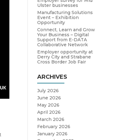
Employer survey for Mid
Ulster businesses
Manufacturing Solutions
Event – Exhibition
Opportunity
Connect, Learn and Grow
Your Business – Digital
Support from E-DATA
Collaborative Network
Employer opportunity at
Derry City and Strabane
Cross Border Job Fair
ARCHIVES
July 2026
June 2026
May 2026
April 2026
March 2026
February 2026
January 2026
t