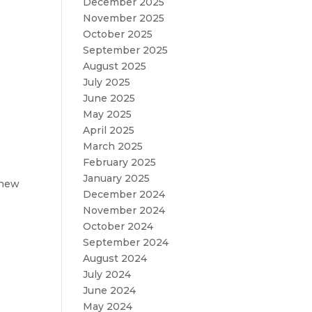
December 2025
November 2025
October 2025
September 2025
e
August 2025
July 2025
June 2025
May 2025
April 2025
March 2025
February 2025
January 2025
 new
December 2024
November 2024
October 2024
September 2024
August 2024
July 2024
June 2024
May 2024