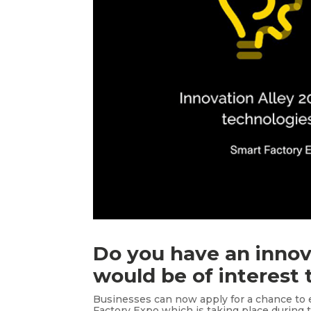
Do you have an innov
would be of interest
Businesses can now apply for a chance to e
Factory Expo which is taking place during 