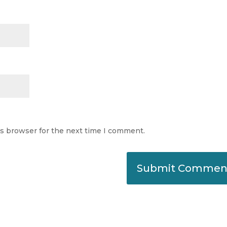
is browser for the next time I comment.