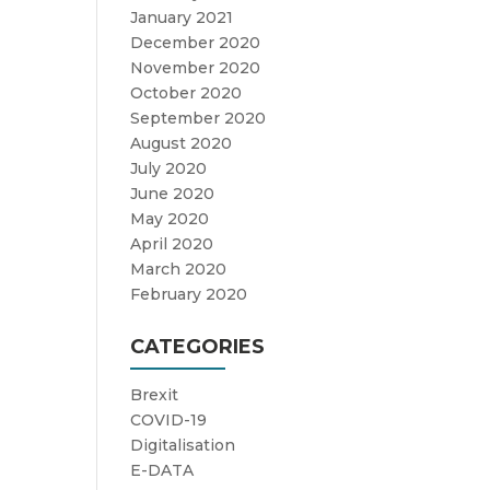
January 2021
December 2020
November 2020
October 2020
September 2020
August 2020
July 2020
June 2020
May 2020
April 2020
March 2020
February 2020
CATEGORIES
Brexit
COVID-19
Digitalisation
E-DATA