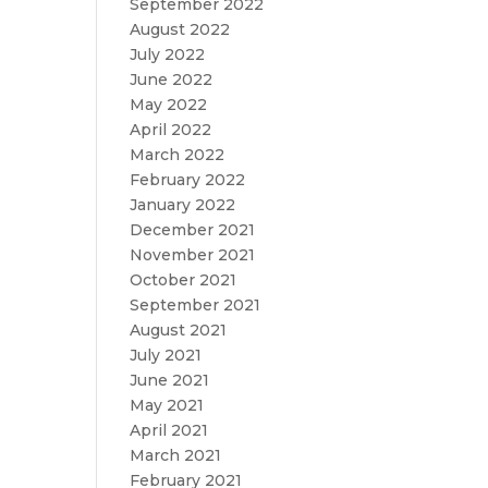
September 2022
August 2022
July 2022
June 2022
May 2022
April 2022
March 2022
February 2022
January 2022
December 2021
November 2021
October 2021
September 2021
August 2021
July 2021
June 2021
May 2021
April 2021
March 2021
February 2021