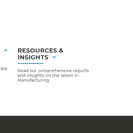
S
RESOURCES &
INSIGHTS
vate
Read our comprehensive reports
and insights on the latest in
Manufacturing