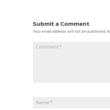
Submit a Comment
Your email address will not be published.
R