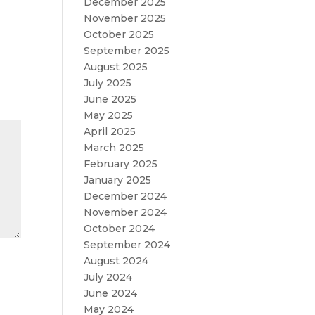
December 2025
November 2025
October 2025
September 2025
August 2025
July 2025
June 2025
May 2025
April 2025
March 2025
February 2025
January 2025
December 2024
November 2024
October 2024
September 2024
August 2024
July 2024
June 2024
May 2024