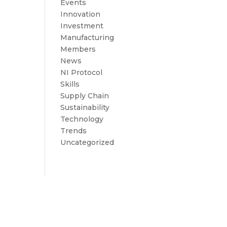
Events
Innovation
Investment
Manufacturing
Members
News
NI Protocol
Skills
Supply Chain
Sustainability
Technology
Trends
Uncategorized