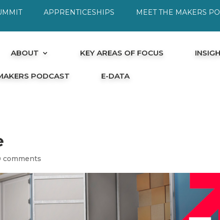
UMMIT
APPRENTICESHIPS
MEET THE MAKERS P
ABOUT
KEY AREAS OF FOCUS
INSIG
 MAKERS PODCAST
E-DATA
e
0 comments