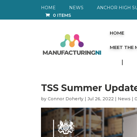
HOME
NEWS
ANCHOR HIGH S
0 ITEMS
HOME
MEET THE
TSS Summer Updat
by
Connor Doherty
|
Jul 26, 2022
|
News
|