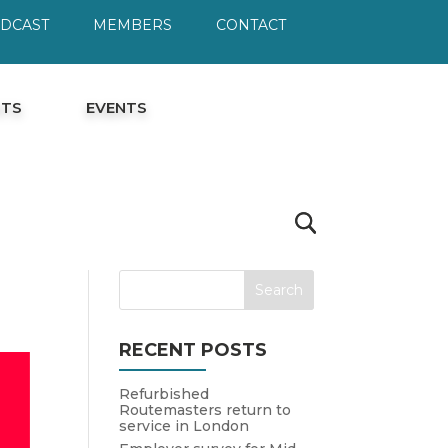
ODCAST
MEMBERS
CONTACT
HTS
EVENTS
RECENT POSTS
Refurbished
Routemasters return to
service in London