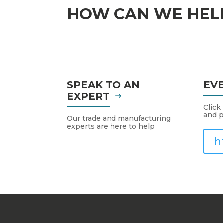
HOW CAN WE HEL
SPEAK TO AN
EV
EXPERT
Click
and p
Our trade and manufacturing
experts are here to help
h