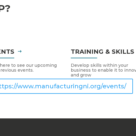
P?
ENTS
TRAINING & SKILL
 here to see our upcoming
Develop skills within your
revious events.
business to enable it to inno
and grow
ttps://www.manufacturingni.org/events/