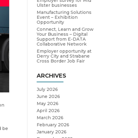
Employer survey for Mid
Ulster businesses
Manufacturing Solutions
Event – Exhibition
Opportunity
Connect, Learn and Grow
Your Business – Digital
Support from E-DATA
Collaborative Network
Employer opportunity at
Derry City and Strabane
Cross Border Job Fair
ARCHIVES
July 2026
June 2026
May 2026
on
April 2026
March 2026
February 2026
d be
January 2026