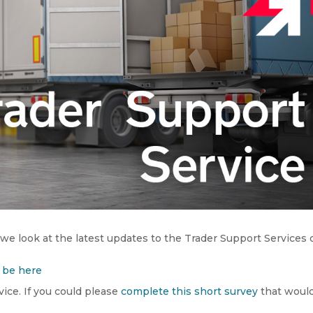
 we look at the latest updates to the Trader Support Services 
be here
ice. If you could please
complete this short survey
that woul