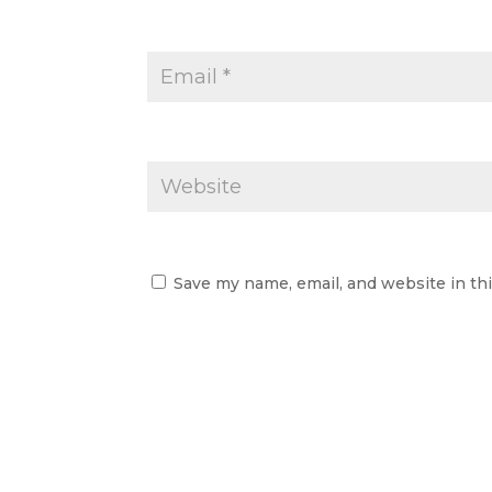
Save my name, email, and website in th