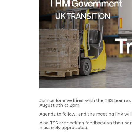
Join us for a webinar with the TSS team as
August 9th at 2pm.
Agenda to follow., and the meeting link will
Also TSS are seeking feedback on their serv
massively appreciated.