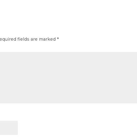
equired fields are marked
*