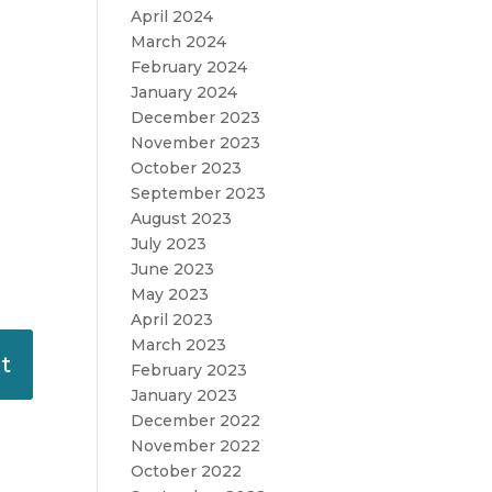
April 2024
March 2024
February 2024
January 2024
December 2023
November 2023
October 2023
September 2023
August 2023
July 2023
June 2023
May 2023
April 2023
March 2023
February 2023
January 2023
December 2022
November 2022
October 2022