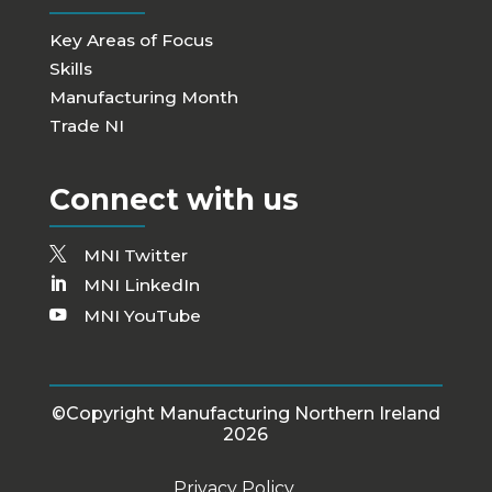
Key Areas of Focus
Skills
Manufacturing Month
Trade NI
Connect with us
MNI Twitter
MNI LinkedIn
MNI YouTube
©Copyright Manufacturing Northern Ireland
2026
Privacy Policy