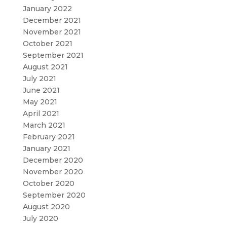
January 2022
December 2021
November 2021
October 2021
September 2021
August 2021
July 2021
June 2021
May 2021
April 2021
March 2021
February 2021
January 2021
December 2020
November 2020
October 2020
September 2020
August 2020
July 2020