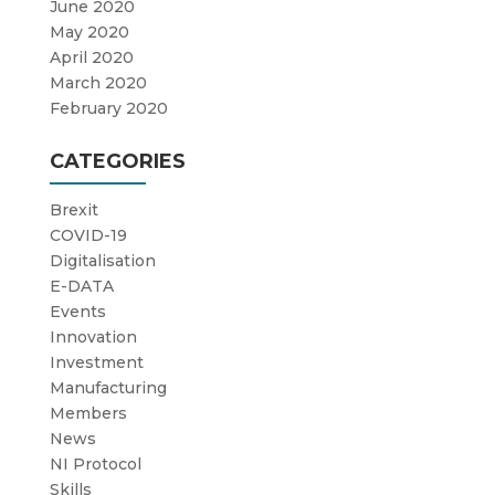
June 2020
May 2020
April 2020
March 2020
February 2020
CATEGORIES
Brexit
COVID-19
Digitalisation
E-DATA
Events
Innovation
Investment
Manufacturing
Members
News
NI Protocol
Skills