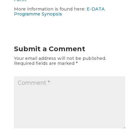
More information is found here:
E-DATA
Programme Synopsis
Submit a Comment
Your email address will not be published.
Required fields are marked
*