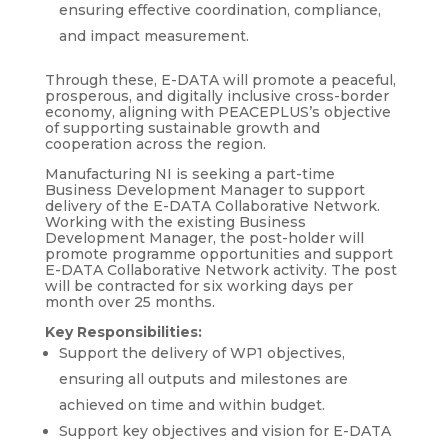
ensuring effective coordination, compliance,
and impact measurement.
Through these, E-DATA will promote a peaceful,
prosperous, and digitally inclusive cross-border
economy, aligning with PEACEPLUS’s objective
of supporting sustainable growth and
cooperation across the region.
Manufacturing NI is seeking a part-time
Business Development Manager to support
delivery of the E-DATA Collaborative Network.
Working with the existing Business
Development Manager, the post-holder will
promote programme opportunities and support
E-DATA Collaborative Network activity. The post
will be contracted for six working days per
month over 25 months.
Key Responsibilities:
Support the delivery of WP1 objectives,
ensuring all outputs and milestones are
achieved on time and within budget.
Support key objectives and vision for E-DATA