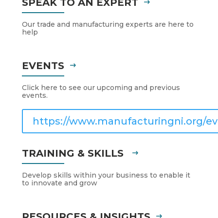
SPEAK TO AN EXPERT
Our trade and manufacturing experts are here to
help
EVENTS
Click here to see our upcoming and previous
events.
https://www.manufacturingni.org/ev
TRAINING & SKILLS
Develop skills within your business to enable it
to innovate and grow
RESOURCES & INSIGHTS