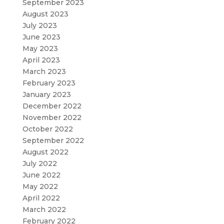
September 2023
August 2023
July 2023
June 2023
May 2023
April 2023
March 2023
February 2023
January 2023
December 2022
November 2022
October 2022
September 2022
August 2022
July 2022
June 2022
May 2022
April 2022
March 2022
February 2022