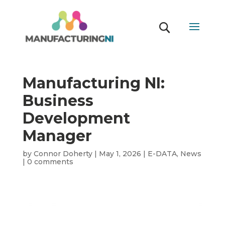
Manufacturing NI:
Business
Development
Manager
by
Connor Doherty
|
May 1, 2026
|
E-DATA
,
News
|
0 comments