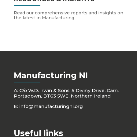
Read our comprehensive reports and insights on
the latest in Manufacturing
Manufacturing NI
A: C/o W.D. Irwin & Sons, 5 Diviny Drive, Carn,
Portadown, BT63 5WE, Northern Ireland
E:
info@manufacturingni.org
Useful links