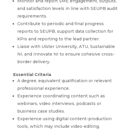
Monitor and report SME engagement, outputs,
and satisfaction levels in line with SEUPB audit
requirements.
Contribute to periodic and final progress
reports to SEUPB, support data collection for
KPIs and reporting to the lead partner.
Liaise with Ulster University, ATU, Sustainable
NI, and Innovate NI to ensure cohesive cross-
border delivery.
Essential Criteria
A degree, equivalent qualification or relevant
professional experience.
Experience coordinating content such as
webinars, video interviews, podcasts or
business case studies.
Experience using digital content-production
tools, which may include video-editing,