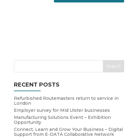
RECENT POSTS
Refurbished Routemasters return to service in
London
Employer survey for Mid Ulster businesses
Manufacturing Solutions Event – Exhibition
Opportunity
Connect, Learn and Grow Your Business – Digital
Support from E-DATA Collaborative Network