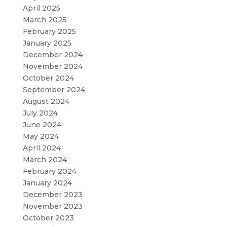
April 2025
March 2025
February 2025
January 2025
December 2024
November 2024
October 2024
September 2024
August 2024
July 2024
June 2024
May 2024
April 2024
March 2024
February 2024
January 2024
December 2023
November 2023
October 2023