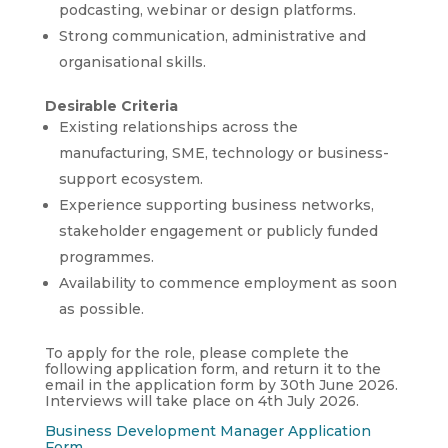
podcasting, webinar or design platforms.
Strong communication, administrative and
organisational skills.
Desirable Criteria
Existing relationships across the
manufacturing, SME, technology or business-
support ecosystem.
Experience supporting business networks,
stakeholder engagement or publicly funded
programmes.
Availability to commence employment as soon
as possible.
To apply for the role, please complete the
following application form, and return it to the
email in the application form by 30th June 2026.
Interviews will take place on 4th July 2026.
Business Development Manager Application
Form
.