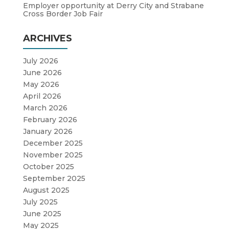
Employer opportunity at Derry City and Strabane
Cross Border Job Fair
ARCHIVES
July 2026
June 2026
May 2026
April 2026
March 2026
February 2026
January 2026
December 2025
November 2025
October 2025
September 2025
August 2025
July 2025
June 2025
May 2025