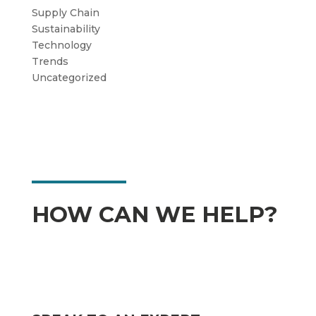
Supply Chain
Sustainability
Technology
Trends
Uncategorized
HOW CAN WE HELP?