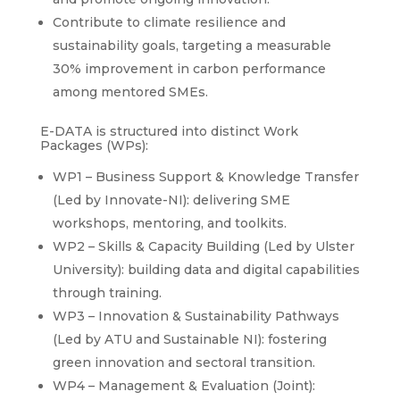
Contribute to climate resilience and
sustainability goals, targeting a measurable
30% improvement in carbon performance
among mentored SMEs.
E-DATA is structured into distinct Work
Packages (WPs):
WP1 – Business Support & Knowledge Transfer
(Led by Innovate-NI): delivering SME
workshops, mentoring, and toolkits.
WP2 – Skills & Capacity Building (Led by Ulster
University): building data and digital capabilities
through training.
WP3 – Innovation & Sustainability Pathways
(Led by ATU and Sustainable NI): fostering
green innovation and sectoral transition.
WP4 – Management & Evaluation (Joint):