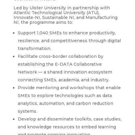
Led by Ulster University in partnership with
Atlantic Technological University (ATU),
Innovate-NI, Sustainable NI, and Manufacturing
NI, the programme aims to:
Support 1,040 SMEs to enhance productivity,
resilience, and competitiveness through digital
transformation.
Facilitate cross-border collaboration by
establishing the E-DATA Collaborative
Network — a shared innovation ecosystem
connecting SMEs, academia, and industry.
Provide mentoring and workshops that enable
SMEs to explore technologies such as data
analytics, automation, and carbon reduction
systems.
Develop and disseminate toolkits, case studies,
and knowledge resources to embed learning
and promote ongoing innovation.