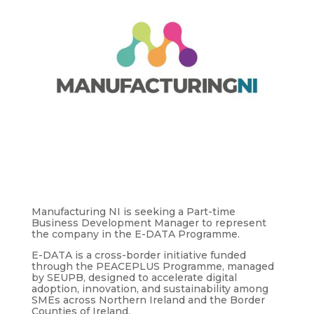
Manufacturing NI is seeking a Part-time
Business Development Manager to represent
the company in the E-DATA Programme.
E-DATA is a cross-border initiative funded
through the PEACEPLUS Programme, managed
by SEUPB, designed to accelerate digital
adoption, innovation, and sustainability among
SMEs across Northern Ireland and the Border
Counties of Ireland.