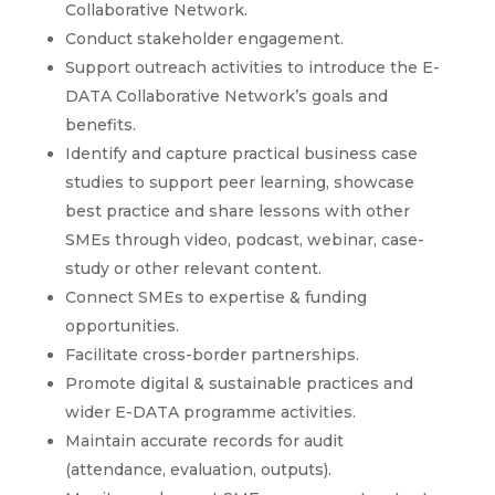
Collaborative Network.
Conduct stakeholder engagement.
Support outreach activities to introduce the E-
DATA Collaborative Network’s goals and
benefits.
Identify and capture practical business case
studies to support peer learning, showcase
best practice and share lessons with other
SMEs through video, podcast, webinar, case-
study or other relevant content.
Connect SMEs to expertise & funding
opportunities.
Facilitate cross-border partnerships.
Promote digital & sustainable practices and
wider E-DATA programme activities.
Maintain accurate records for audit
(attendance, evaluation, outputs).