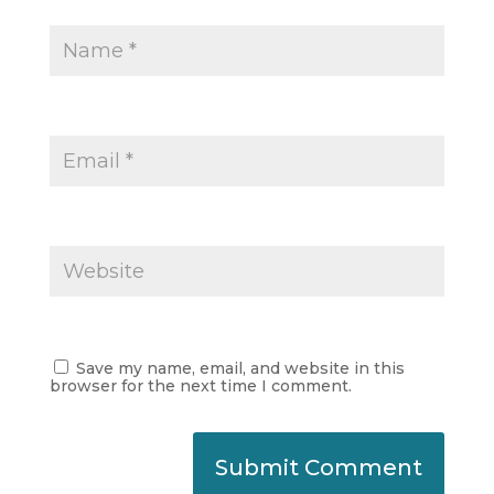
Save my name, email, and website in this
browser for the next time I comment.