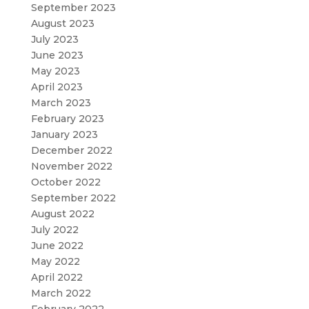
September 2023
August 2023
July 2023
June 2023
May 2023
April 2023
March 2023
February 2023
January 2023
December 2022
November 2022
October 2022
September 2022
August 2022
July 2022
June 2022
May 2022
April 2022
March 2022