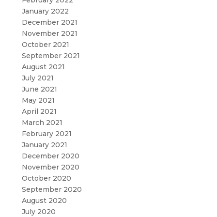
February 2022
January 2022
December 2021
November 2021
October 2021
September 2021
August 2021
July 2021
June 2021
May 2021
April 2021
March 2021
February 2021
January 2021
December 2020
November 2020
October 2020
September 2020
August 2020
July 2020