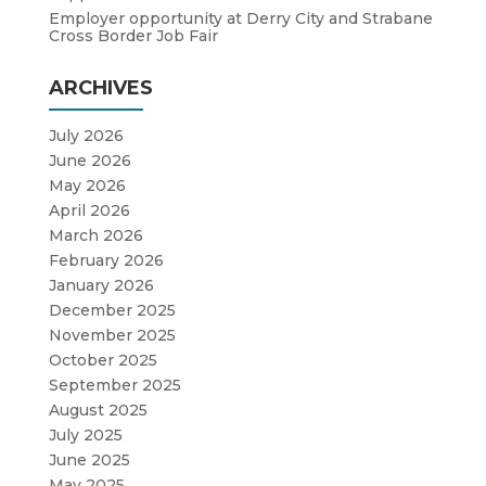
Employer opportunity at Derry City and Strabane
Cross Border Job Fair
ARCHIVES
July 2026
June 2026
May 2026
April 2026
March 2026
February 2026
January 2026
December 2025
November 2025
October 2025
September 2025
August 2025
July 2025
June 2025
May 2025