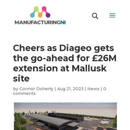
Cheers as Diageo gets
the go-ahead for £26M
extension at Mallusk
site
by
Connor Doherty
|
Aug 21, 2023
|
News
|
0
comments