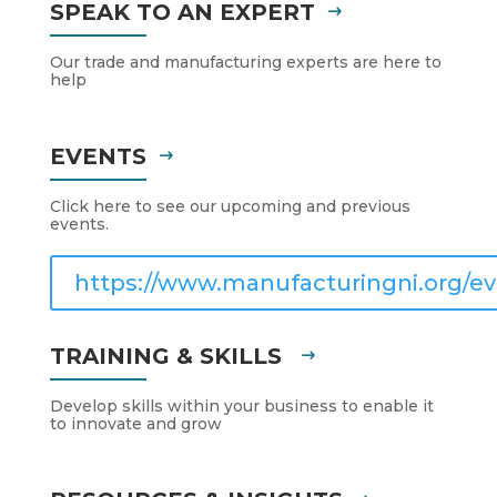
SPEAK TO AN EXPERT
Our trade and manufacturing experts are here to
help
EVENTS
Click here to see our upcoming and previous
events.
https://www.manufacturingni.org/ev
TRAINING & SKILLS
Develop skills within your business to enable it
to innovate and grow