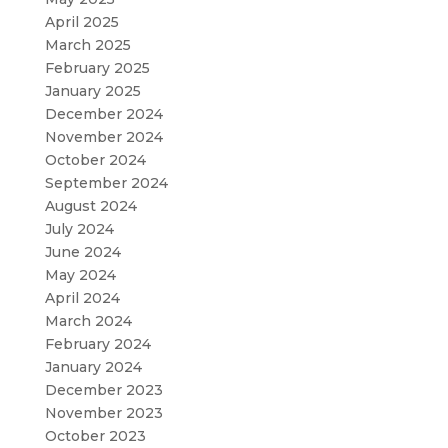
April 2025
March 2025
February 2025
January 2025
December 2024
November 2024
October 2024
September 2024
August 2024
July 2024
June 2024
May 2024
April 2024
March 2024
February 2024
January 2024
December 2023
November 2023
October 2023