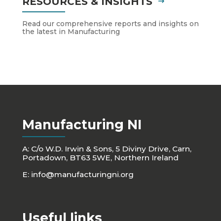
RESOURCES & INSIGHTS
Read our comprehensive reports and insights on
the latest in Manufacturing
Manufacturing NI
A: C/o W.D. Irwin & Sons, 5 Diviny Drive, Carn,
Portadown, BT63 5WE, Northern Ireland
E:
info@manufacturingni.org
Useful links