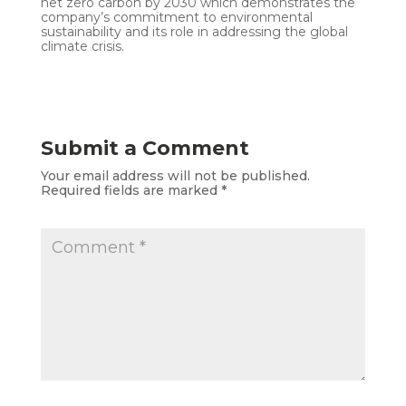
net zero carbon by 2030 which demonstrates the
company’s commitment to environmental
sustainability and its role in addressing the global
climate crisis.
Submit a Comment
Your email address will not be published.
Required fields are marked
*