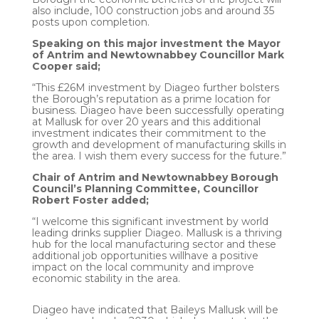
also include, 100 construction jobs and around 35
posts upon completion.
Speaking on this major investment the Mayor
of Antrim and Newtownabbey Councillor Mark
Cooper said;
“This £26M investment by Diageo further bolsters
the Borough’s reputation as a prime location for
business. Diageo have been successfully operating
at Mallusk for over 20 years and this additional
investment indicates their commitment to the
growth and development of manufacturing skills in
the area. I wish them every success for the future.”
Chair of Antrim and Newtownabbey Borough
Council’s Planning Committee, Councillor
Robert Foster added;
“I welcome this significant investment by world
leading drinks supplier Diageo. Mallusk is a thriving
hub for the local manufacturing sector and these
additional job opportunities willhave a positive
impact on the local community and improve
economic stability in the area.
Diageo have indicated that Baileys Mallusk will be