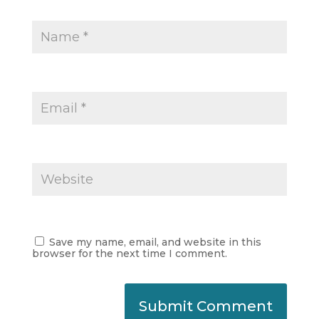
Save my name, email, and website in this
browser for the next time I comment.