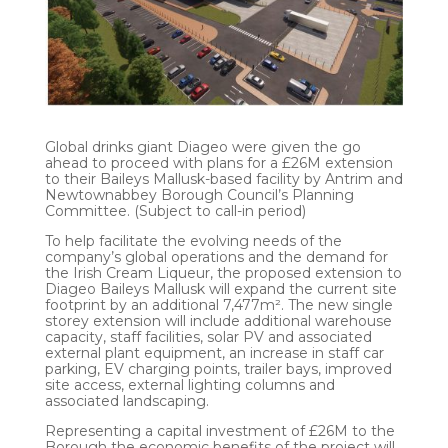
Global drinks giant Diageo were given the go
ahead to proceed with plans for a £26M extension
to their Baileys Mallusk-based facility by Antrim and
Newtownabbey Borough Council’s Planning
Committee. (Subject to call-in period)
To help facilitate the evolving needs of the
company’s global operations and the demand for
the Irish Cream Liqueur, the proposed extension to
Diageo Baileys Mallusk will expand the current site
footprint by an additional 7,477m². The new single
storey extension will include additional warehouse
capacity, staff facilities, solar PV and associated
external plant equipment, an increase in staff car
parking, EV charging points, trailer bays, improved
site access, external lighting columns and
associated landscaping.
Representing a capital investment of £26M to the
Borough the economic benefits of the project will