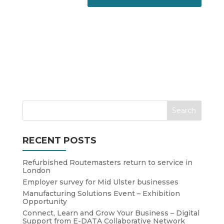
RECENT POSTS
Refurbished Routemasters return to service in
London
Employer survey for Mid Ulster businesses
Manufacturing Solutions Event – Exhibition
Opportunity
Connect, Learn and Grow Your Business – Digital
Support from E-DATA Collaborative Network