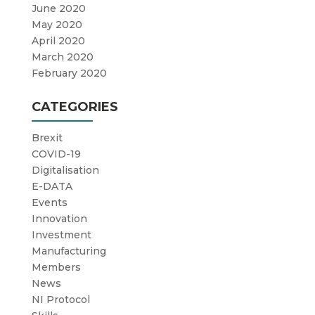
June 2020
May 2020
April 2020
March 2020
February 2020
CATEGORIES
Brexit
COVID-19
Digitalisation
E-DATA
Events
Innovation
Investment
Manufacturing
Members
News
NI Protocol