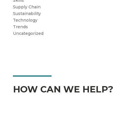
Skills
Supply Chain
Sustainability
Technology
Trends
Uncategorized
HOW CAN WE HELP?