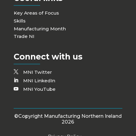
Key Areas of Focus
Skills
Manufacturing Month
Trade NI
Connect with us
MNI Twitter
MNI LinkedIn
MNI YouTube
©Copyright Manufacturing Northern Ireland
2026