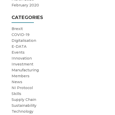
February 2020
CATEGORIES
Brexit
COVID-19
Digitalisation
E-DATA
Events
Innovation
Investment
Manufacturing
Members
News
NI Protocol
Skills
Supply Chain
Sustainability
Technology