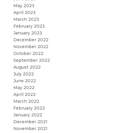
May 2023
April 2023
March 2023
February 2023
January 2023
December 2022
November 2022
October 2022
September 2022
August 2022
July 2022
June 2022
May 2022
April 2022
March 2022
February 2022
January 2022
December 2021
November 2021