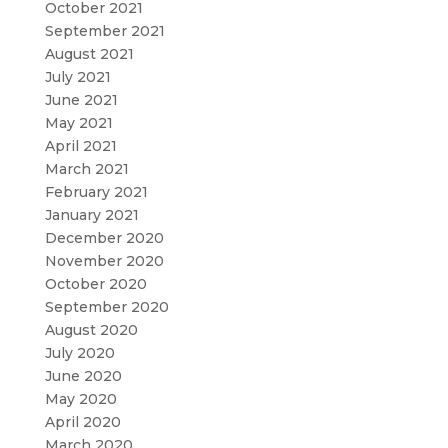
October 2021
September 2021
August 2021
July 2021
June 2021
May 2021
April 2021
March 2021
February 2021
January 2021
December 2020
November 2020
October 2020
September 2020
August 2020
July 2020
June 2020
May 2020
April 2020
March 2020