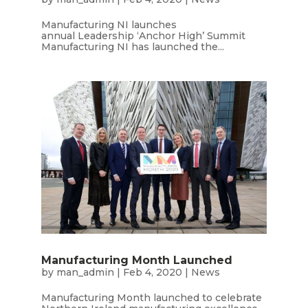
Manufacturing NI launches
annual Leadership ‘Anchor High’ Summit
Manufacturing NI has launched the...
Manufacturing Month Launched
by
man_admin
|
Feb 4, 2020
|
News
Manufacturing Month launched to celebrate