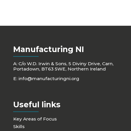
Manufacturing NI
A: C/o W.D. Irwin & Sons, 5 Diviny Drive, Carn,
Portadown, BT63 5WE, Northern Ireland
E:
info@manufacturingni.org
Useful links
Key Areas of Focus
Skills