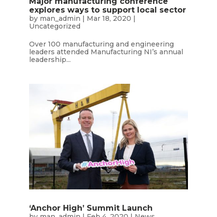
Major manufacturing conference
explores ways to support local sector
by
man_admin
|
Mar 18, 2020
|
Uncategorized
Over 100 manufacturing and engineering
leaders attended Manufacturing NI’s annual
leadership...
‘Anchor High’ Summit Launch
by
man_admin
|
Feb 4, 2020
|
News