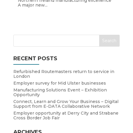
Northern Ireland manufacturing excellence
A major new...
RECENT POSTS
Refurbished Routemasters return to service in
London
Employer survey for Mid Ulster businesses
Manufacturing Solutions Event – Exhibition
Opportunity
Connect, Learn and Grow Your Business – Digital
Support from E-DATA Collaborative Network
Employer opportunity at Derry City and Strabane
Cross Border Job Fair
ARCHIVES