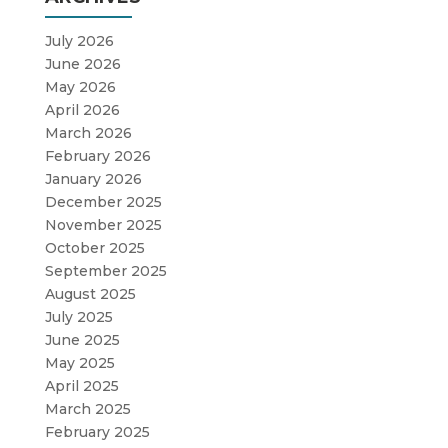
July 2026
June 2026
May 2026
April 2026
March 2026
February 2026
January 2026
December 2025
November 2025
October 2025
September 2025
August 2025
July 2025
June 2025
May 2025
April 2025
March 2025
February 2025