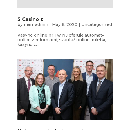
S Casino z
by
man_admin
|
May 8, 2020
|
Uncategorized
Kasyno online nr 1 w NJ oferuje automaty
online z reformami, szantaż online, ruletkę,
kasyno z...