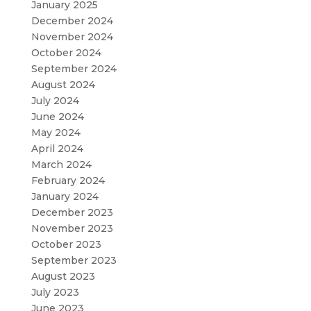
January 2025
December 2024
November 2024
October 2024
September 2024
August 2024
July 2024
June 2024
May 2024
April 2024
March 2024
February 2024
January 2024
December 2023
November 2023
October 2023
September 2023
August 2023
July 2023
June 2023