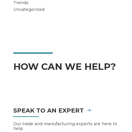
Trends
Uncategorized
HOW CAN WE HELP?
SPEAK TO AN EXPERT
Our trade and manufacturing experts are here to
help