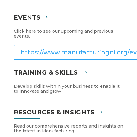
EVENTS
Click here to see our upcoming and previous
events.
https://www.manufacturingni.org/ev
TRAINING & SKILLS
Develop skills within your business to enable it
to innovate and grow
RESOURCES & INSIGHTS
Read our comprehensive reports and insights on
the latest in Manufacturing