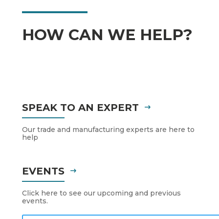
HOW CAN WE HELP?
SPEAK TO AN EXPERT
Our trade and manufacturing experts are here to
help
EVENTS
Click here to see our upcoming and previous
events.