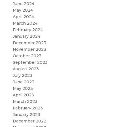
June 2024
May 2024
April 2024
March 2024
February 2024
January 2024
December 2023
November 2023
October 2023
September 2023
August 2023
July 2023
June 2023
May 2023
April 2023
March 2023
February 2023
January 2023
December 2022