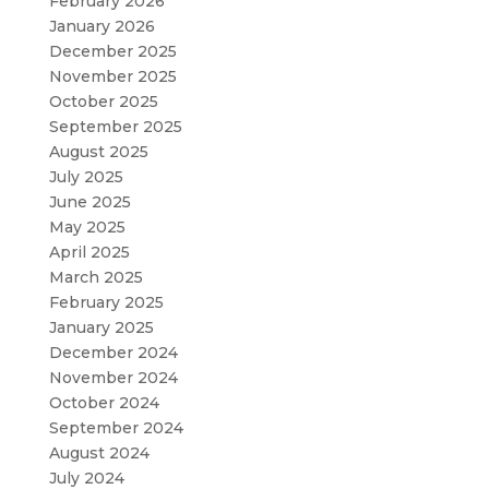
February 2026
January 2026
December 2025
November 2025
October 2025
September 2025
August 2025
July 2025
June 2025
May 2025
April 2025
March 2025
February 2025
January 2025
December 2024
November 2024
October 2024
September 2024
August 2024
July 2024