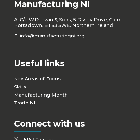
Manufacturing NI
A: C/o W.D. Irwin & Sons, 5 Diviny Drive, Carn,
Portadown, BT63 5WE, Northern Ireland
E:
info@manufacturingni.org
Useful links
Key Areas of Focus
Skills
Manufacturing Month
Trade NI
Connect with us
MNI Twitter