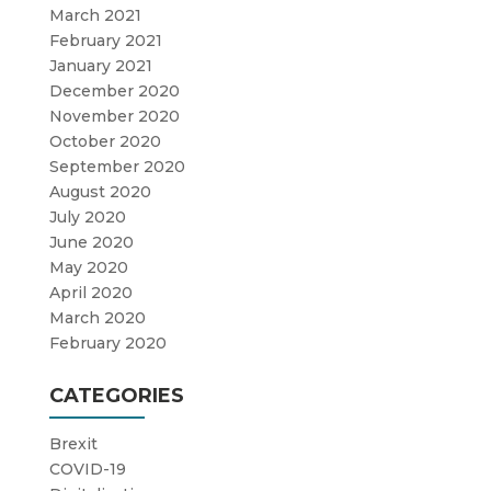
March 2021
February 2021
January 2021
December 2020
November 2020
October 2020
September 2020
August 2020
July 2020
June 2020
May 2020
April 2020
March 2020
February 2020
CATEGORIES
Brexit
COVID-19