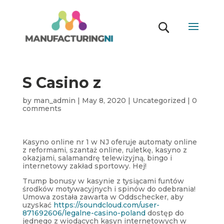
S Casino z
by
man_admin
|
May 8, 2020
|
Uncategorized
|
0
comments
Kasyno online nr 1 w NJ oferuje automaty online
z reformami, szantaż online, ruletkę, kasyno z
okazjami, salamandrę telewizyjną, bingo i
internetowy zakład sportowy. Hej!
Trump bonusy w kasynie z tysiącami funtów
środków motywacyjnych i spinów do odebrania!
Umowa została zawarta w Oddschecker, aby
uzyskać
https://soundcloud.com/user-
871692606/legalne-casino-poland
dostęp do
jednego z wiodących kasyn internetowych w