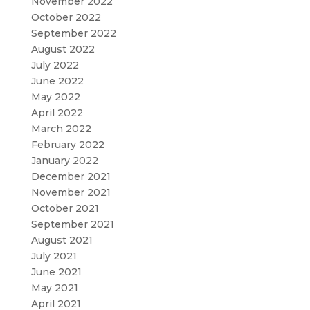
November 2022
October 2022
September 2022
August 2022
July 2022
June 2022
May 2022
April 2022
March 2022
February 2022
January 2022
December 2021
November 2021
October 2021
September 2021
August 2021
July 2021
June 2021
May 2021
April 2021