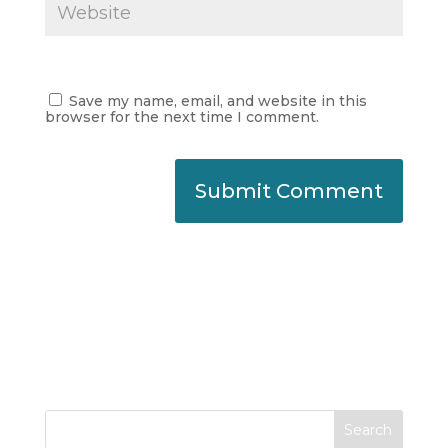
Save my name, email, and website in this
browser for the next time I comment.