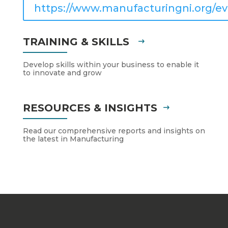
https://www.manufacturingni.org/ev
TRAINING & SKILLS
Develop skills within your business to enable it
to innovate and grow
RESOURCES & INSIGHTS
Read our comprehensive reports and insights on
the latest in Manufacturing