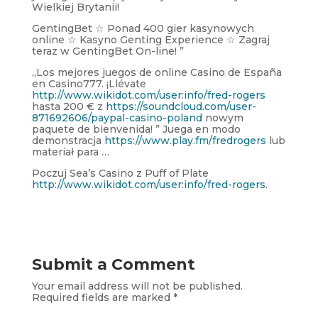
Wielkiej Brytanii!
GentingBet ☆ Ponad 400 gier kasynowych
online ☆ Kasyno Genting Experience ☆ Zagraj
teraz w GentingBet On-line! ”
„Los mejores juegos de online Casino de España
en Casino777. ¡Llévate
http://www.wikidot.com/user:info/fred-rogers
hasta 200 € z
https://soundcloud.com/user-
871692606/paypal-casino-poland
nowym
paquete de bienvenida! ” Juega en modo
demonstracja
https://www.play.fm/fredrogers
lub
materiał para …
Poczuj Sea’s Casino z Puff of Plate
http://www.wikidot.com/user:info/fred-rogers
.
Submit a Comment
Your email address will not be published.
Required fields are marked
*