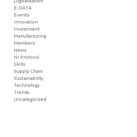
Digitalisation
E-DATA
Events
Innovation
Investment
Manufacturing
Members
News
NI Protocol
Skills
Supply Chain
Sustainability
Technology
Trends
Uncategorized