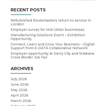
RECENT POSTS
Refurbished Routemasters return to service in
London
Employer survey for Mid Ulster businesses
Manufacturing Solutions Event – Exhibition
Opportunity
Connect, Learn and Grow Your Business – Digital
Support from E-DATA Collaborative Network
Employer opportunity at Derry City and Strabane
Cross Border Job Fair
ARCHIVES
July 2026
June 2026
May 2026
April 2026
March 2026