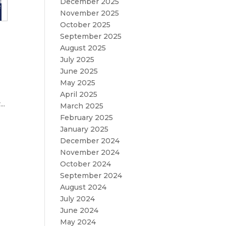
December 2025
November 2025
October 2025
September 2025
August 2025
July 2025
June 2025
May 2025
April 2025
..
March 2025
February 2025
January 2025
December 2024
November 2024
October 2024
September 2024
August 2024
July 2024
June 2024
May 2024