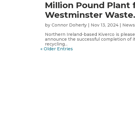
Million Pound Plant 
Westminster Waste
by
Connor Doherty
|
Nov 13, 2024
|
New
Northern Ireland-based Kiverco is please
announce the successful completion of i
recycling...
« Older Entries