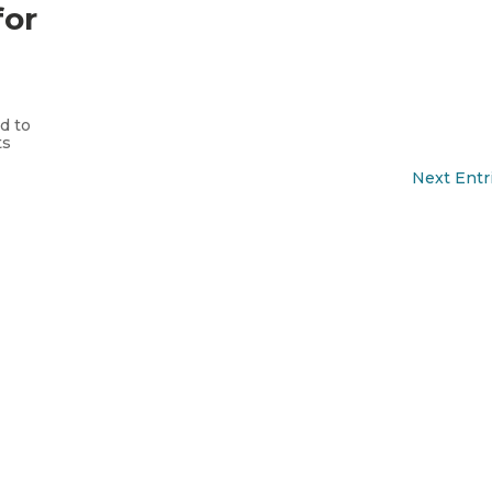
for
.
s
d to
ts
Next Entr