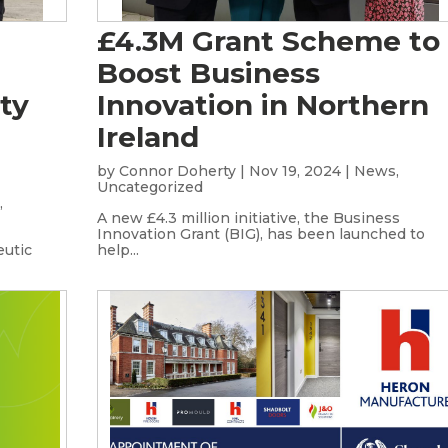
£4.3M Grant Scheme to
Boost Business
ty
Innovation in Northern
Ireland
by
Connor Doherty
|
Nov 19, 2024
|
News
,
Uncategorized
s
,
A new £4.3 million initiative, the Business
Innovation Grant (BIG), has been launched to
eutic
help...