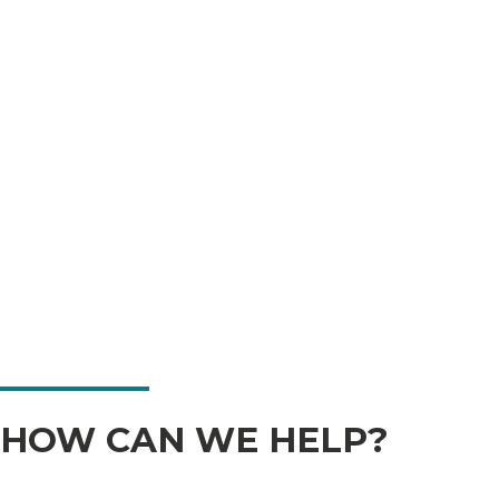
HOW CAN WE HELP?