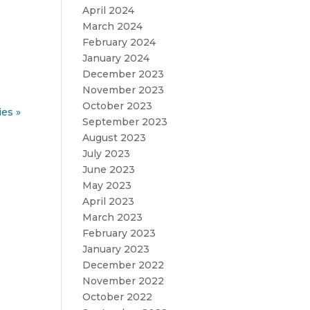
April 2024
March 2024
February 2024
January 2024
December 2023
November 2023
October 2023
ies »
September 2023
August 2023
July 2023
June 2023
May 2023
April 2023
March 2023
February 2023
January 2023
December 2022
November 2022
October 2022