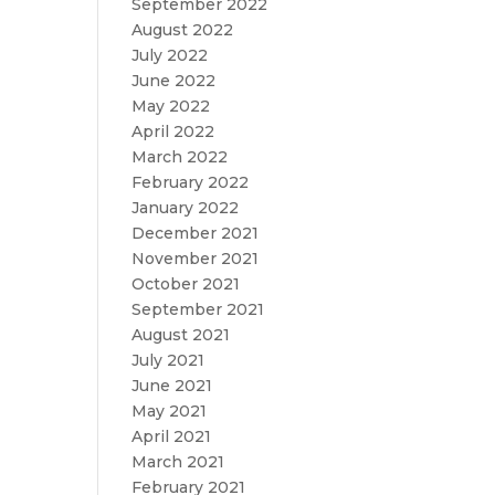
September 2022
August 2022
July 2022
June 2022
May 2022
April 2022
March 2022
February 2022
January 2022
December 2021
November 2021
October 2021
September 2021
August 2021
July 2021
June 2021
May 2021
April 2021
March 2021
February 2021