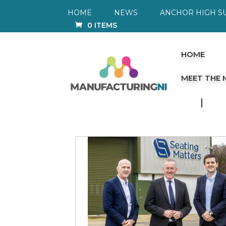
HOME
NEWS
ANCHOR HIGH S
0 ITEMS
HOME
MEET THE