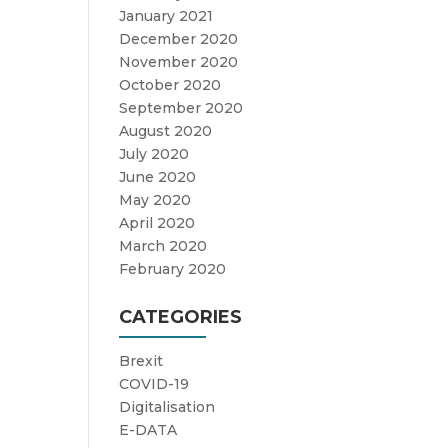
January 2021
December 2020
November 2020
October 2020
September 2020
August 2020
July 2020
June 2020
May 2020
April 2020
March 2020
February 2020
CATEGORIES
Brexit
COVID-19
Digitalisation
E-DATA