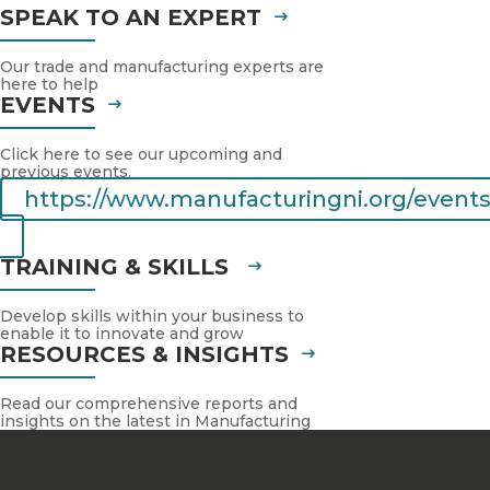
SPEAK TO AN EXPERT
Our trade and manufacturing experts are
here to help
EVENTS
Click here to see our upcoming and
previous events.
https://www.manufacturingni.org/events
TRAINING & SKILLS
Develop skills within your business to
enable it to innovate and grow
RESOURCES & INSIGHTS
Read our comprehensive reports and
insights on the latest in Manufacturing