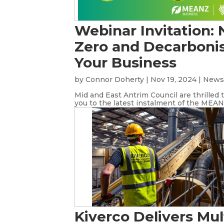
Webinar Invitation: 
Zero and Decarboni
Your Business
by
Connor Doherty
|
Nov 19, 2024
|
New
Mid and East Antrim Council are thrilled t
you to the latest instalment of the MEANZ
Kiverco Delivers Mul