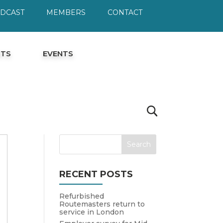
ODCAST
MEMBERS
CONTACT
HTS
EVENTS
RECENT POSTS
Refurbished
Routemasters return to
service in London