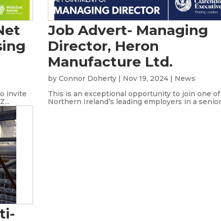
Net
Job Advert- Managing
sing
Director, Heron
Manufacture Ltd.
s
by
Connor Doherty
|
Nov 19, 2024
|
News
o invite
This is an exceptional opportunity to join one of
...
Northern Ireland’s leading employers in a senior.
ti-