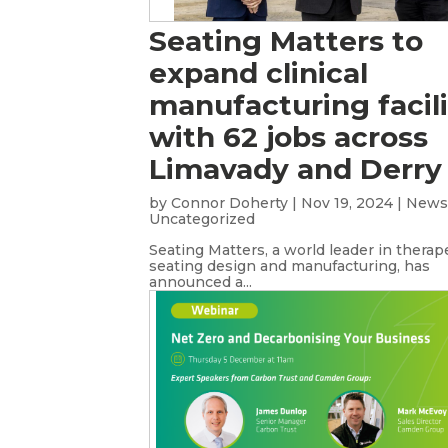
Seating Matters to
expand clinical
manufacturing facili
with 62 jobs across
Limavady and Derry
by
Connor Doherty
|
Nov 19, 2024
|
New
Uncategorized
Seating Matters, a world leader in therap
seating design and manufacturing, has
announced a...