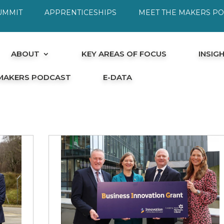
UMMIT
APPRENTICESHIPS
MEET THE MAKERS P
ABOUT
KEY AREAS OF FOCUS
INSIG
 MAKERS PODCAST
E-DATA