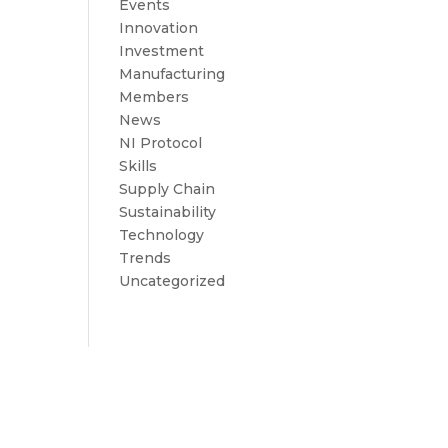
Events
Innovation
Investment
Manufacturing
Members
News
NI Protocol
Skills
Supply Chain
Sustainability
Technology
Trends
Uncategorized