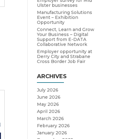
Employer survey for Mid
Ulster businesses
Manufacturing Solutions
Event – Exhibition
Opportunity
Connect, Learn and Grow
Your Business – Digital
Support from E-DATA
Collaborative Network
Employer opportunity at
Derry City and Strabane
Cross Border Job Fair
ARCHIVES
July 2026
June 2026
May 2026
April 2026
March 2026
February 2026
January 2026