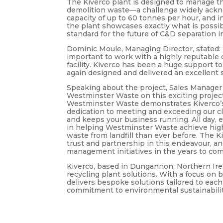
The Kiverco plant is designed to manage t
demolition waste—a challenge widely ack
capacity of up to 60 tonnes per hour, and 
the plant showcases exactly what is possi
standard for the future of C&D separation in
Dominic Moule, Managing Director, stated: 
important to work with a highly reputabl
facility. Kiverco has been a huge support 
again designed and delivered an excellent 
Speaking about the project, Sales Manager 
Westminster Waste on this exciting project
Westminster Waste demonstrates Kiverco’s
dedication to meeting and exceeding our clie
and keeps your business running. All day, ev
in helping Westminster Waste achieve high l
waste from landfill than ever before. The K
trust and partnership in this endeavour, a
management initiatives in the years to com
Kiverco, based in Dungannon, Northern Irel
recycling plant solutions. With a focus on 
delivers bespoke solutions tailored to each
commitment to environmental sustainabilit