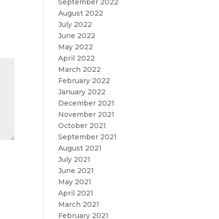
September 2022
August 2022
July 2022
June 2022
May 2022
April 2022
March 2022
February 2022
January 2022
December 2021
November 2021
October 2021
September 2021
August 2021
July 2021
June 2021
May 2021
April 2021
March 2021
February 2021