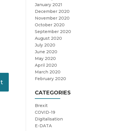
January 2021
December 2020
November 2020
October 2020
September 2020
August 2020
July 2020
June 2020
May 2020
April 2020
March 2020
February 2020
CATEGORIES
Brexit
COVID-19
Digitalisation
E-DATA