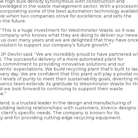
he high bulk density synonymous with construction and
nowledged in the waste management sector. With a processi
incorporating some of the best automation technology availabl
ble when two companies strive for excellence, and sets the
 the future.
“This is a huge investment for Westminster Waste, so it was
e company who knows what they are doing to deliver our newe
to us over many years and we are delighted that they have onc
solution to support our company’s future growth.”
JP Devlin said: “We are incredibly proud to have partnered w
. The successful delivery of a more automated plant for
 commitment to providing innovative solutions and our
nts’ expectations. We build recycling plant that’s built to las
ery day. We are confident that this plant will play a pivotal ro
evels of purity to meet their sustainability goals, diverting 
iverco team extends its gratitude to Westminster Waste for th
nd we look forward to continuing to support their waste
e.”
and, is a trusted leader in the design and manufacturing of
building lasting relationships with customers, Kiverco designs
 client’s specific needs. The company is known for its
y and for providing cutting-edge recycling equipment.