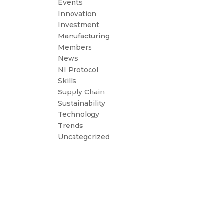
Events
Innovation
Investment
Manufacturing
Members
News
NI Protocol
Skills
Supply Chain
Sustainability
Technology
Trends
Uncategorized