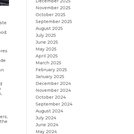
December 2025
November 2025
October 2025
September 2025
ste
August 2025
ood.
July 2025
June 2025
May 2025
ores
April 2025
ade
March 2025
e
February 2025
on
January 2025
December 2024
nd
o
November 2024
s,
October 2024
September 2024
August 2024
ers,
July 2024
 the
June 2024
May 2024