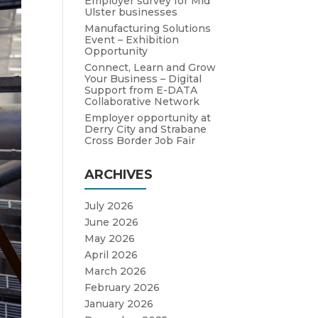
Employer survey for Mid
Ulster businesses
Manufacturing Solutions
Event – Exhibition
Opportunity
Connect, Learn and Grow
Your Business – Digital
Support from E-DATA
Collaborative Network
Employer opportunity at
Derry City and Strabane
Cross Border Job Fair
ARCHIVES
July 2026
June 2026
May 2026
April 2026
March 2026
February 2026
January 2026