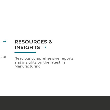
S
RESOURCES &
INSIGHTS
vate
Read our comprehensive reports
and insights on the latest in
Manufacturing