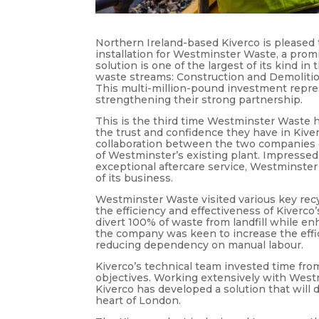
Northern Ireland-based Kiverco is pleased 
installation for Westminster Waste, a p
solution is one of the largest of its kind i
waste streams: Construction and Demolitio
This multi-million-pound investment repre
strengthening their strong partnership.
This is the third time Westminster Waste h
the trust and confidence they have in Kiverc
collaboration between the two companies d
of Westminster’s existing plant. Impressed 
exceptional aftercare service, Westminster
of its business.
Westminster Waste visited various key recy
the efficiency and effectiveness of Kiverc
divert 100% of waste from landfill while en
the company was keen to increase the effi
reducing dependency on manual labour.
Kiverco’s technical team invested time fro
objectives. Working extensively with West
Kiverco has developed a solution that will 
heart of London.