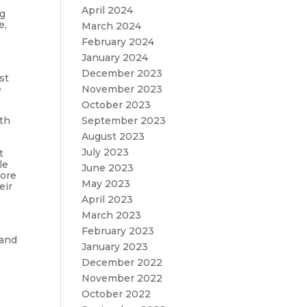
April 2024
ng
e,
March 2024
February 2024
January 2024
December 2023
st
November 2023
e
October 2023
September 2023
ith
August 2023
July 2023
t
le
June 2023
more
May 2023
eir
April 2023
March 2023
February 2023
 and
January 2023
December 2022
November 2022
October 2022