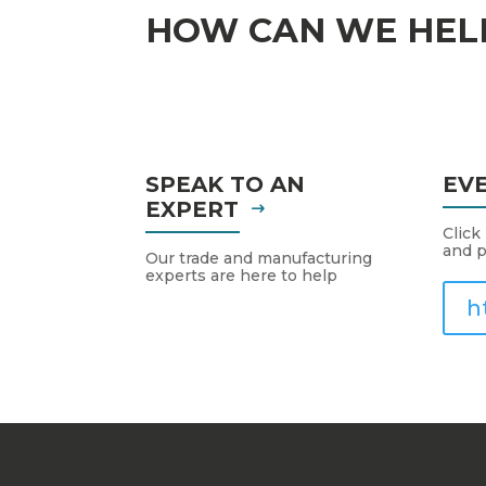
HOW CAN WE HEL
SPEAK TO AN
EV
EXPERT
Click
and p
Our trade and manufacturing
experts are here to help
h