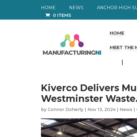
HOME
NEWS
ANCHOR HIGH S
0 ITEMS
HOME
MEET THE
Kiverco Delivers Mul
Westminster Waste
by
Connor Doherty
|
Nov 13, 2024
|
News
|