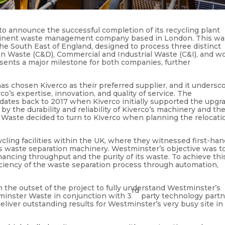
to announce the successful completion of its recycling plant
rominent waste management company based in London. This wa
n the South East of England, designed to process three distinct
n Waste (C&D), Commercial and Industrial Waste (C&I), and w
sents a major milestone for both companies, further
as chosen Kiverco as their preferred supplier, and it undersc
o’s expertise, innovation, and quality of service. The
ates back to 2017 when Kiverco initially supported the upgr
by the durability and reliability of Kiverco’s machinery and th
 Waste decided to turn to Kiverco when planning the relocati
cling facilities within the UK, where they witnessed first-ha
o’s waste separation machinery. Westminster’s objective was t
hancing throughput and the purity of its waste. To achieve thi
ciency of the waste separation process through automation,
m the outset of the project to fully understand Westminster’s
rd
minster Waste in conjunction with 3
party technology partn
deliver outstanding results for Westminster’s very busy site in