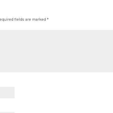
equired fields are marked
*