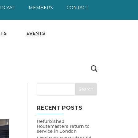
ODCAST
MEMBERS
CONTACT
HTS
EVENTS
RECENT POSTS
Refurbished
Routemasters return to
service in London