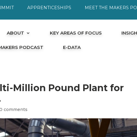
UMMIT
APPRENTICESHIPS
MEET THE MAKERS P
ABOUT
KEY AREAS OF FOCUS
INSIG
 MAKERS PODCAST
E-DATA
ti-Million Pound Plant for
.
0 comments