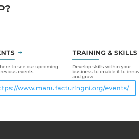
P?
ENTS
TRAINING & SKILL
 here to see our upcoming
Develop skills within your
revious events.
business to enable it to inno
and grow
ttps://www.manufacturingni.org/events/