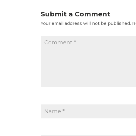
Submit a Comment
Your email address will not be published.
R