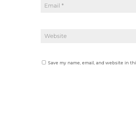
Save my name, email, and website in th