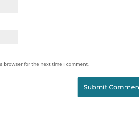
is browser for the next time I comment.