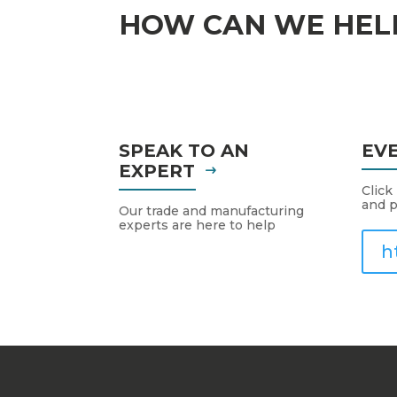
HOW CAN WE HEL
SPEAK TO AN
EV
EXPERT
Click
and p
Our trade and manufacturing
experts are here to help
h