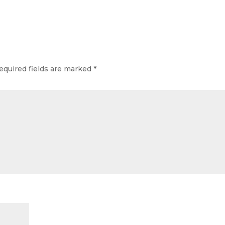
equired fields are marked
*