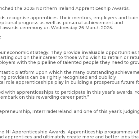
nched the 2025 Northern Ireland Apprenticeship Awards.
s recognise apprentices, their mentors, employers and train
ptional progress as well as personal achievement and
ial awards ceremony on Wednesday 26 March 2025.
:
ur economic strategy. They provide invaluable opportunities 
arting out on their career to those who wish to retrain or ret
ployers with the pipeline of talented people they need to gr
ntastic platform upon which the many outstanding achievem
ing providers can be rightly recognised and publicly
al role apprenticeships play in building a prosperous future f
d with apprenticeships to participate in this year’s awards. Y
o embark on this rewarding career path.”
repreneurship, InterTradeIreland, and one of this year’s judgin
 the NI Apprenticeship Awards. Apprenticeship programmes of
nd apprentices and ultimately create more and better jobs tha