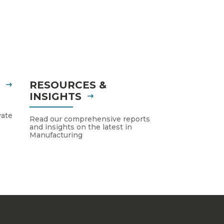
S
RESOURCES &
INSIGHTS
vate
Read our comprehensive reports
and insights on the latest in
Manufacturing