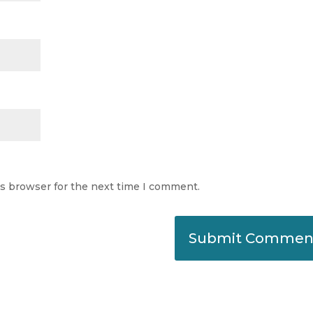
is browser for the next time I comment.