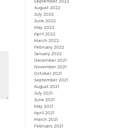
September 2022
August 2022
July 2022
June 2022
May 2022
April 2022
March 2022
February 2022
January 2022
December 2021
November 2021
October 2021
September 2021
August 2021
July 2021
June 2021
May 2021
April 2021
March 2021
February 2021