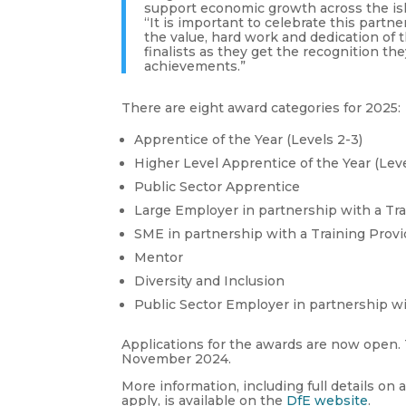
support economic growth across the is
“It is important to celebrate this partn
the value, hard work and dedication of 
finalists as they get the recognition th
achievements.”
There are eight award categories for 2025:
Apprentice of the Year (Levels 2-3)
Higher Level Apprentice of the Year (Leve
Public Sector Apprentice
Large Employer in partnership with a Tr
SME in partnership with a Training Prov
Mentor
Diversity and Inclusion
Public Sector Employer in partnership wi
Applications for the awards are now open. T
November 2024.
More information, including full details on 
apply, is available on the
DfE website
.