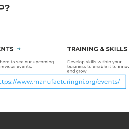
P?
ENTS
TRAINING & SKILL
 here to see our upcoming
Develop skills within your
revious events.
business to enable it to inno
and grow
ttps://www.manufacturingni.org/events/