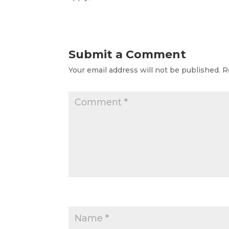
Submit a Comment
Your email address will not be published.
R