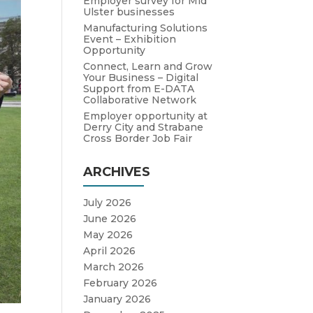
Employer survey for Mid
Ulster businesses
Manufacturing Solutions
Event – Exhibition
Opportunity
Connect, Learn and Grow
Your Business – Digital
Support from E-DATA
Collaborative Network
Employer opportunity at
Derry City and Strabane
Cross Border Job Fair
ARCHIVES
July 2026
June 2026
May 2026
April 2026
March 2026
February 2026
January 2026