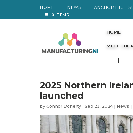
HOME
NEWS
ANCHOR HIGH S
0 ITEMS
HOME
MEET THE
2025 Northern Irel
launched
by
Connor Doherty
|
Sep 23, 2024
|
News