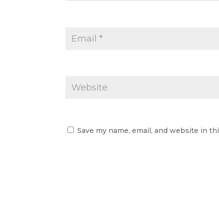
Save my name, email, and website in th