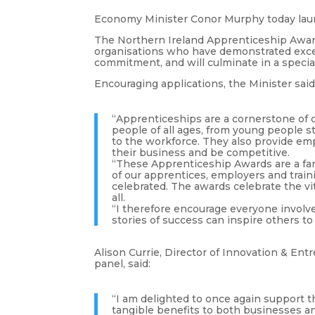
Economy Minister Conor Murphy today lau
The Northern Ireland Apprenticeship Award
organisations who have demonstrated exce
commitment, and will culminate in a spec
Encouraging applications, the Minister said
“Apprenticeships are a cornerstone of o
people of all ages, from young people st
to the workforce. They also provide em
their business and be competitive.
“These Apprenticeship Awards are a fa
of our apprentices, employers and train
celebrated. The awards celebrate the vit
all.
“I therefore encourage everyone involve
stories of success can inspire others t
Alison Currie, Director of Innovation & Ent
panel, said:
“I am delighted to once again support
tangible benefits to both businesses a