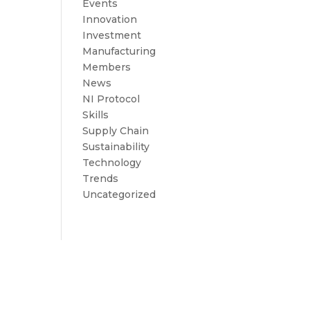
Events
Innovation
Investment
Manufacturing
Members
News
NI Protocol
Skills
Supply Chain
Sustainability
Technology
Trends
Uncategorized