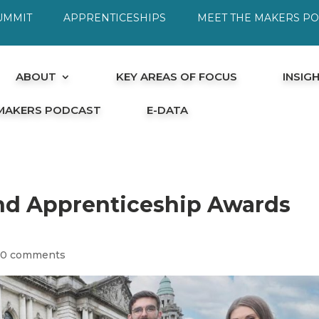
UMMIT
APPRENTICESHIPS
MEET THE MAKERS P
ABOUT
KEY AREAS OF FOCUS
INSIG
 MAKERS PODCAST
E-DATA
and Apprenticeship Awards
|
0 comments