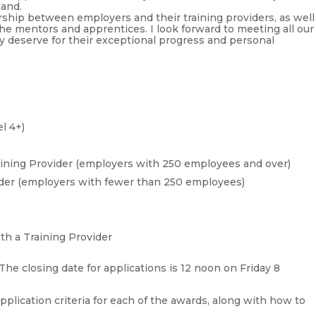
land.
ership between employers and their training providers, as well
the mentors and apprentices. I look forward to meeting all our
ey deserve for their exceptional progress and personal
l 4+)
aining Provider (employers with 250 employees and over)
ider (employers with fewer than 250 employees)
th a Training Provider
he closing date for applications is 12 noon on Friday 8
application criteria for each of the awards, along with how to