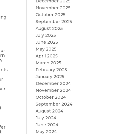
December 2025
November 2025
October 2025
ing
September 2025
August 2025
July 2025
June 2025
May 2025
for
urn
April 2025
ow
March 2025
ents
February 2025
January 2025
or
December 2024
our
November 2024
October 2024
September 2024
g
August 2024
July 2024
June 2024
fer
May 2024
t