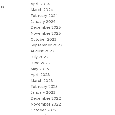
April 2024
 as
March 2024
February 2024
January 2024
December 2023
November 2023
October 2023
September 2023
August 2023
July 2023
June 2023
May 2023
April 2023
March 2023
February 2023
January 2023
December 2022
November 2022
October 2022