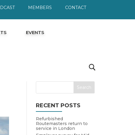
ODCAST
MEMBERS
CONTACT
HTS
EVENTS
RECENT POSTS
Refurbished
Routemasters return to
service in London