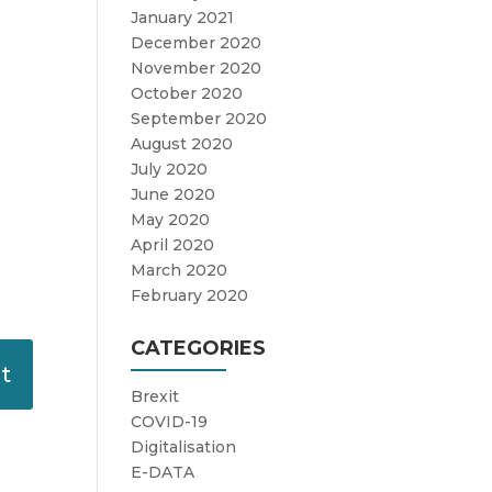
January 2021
December 2020
November 2020
October 2020
September 2020
August 2020
July 2020
June 2020
May 2020
April 2020
March 2020
February 2020
CATEGORIES
Brexit
COVID-19
Digitalisation
E-DATA