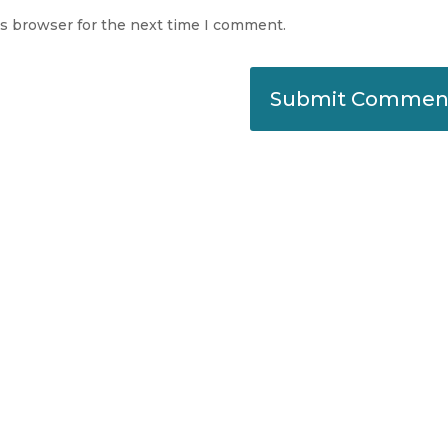
is browser for the next time I comment.