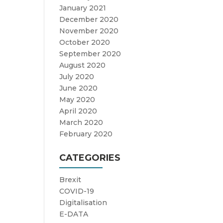
January 2021
December 2020
November 2020
October 2020
September 2020
August 2020
July 2020
June 2020
May 2020
April 2020
March 2020
February 2020
CATEGORIES
Brexit
COVID-19
Digitalisation
E-DATA