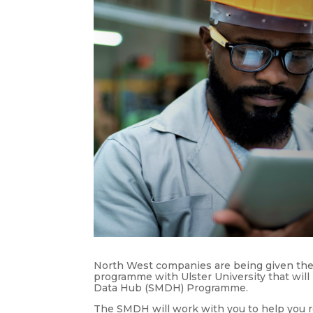
North West companies are being given the 
programme with Ulster University that will
Data Hub (SMDH) Programme.
The SMDH will work with you to help you r