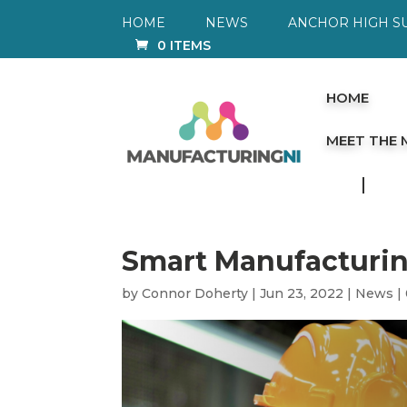
HOME
NEWS
ANCHOR HIGH S
0 ITEMS
HOME
MEET THE
Smart Manufacturin
by
Connor Doherty
|
Jun 23, 2022
|
News
|