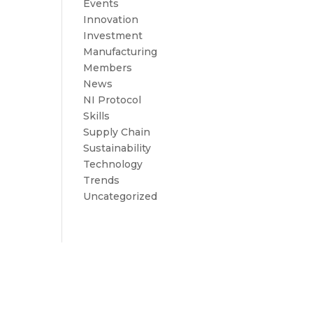
Events
Innovation
Investment
Manufacturing
Members
News
NI Protocol
Skills
Supply Chain
Sustainability
Technology
Trends
Uncategorized