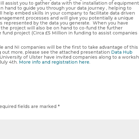
ll assist you to gather data with the installation of equipment
on hand to guide you through your data journey , helping to
l help embed skills in your company to facilitate data driven
nagement processes and will give you potentially a unique
 as represented by the data you generate. When you have
the project will also be on hand to co-fund the further
fund project (Circa £5 Million in funding to assist companies
 and NI companies will be the first to take advantage of this
ing out more, please see the attached presentation
Data Hub
niversity of Ulster have invited companies along to a works
July 4th.
More info and registration here
.
equired fields are marked
*