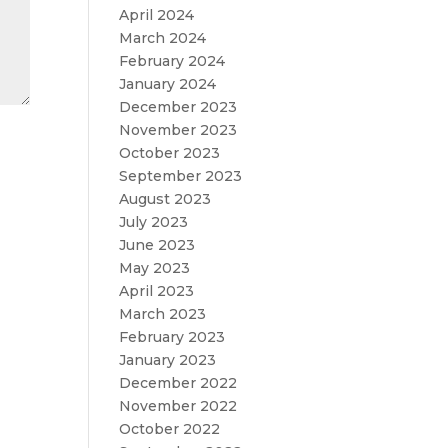
April 2024
March 2024
February 2024
January 2024
December 2023
November 2023
October 2023
September 2023
August 2023
July 2023
June 2023
May 2023
April 2023
March 2023
February 2023
January 2023
December 2022
November 2022
October 2022