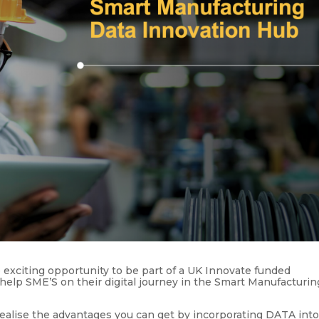
exciting opportunity to be part of a UK Innovate funded
 help SME’S on their digital journey in the Smart Manufacturin
ealise the advantages you can get by incorporating DATA int