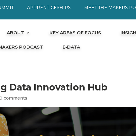
UMMIT
APPRENTICESHIPS
MEET THE MAKERS P
ABOUT
KEY AREAS OF FOCUS
INSIG
 MAKERS PODCAST
E-DATA
g Data Innovation Hub
0 comments