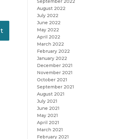
September 2022
August 2022
July 2022
June 2022
May 2022
April 2022
March 2022
February 2022
January 2022
December 2021
November 2021
October 2021
September 2021
August 2021
July 2021
June 2021
May 2021
April 2021
March 2021
February 2021