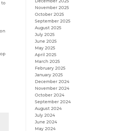
December 2025
 to
November 2025
October 2025
September 2025
August 2025
 on
July 2025
June 2025
May 2025
hop
April 2025
March 2025
February 2025
January 2025
December 2024
November 2024
October 2024
September 2024
August 2024
July 2024
June 2024
May 2024