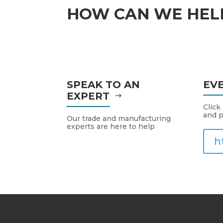
HOW CAN WE HEL
SPEAK TO AN
EV
EXPERT
Click
and p
Our trade and manufacturing
experts are here to help
h