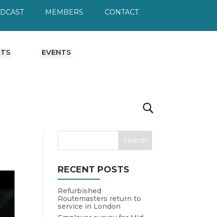
ODCAST
MEMBERS
CONTACT
HTS
EVENTS
RECENT POSTS
Refurbished
Routemasters return to
service in London