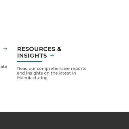
S
RESOURCES &
INSIGHTS
vate
Read our comprehensive reports
and insights on the latest in
Manufacturing