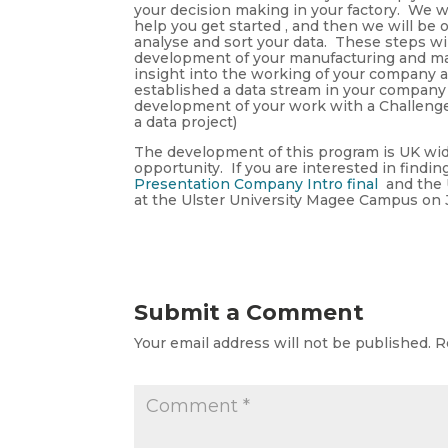
your decision making in your factory. We wi
help you get started , and then we will be 
analyse and sort your data. These steps wil
development of your manufacturing and ma
insight into the working of your company
established a data stream in your company 
development of your work with a Challenge 
a data project)
The development of this program is UK wide
opportunity. If you are interested in find
Presentation Company Intro final
and the U
at the Ulster University Magee Campus on 
Submit a Comment
Your email address will not be published.
R