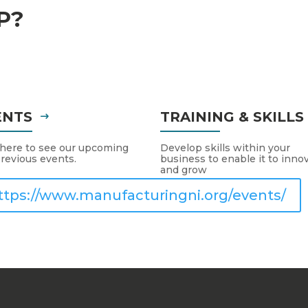
P?
ENTS
TRAINING & SKILL
 here to see our upcoming
Develop skills within your
revious events.
business to enable it to inno
and grow
ttps://www.manufacturingni.org/events/