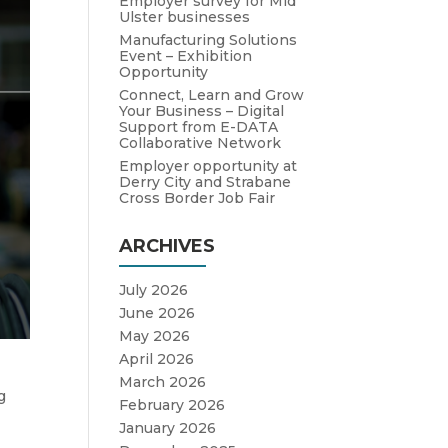
Employer survey for Mid
Ulster businesses
Manufacturing Solutions
Event – Exhibition
Opportunity
Connect, Learn and Grow
Your Business – Digital
Support from E-DATA
Collaborative Network
Employer opportunity at
Derry City and Strabane
Cross Border Job Fair
ARCHIVES
July 2026
June 2026
May 2026
April 2026
March 2026
g
February 2026
January 2026
o