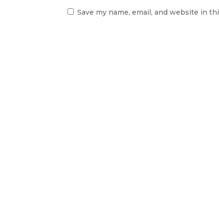
Save my name, email, and website in th