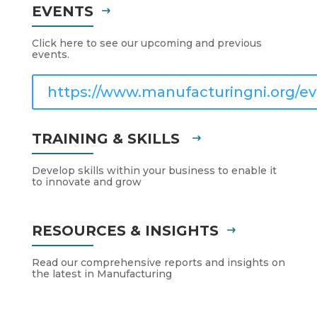
EVENTS
Click here to see our upcoming and previous
events.
https://www.manufacturingni.org/ev
TRAINING & SKILLS
Develop skills within your business to enable it
to innovate and grow
RESOURCES & INSIGHTS
Read our comprehensive reports and insights on
the latest in Manufacturing