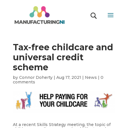
Tax-free childcare and
universal credit
scheme
by
Connor Doherty
|
Aug 17, 2021
|
News
|
0
comments
At a recent Skills Strategy meeting, the topic of