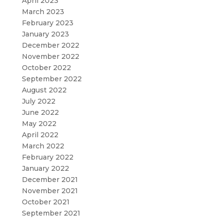
April 2023
March 2023
February 2023
January 2023
December 2022
November 2022
October 2022
September 2022
August 2022
July 2022
June 2022
May 2022
April 2022
March 2022
February 2022
January 2022
December 2021
November 2021
October 2021
September 2021