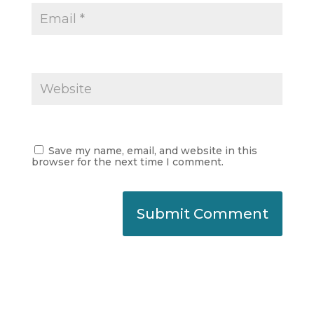
Save my name, email, and website in this
browser for the next time I comment.