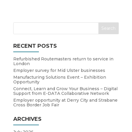
RECENT POSTS
Refurbished Routemasters return to service in
London
Employer survey for Mid Ulster businesses
Manufacturing Solutions Event – Exhibition
Opportunity
Connect, Learn and Grow Your Business – Digital
Support from E-DATA Collaborative Network
Employer opportunity at Derry City and Strabane
Cross Border Job Fair
ARCHIVES