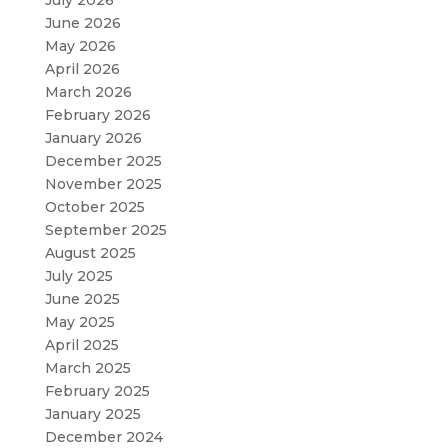
July 2026
June 2026
May 2026
April 2026
March 2026
February 2026
January 2026
December 2025
November 2025
October 2025
September 2025
August 2025
July 2025
June 2025
May 2025
April 2025
March 2025
February 2025
January 2025
December 2024