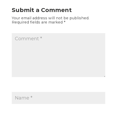
Submit a Comment
Your email address will not be published.
Required fields are marked
*