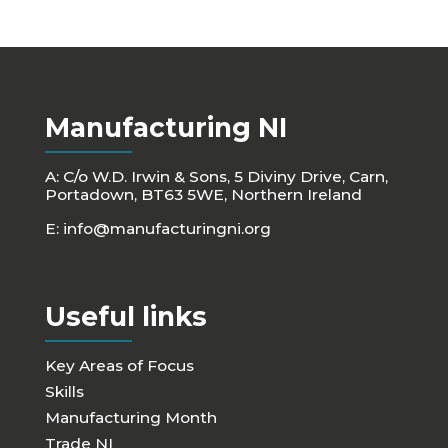
Manufacturing NI
A: C/o W.D. Irwin & Sons, 5 Diviny Drive, Carn,
Portadown, BT63 5WE, Northern Ireland
E:
info@manufacturingni.org
Useful links
Key Areas of Focus
Skills
Manufacturing Month
Trade NI