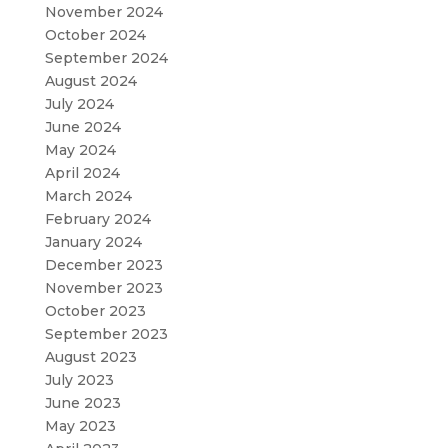
November 2024
October 2024
September 2024
August 2024
July 2024
June 2024
May 2024
April 2024
March 2024
February 2024
January 2024
December 2023
November 2023
October 2023
September 2023
August 2023
July 2023
June 2023
May 2023