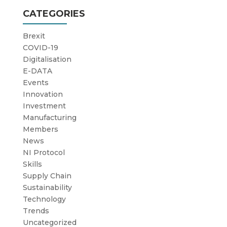
CATEGORIES
Brexit
COVID-19
Digitalisation
E-DATA
Events
Innovation
Investment
Manufacturing
Members
News
NI Protocol
Skills
Supply Chain
Sustainability
Technology
Trends
Uncategorized