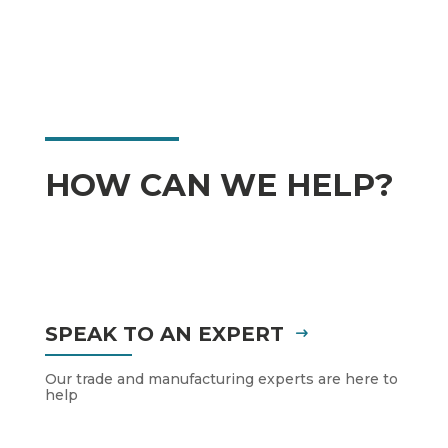
HOW CAN WE HELP?
SPEAK TO AN EXPERT
Our trade and manufacturing experts are here to
help