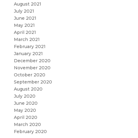
August 2021
July 2021
June 2021
May 2021
April 2021
March 2021
February 2021
January 2021
December 2020
November 2020
October 2020
September 2020
August 2020
July 2020
June 2020
May 2020
April 2020
March 2020
February 2020