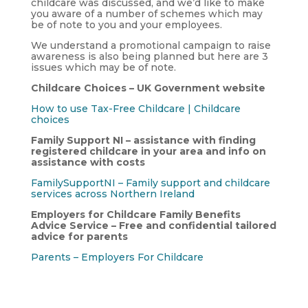
childcare was discussed, and we’d like to make
you aware of a number of schemes which may
be of note to you and your employees.
We understand a promotional campaign to raise
awareness is also being planned but here are 3
issues which may be of note.
Childcare Choices – UK Government website
How to use Tax-Free Childcare | Childcare
choices
Family Support NI – assistance with finding
registered childcare in your area and info on
assistance with costs
FamilySupportNI – Family support and childcare
services across Northern Ireland
Employers for Childcare Family Benefits
Advice Service – Free and confidential tailored
advice for parents
Parents – Employers For Childcare