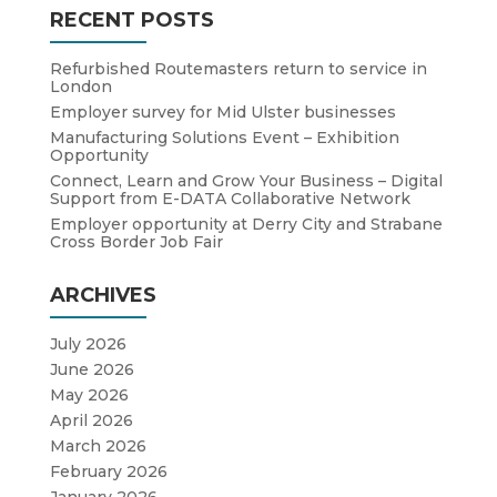
RECENT POSTS
Refurbished Routemasters return to service in
London
Employer survey for Mid Ulster businesses
Manufacturing Solutions Event – Exhibition
Opportunity
Connect, Learn and Grow Your Business – Digital
Support from E-DATA Collaborative Network
Employer opportunity at Derry City and Strabane
Cross Border Job Fair
ARCHIVES
July 2026
June 2026
May 2026
April 2026
March 2026
February 2026
January 2026