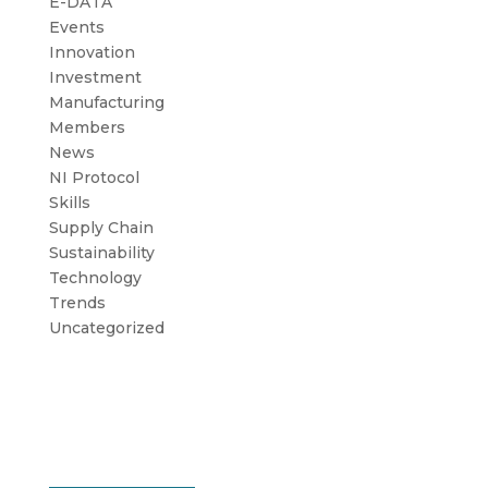
E-DATA
Events
Innovation
Investment
Manufacturing
Members
News
NI Protocol
Skills
Supply Chain
Sustainability
Technology
Trends
Uncategorized