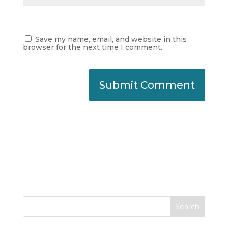
Save my name, email, and website in this
browser for the next time I comment.