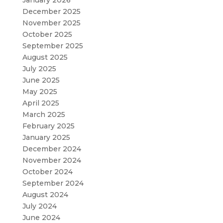
December 2025
November 2025
October 2025
September 2025
August 2025
July 2025
June 2025
May 2025
April 2025
March 2025
February 2025
January 2025
December 2024
November 2024
October 2024
September 2024
August 2024
July 2024
June 2024