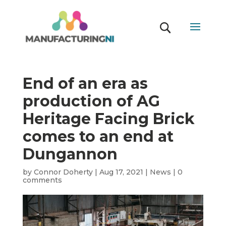
End of an era as
production of AG
Heritage Facing Brick
comes to an end at
Dungannon
by
Connor Doherty
|
Aug 17, 2021
|
News
|
0
comments