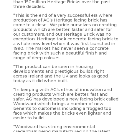
than 150million Heritage Bricks over the past
three decades.
“This is the end of a very successful era where
production of AG’s Heritage facing brick has
come to a close. We pride ourselves on creating
products which are better, faster and safer for
our customers, and our Heritage Brick was no
exception. Heritage took concrete facing brick to
a whole new level when it was first launched in
1990. The market had never seen a concrete
facing brick with such a beautiful finish and
range of deep colours.
“The product can be seen in housing
developments and prestigious builds right
across Ireland and the UK and looks as good
today as it did when built.
“In keeping with AG’s ethos of innovation and
creating products which are better, fast and
safer, AG has developed a new facing brick called
Woodward which brings a number of new
benefits to customers including a frogged top
face which makes the bricks even lighter and
easier to build.
“Woodward has strong environmental
credentials being manufactured on the latest