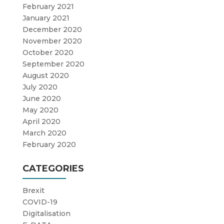
February 2021
January 2021
December 2020
November 2020
October 2020
September 2020
August 2020
July 2020
June 2020
May 2020
April 2020
March 2020
February 2020
CATEGORIES
Brexit
COVID-19
Digitalisation