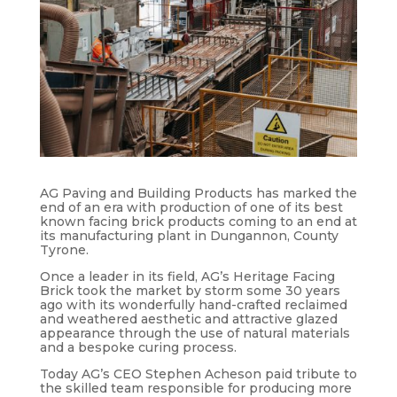
AG Paving and Building Products has marked the
end of an era with production of one of its best
known facing brick products coming to an end at
its manufacturing plant in Dungannon, County
Tyrone.
Once a leader in its field, AG’s Heritage Facing
Brick took the market by storm some 30 years
ago with its wonderfully hand-crafted reclaimed
and weathered aesthetic and attractive glazed
appearance through the use of natural materials
and a bespoke curing process.
Today AG’s CEO Stephen Acheson paid tribute to
the skilled team responsible for producing more