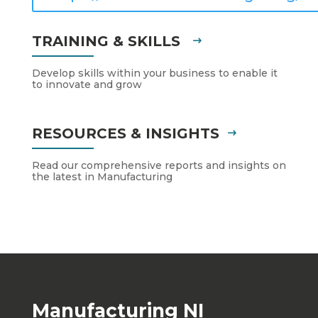
TRAINING & SKILLS
Develop skills within your business to enable it
to innovate and grow
RESOURCES & INSIGHTS
Read our comprehensive reports and insights on
the latest in Manufacturing
Manufacturing NI