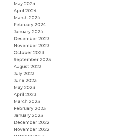
May 2024
April 2024
March 2024
February 2024
January 2024
December 2023
November 2023
October 2023
September 2023
August 2023
July 2023
June 2023
May 2023
April 2023
March 2023
February 2023
January 2023
December 2022
November 2022