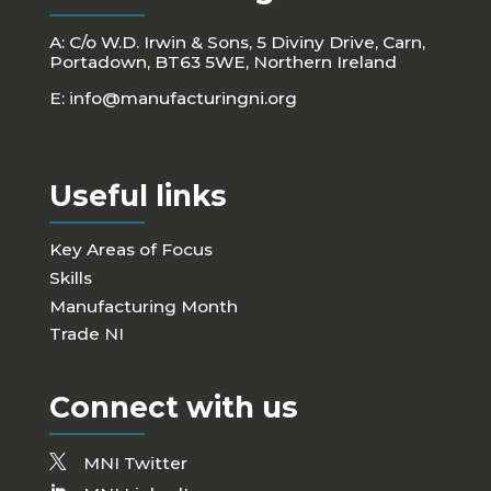
A: C/o W.D. Irwin & Sons, 5 Diviny Drive, Carn,
Portadown, BT63 5WE, Northern Ireland
E:
info@manufacturingni.org
Useful links
Key Areas of Focus
Skills
Manufacturing Month
Trade NI
Connect with us
MNI Twitter