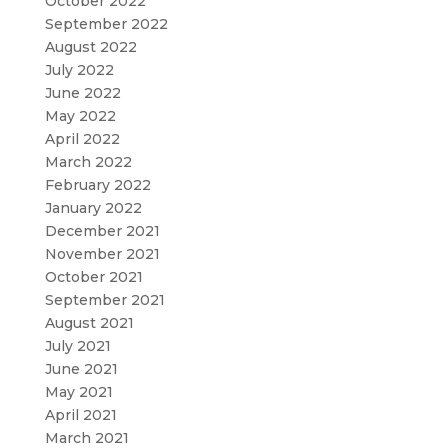
October 2022
September 2022
August 2022
July 2022
June 2022
May 2022
April 2022
March 2022
February 2022
January 2022
December 2021
November 2021
October 2021
September 2021
August 2021
July 2021
June 2021
May 2021
April 2021
March 2021