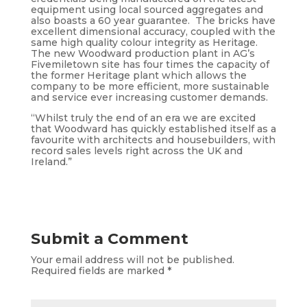
equipment using local sourced aggregates and
also boasts a 60 year guarantee. The bricks have
excellent dimensional accuracy, coupled with the
same high quality colour integrity as Heritage.
The new Woodward production plant in AG’s
Fivemiletown site has four times the capacity of
the former Heritage plant which allows the
company to be more efficient, more sustainable
and service ever increasing customer demands.
“Whilst truly the end of an era we are excited
that Woodward has quickly established itself as a
favourite with architects and housebuilders, with
record sales levels right across the UK and
Ireland.”
Submit a Comment
Your email address will not be published.
Required fields are marked
*