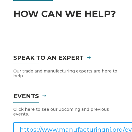
HOW CAN WE HELP?
SPEAK TO AN EXPERT
Our trade and manufacturing experts are here to
help
EVENTS
Click here to see our upcoming and previous
events.
https://www.manufacturingni.org/ev