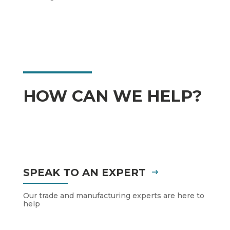
HOW CAN WE HELP?
SPEAK TO AN EXPERT
Our trade and manufacturing experts are here to
help