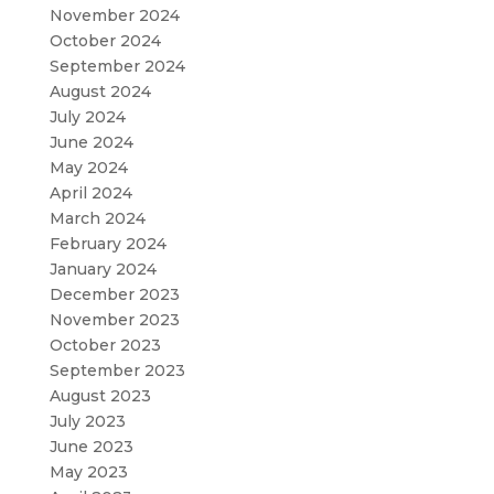
November 2024
October 2024
September 2024
August 2024
July 2024
June 2024
May 2024
April 2024
March 2024
February 2024
January 2024
December 2023
November 2023
October 2023
September 2023
August 2023
July 2023
June 2023
May 2023