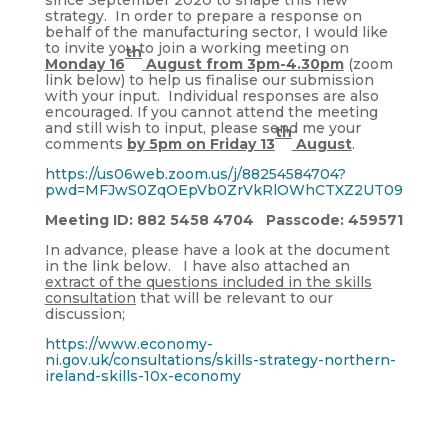
strategy. In order to prepare a response on
behalf of the manufacturing sector, I would like
to invite you to join a working meeting on
th
Monday 16
August from 3pm-4.30pm
(zoom
link below) to help us finalise our submission
with your input. Individual responses are also
encouraged. If you cannot attend the meeting
and still wish to input, please send me your
th
comments
by 5pm on Friday 13
August
.
https://us06web.zoom.us/j/88254584704?
pwd=MFJwS0ZqOEpVb0ZrVkRlOWhCTXZ2UT09
Meeting ID: 882 5458 4704 Passcode: 459571
In advance, please have a look at the document
in the link below. I have also attached an
extract of the questions included in the skills
consultation
that will be relevant to our
discussion;
https://www.economy-
ni.gov.uk/consultations/skills-strategy-northern-
ireland-skills-10x-economy