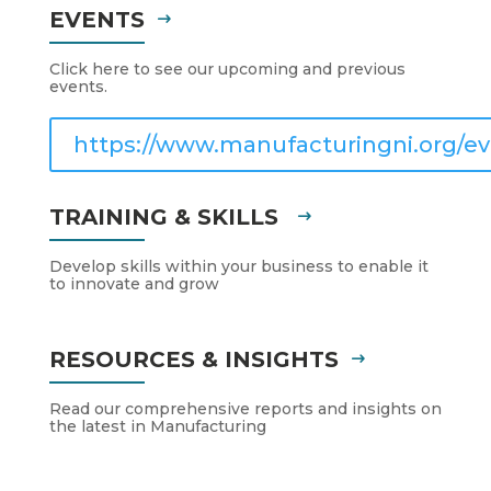
EVENTS
Click here to see our upcoming and previous
events.
https://www.manufacturingni.org/ev
TRAINING & SKILLS
Develop skills within your business to enable it
to innovate and grow
RESOURCES & INSIGHTS
Read our comprehensive reports and insights on
the latest in Manufacturing