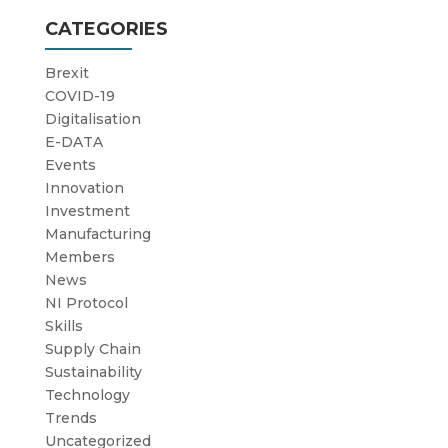
CATEGORIES
Brexit
COVID-19
Digitalisation
E-DATA
Events
Innovation
Investment
Manufacturing
Members
News
NI Protocol
Skills
Supply Chain
Sustainability
Technology
Trends
Uncategorized