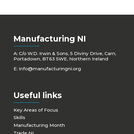
Manufacturing NI
A: C/o W.D. Irwin & Sons, 5 Diviny Drive, Carn,
Portadown, BT63 5WE, Northern Ireland
E:
info@manufacturingni.org
Useful links
Key Areas of Focus
Skills
Manufacturing Month
Trade NI