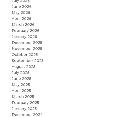
July 2026
June 2026
May 2026
April 2026
March 2026
February 2026
January 2026
December 2025
November 2025
October 2025
September 2025
August 2025
July 2025
June 2025
May 2025
April 2025
March 2025
February 2025
January 2025
December 2024