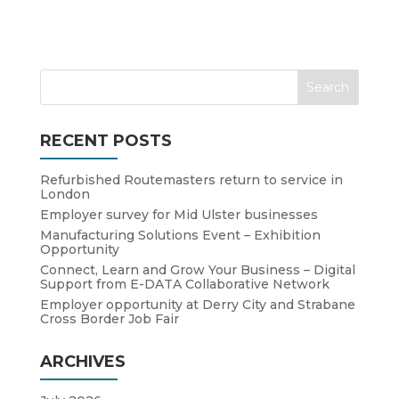
RECENT POSTS
Refurbished Routemasters return to service in
London
Employer survey for Mid Ulster businesses
Manufacturing Solutions Event – Exhibition
Opportunity
Connect, Learn and Grow Your Business – Digital
Support from E-DATA Collaborative Network
Employer opportunity at Derry City and Strabane
Cross Border Job Fair
ARCHIVES