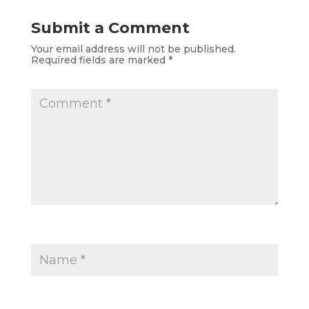
Submit a Comment
Your email address will not be published.
Required fields are marked
*