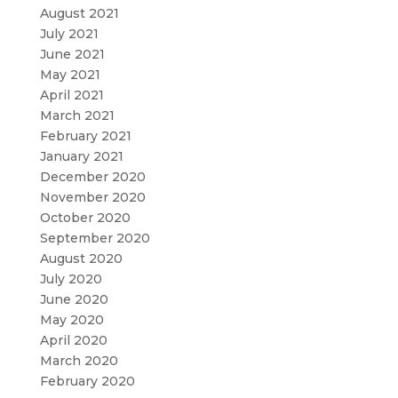
August 2021
July 2021
June 2021
May 2021
April 2021
March 2021
February 2021
January 2021
December 2020
November 2020
October 2020
September 2020
August 2020
July 2020
June 2020
May 2020
April 2020
March 2020
February 2020