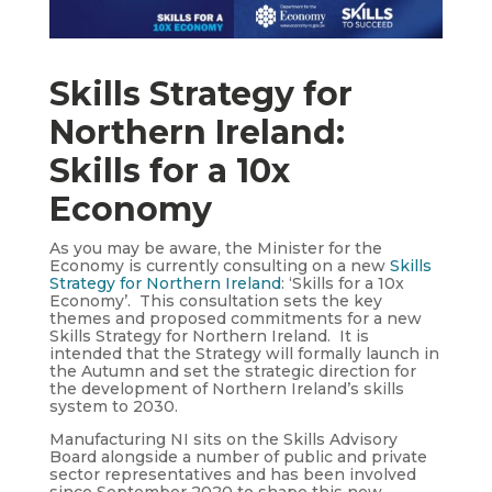
Skills Strategy for
Northern Ireland:
Skills for a 10x
Economy
As you may be aware, the Minister for the
Economy is currently consulting on a new
Skills
Strategy for Northern Ireland
: ‘Skills for a 10x
Economy’. This consultation sets the key
themes and proposed commitments for a new
Skills Strategy for Northern Ireland. It is
intended that the Strategy will formally launch in
the Autumn and set the strategic direction for
the development of Northern Ireland’s skills
system to 2030.
Manufacturing NI sits on the Skills Advisory
Board alongside a number of public and private
sector representatives and has been involved
since September 2020 to shape this new