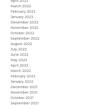
April 2023
March 2023
February 2023
January 2023
December 2022
November 2022
October 2022
September 2022
August 2022
July 2022
June 2022
May 2022
April 2022
March 2022
February 2022
January 2022
December 2021
November 2021
October 2021
September 2021