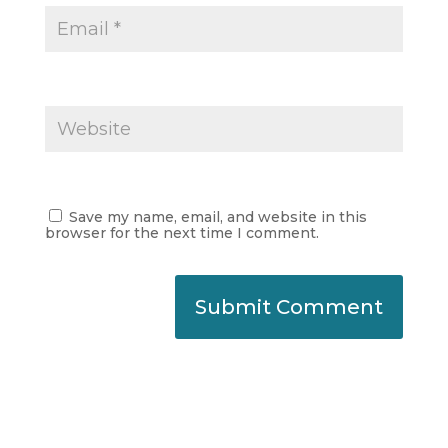
Save my name, email, and website in this
browser for the next time I comment.