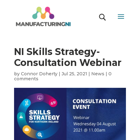
NI Skills Strategy-
Consultation Webinar
by
Connor Doherty
|
Jul 25, 2021
|
News
|
0
comments