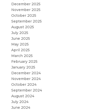
December 2025
November 2025
October 2025
September 2025
August 2025
July 2025
June 2025
May 2025
April 2025
March 2025
February 2025
January 2025
December 2024
November 2024
October 2024
September 2024
August 2024
July 2024
June 2024