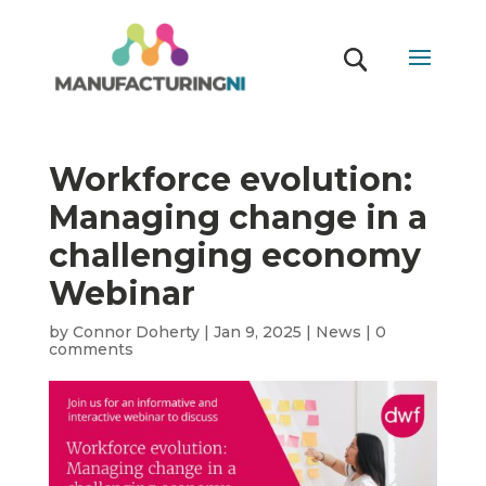
Workforce evolution:
Managing change in a
challenging economy
Webinar
by
Connor Doherty
|
Jan 9, 2025
|
News
|
0
comments