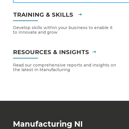
TRAINING & SKILLS
Develop skills within your business to enable it
to innovate and grow
RESOURCES & INSIGHTS
Read our comprehensive reports and insights on
the latest in Manufacturing
Manufacturing NI