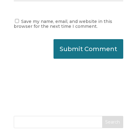
Save my name, email, and website in this
browser for the next time I comment.