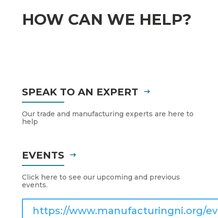
HOW CAN WE HELP?
SPEAK TO AN EXPERT
Our trade and manufacturing experts are here to
help
EVENTS
Click here to see our upcoming and previous
events.
https://www.manufacturingni.org/ev