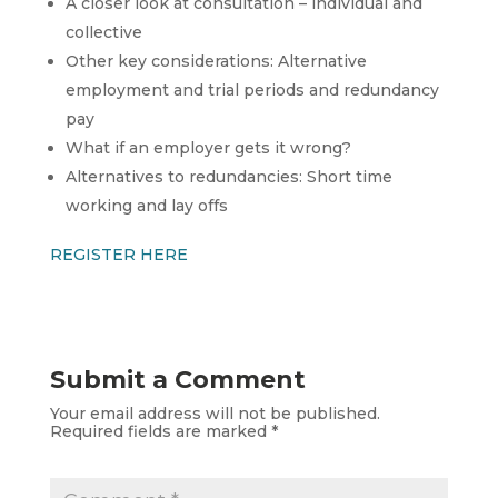
A closer look at consultation – individual and
collective
Other key considerations: Alternative
employment and trial periods and redundancy
pay
What if an employer gets it wrong?
Alternatives to redundancies: Short time
working and lay offs
REGISTER HERE
Submit a Comment
Your email address will not be published.
Required fields are marked
*