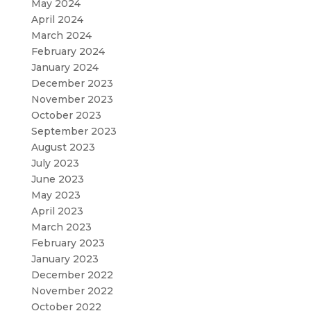
May 2024
April 2024
March 2024
February 2024
January 2024
December 2023
November 2023
October 2023
September 2023
August 2023
July 2023
June 2023
May 2023
April 2023
March 2023
February 2023
January 2023
December 2022
November 2022
October 2022