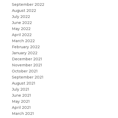
September 2022
August 2022
July 2022
June 2022
May 2022
April 2022
March 2022
February 2022
January 2022
December 2021
November 2021
October 2021
September 2021
August 2021
July 2021
June 2021
May 2021
April 2021
March 2021