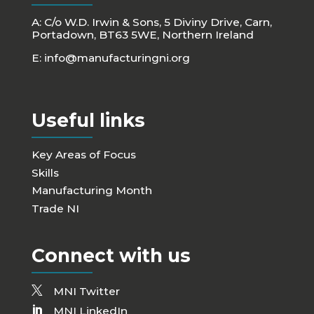
A: C/o W.D. Irwin & Sons, 5 Diviny Drive, Carn,
Portadown, BT63 5WE, Northern Ireland
E:
info@manufacturingni.org
Useful links
Key Areas of Focus
Skills
Manufacturing Month
Trade NI
Connect with us
MNI Twitter
MNI LinkedIn