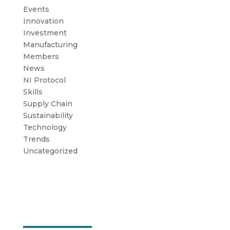
Events
Innovation
Investment
Manufacturing
Members
News
NI Protocol
Skills
Supply Chain
Sustainability
Technology
Trends
Uncategorized