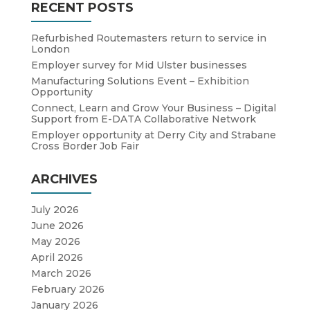
RECENT POSTS
Refurbished Routemasters return to service in
London
Employer survey for Mid Ulster businesses
Manufacturing Solutions Event – Exhibition
Opportunity
Connect, Learn and Grow Your Business – Digital
Support from E-DATA Collaborative Network
Employer opportunity at Derry City and Strabane
Cross Border Job Fair
ARCHIVES
July 2026
June 2026
May 2026
April 2026
March 2026
February 2026
January 2026