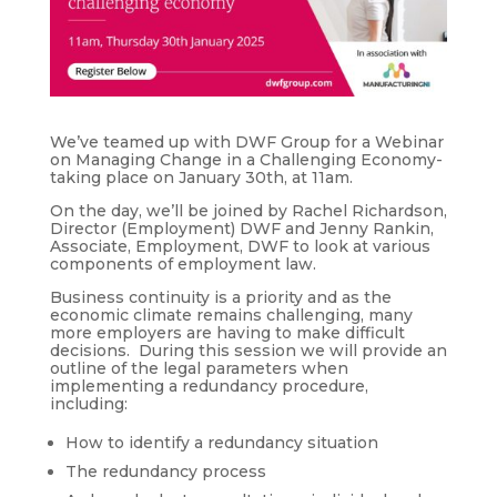
We’ve teamed up with DWF Group for a Webinar
on Managing Change in a Challenging Economy-
taking place on January 30th, at 11am.
On the day, we’ll be joined by Rachel Richardson,
Director (Employment) DWF and Jenny Rankin,
Associate, Employment, DWF to look at various
components of employment law.
Business continuity is a priority and as the
economic climate remains challenging, many
more employers are having to make difficult
decisions. During this session we will provide an
outline of the legal parameters when
implementing a redundancy procedure,
including:
How to identify a redundancy situation
The redundancy process