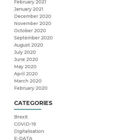
February 2021
January 2021
December 2020
November 2020
October 2020
September 2020
August 2020
July 2020
June 2020
May 2020
April 2020
March 2020
February 2020
CATEGORIES
Brexit
COVID-19
Digitalisation
E-DATA