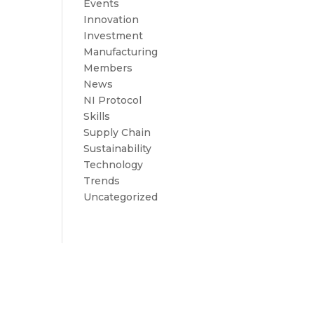
Events
Innovation
Investment
Manufacturing
Members
News
NI Protocol
Skills
Supply Chain
Sustainability
Technology
Trends
Uncategorized