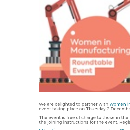
We are delighted to partner with
Women in
event taking place on Thursday 2 Decemb
The event is free of charge to those in the
the joining instructions for the event. Regi