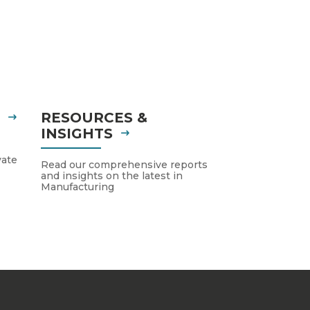
S
RESOURCES &
INSIGHTS
vate
Read our comprehensive reports
and insights on the latest in
Manufacturing