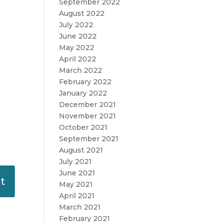
September 2022
August 2022
July 2022
June 2022
May 2022
April 2022
March 2022
February 2022
January 2022
December 2021
November 2021
October 2021
September 2021
August 2021
July 2021
June 2021
May 2021
April 2021
March 2021
February 2021