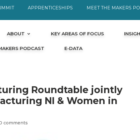
UMMIT
APPRENTICESHIPS
MEET THE MAKERS P
ABOUT
KEY AREAS OF FOCUS
INSIG
 MAKERS PODCAST
E-DATA
ring Roundtable jointly
facturing NI & Women in
0 comments