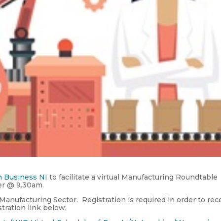
 Business NI
to facilitate a virtual Manufacturing Roundtable
er @ 9.30am.
 Manufacturing Sector. Registration is required in order to rec
stration link below;