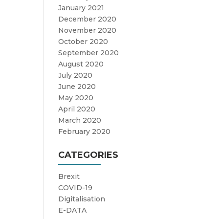
January 2021
December 2020
November 2020
October 2020
September 2020
August 2020
July 2020
June 2020
May 2020
April 2020
March 2020
February 2020
CATEGORIES
Brexit
COVID-19
Digitalisation
E-DATA