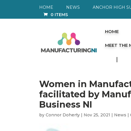
HOME
NEWS
ANCHOR HIGH S
0 ITEMS
HOME
MEET THE
Women in Manufactu
facilitated by Manu
Business NI
by
Connor Doherty
|
Nov 25, 2021
|
News
|