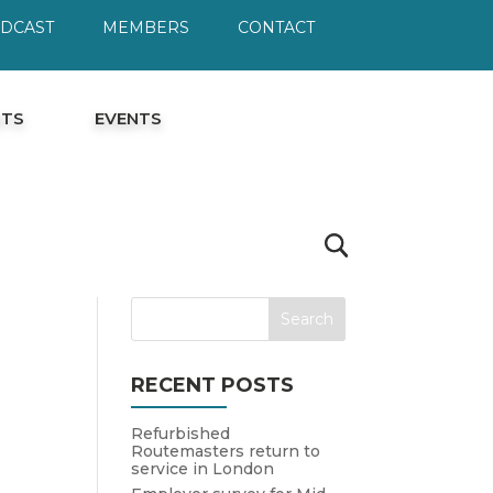
ODCAST
MEMBERS
CONTACT
HTS
EVENTS
RECENT POSTS
Refurbished
Routemasters return to
service in London