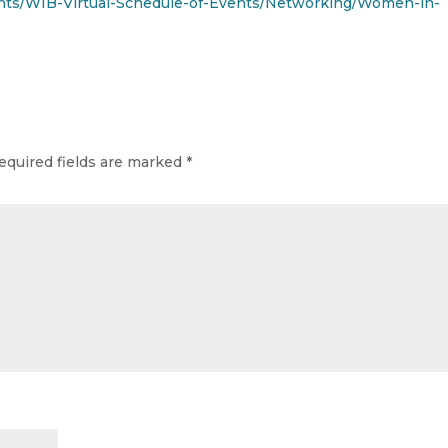
ts/WIB-Virtual-Schedule-of-Events/Networking/Women-in-
equired fields are marked
*