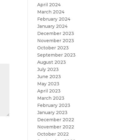
April 2024
March 2024
February 2024
January 2024
December 2023
November 2023
October 2023
September 2023
August 2023
July 2023
June 2023
May 2023
April 2023
March 2023
February 2023
January 2023
December 2022
November 2022
October 2022