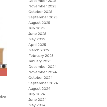
December 2025
November 2025
October 2025
September 2025
August 2025
July 2025
June 2025
May 2025
April 2025
March 2025
February 2025
January 2025
December 2024
November 2024
October 2024
September 2024
August 2024
July 2024
eive
June 2024
May 2024