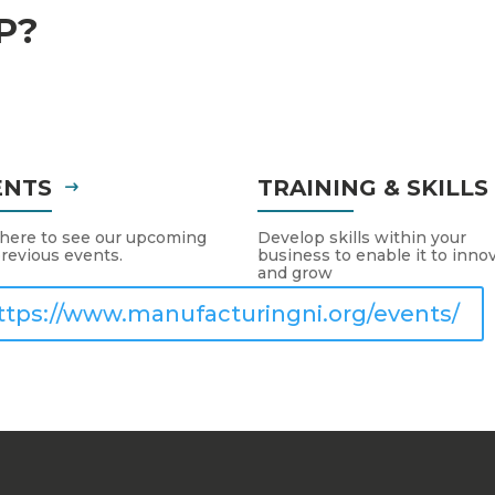
P?
ENTS
TRAINING & SKILL
 here to see our upcoming
Develop skills within your
revious events.
business to enable it to inno
and grow
ttps://www.manufacturingni.org/events/