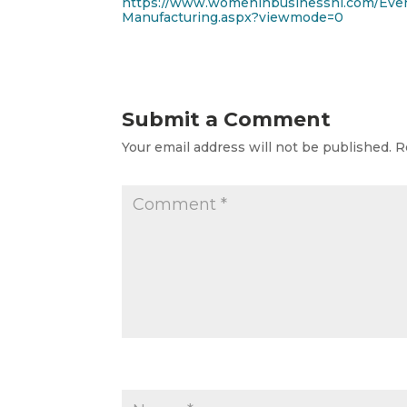
https://www.womeninbusinessni.com/Even
Manufacturing.aspx?viewmode=0
Submit a Comment
Your email address will not be published.
R