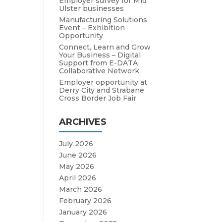
Employer survey for Mid
Ulster businesses
Manufacturing Solutions
Event – Exhibition
Opportunity
Connect, Learn and Grow
Your Business – Digital
Support from E-DATA
Collaborative Network
Employer opportunity at
Derry City and Strabane
Cross Border Job Fair
ARCHIVES
July 2026
June 2026
May 2026
April 2026
March 2026
February 2026
January 2026