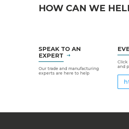
HOW CAN WE HEL
SPEAK TO AN
EV
EXPERT
Click
and p
Our trade and manufacturing
experts are here to help
h