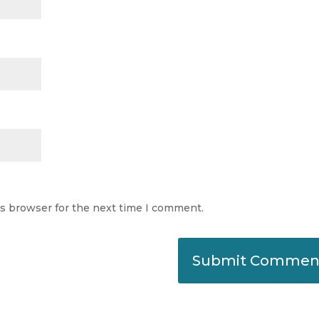
is browser for the next time I comment.