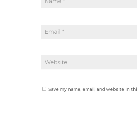
Save my name, email, and website in th