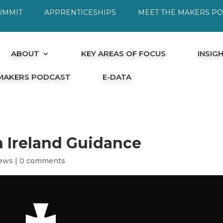
UMMIT
APPRENTICESHIPS
MEET THE MAKERS P
ABOUT
KEY AREAS OF FOCUS
INSIG
 MAKERS PODCAST
E-DATA
n Ireland Guidance
ews
|
0 comments