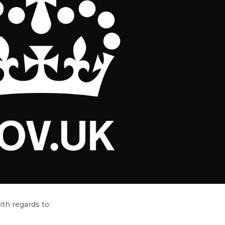
th regards to: