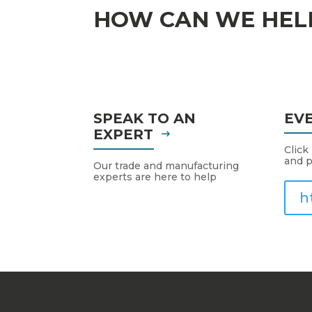
HOW CAN WE HEL
SPEAK TO AN
EV
EXPERT
Click
and p
Our trade and manufacturing
experts are here to help
h