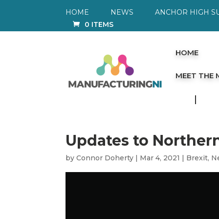
HOME
NEWS
ANCHOR HIGH S
0 ITEMS
HOME
MEET THE
Updates to Norther
by
Connor Doherty
|
Mar 4, 2021
|
Brexit
,
N