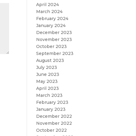
April 2024
March 2024
February 2024
January 2024
December 2023
November 2023
October 2023
September 2023
August 2023
July 2023
June 2023
May 2023
April 2023
March 2023
February 2023
January 2023
December 2022
November 2022
October 2022