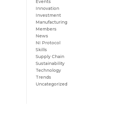
Events
Innovation
Investment
Manufacturing
Members
News
NI Protocol
Skills
Supply Chain
Sustainability
Technology
Trends
Uncategorized