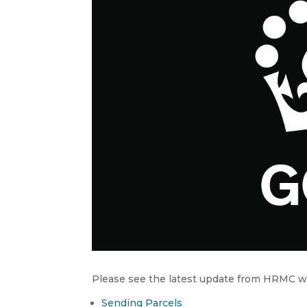
Please see the latest update from HRMC wi
Sending Parcels