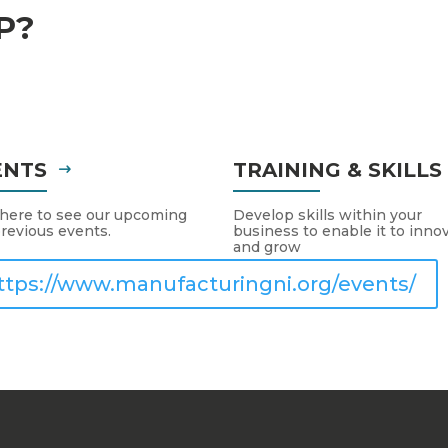
P?
ENTS
TRAINING & SKILL
 here to see our upcoming
Develop skills within your
revious events.
business to enable it to inno
and grow
ttps://www.manufacturingni.org/events/