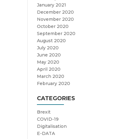
January 2021
December 2020
November 2020
October 2020
September 2020
August 2020
July 2020
June 2020
May 2020
April 2020
March 2020
February 2020
CATEGORIES
Brexit
COVID-19
Digitalisation
E-DATA