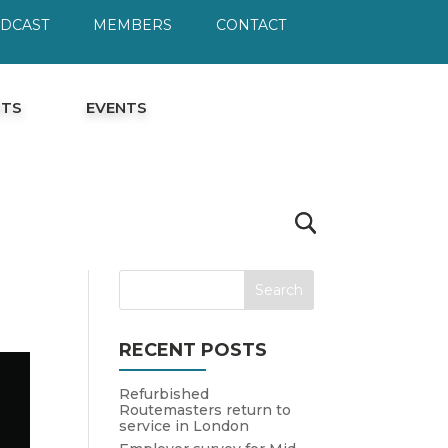
ODCAST
MEMBERS
CONTACT
HTS
EVENTS
RECENT POSTS
Refurbished
Routemasters return to
service in London