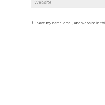
Save my name, email, and website in th