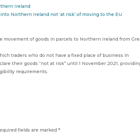
rthern Ireland
into Northern Ireland not ‘at risk’ of moving to the EU
 movement of goods in parcels to Northern Ireland from Gre
hich traders who do not have a fixed place of business in
lare their goods “not at risk” until 1 November 2021, providin
ibility requirements.
equired fields are marked
*