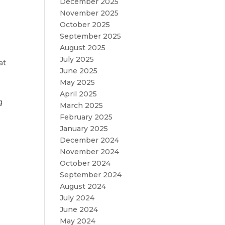
December 2025
November 2025
October 2025
September 2025
August 2025
July 2025
at
June 2025
May 2025
April 2025
g
March 2025
February 2025
January 2025
December 2024
November 2024
October 2024
September 2024
August 2024
July 2024
June 2024
May 2024