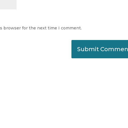
is browser for the next time I comment.