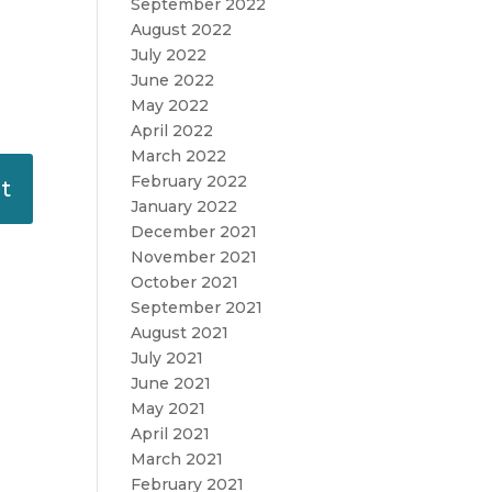
September 2022
August 2022
July 2022
June 2022
May 2022
April 2022
March 2022
February 2022
January 2022
December 2021
November 2021
October 2021
September 2021
August 2021
July 2021
June 2021
May 2021
April 2021
March 2021
February 2021