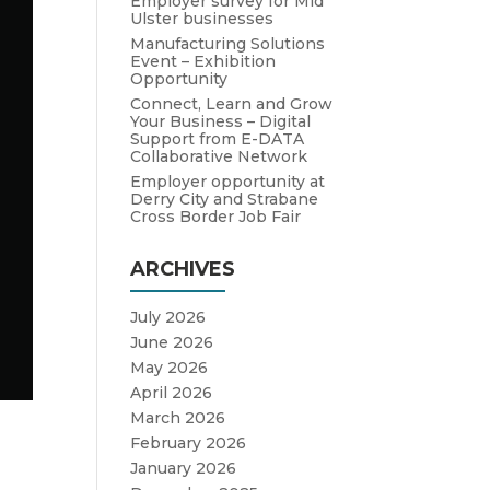
Employer survey for Mid
Ulster businesses
Manufacturing Solutions
Event – Exhibition
Opportunity
Connect, Learn and Grow
Your Business – Digital
Support from E-DATA
Collaborative Network
Employer opportunity at
Derry City and Strabane
Cross Border Job Fair
ARCHIVES
July 2026
June 2026
May 2026
April 2026
March 2026
February 2026
January 2026