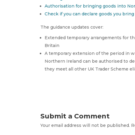
Authorisation for bringing goods into No
Check if you can declare goods you bring 
The guidance updates cover:
Extended temporary arrangements for the
Britain
A temporary extension of the period in w
Northern Ireland can be authorised to dec
they meet all other UK Trader Scheme elig
Submit a Comment
Your email address will not be published.
R