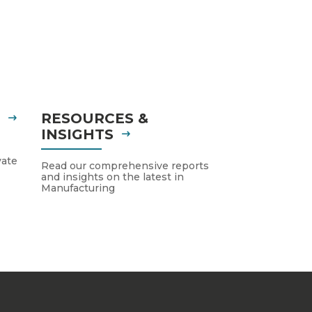
S
RESOURCES &
INSIGHTS
vate
Read our comprehensive reports
and insights on the latest in
Manufacturing