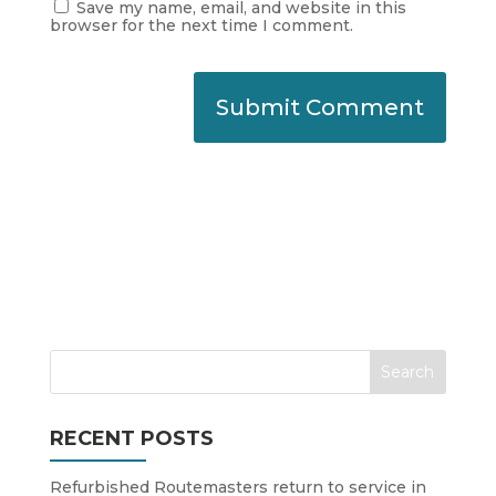
Save my name, email, and website in this
browser for the next time I comment.
RECENT POSTS
Refurbished Routemasters return to service in