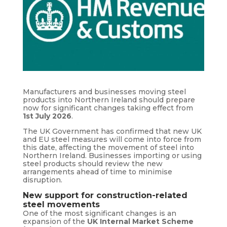
Manufacturers and businesses moving steel
products into Northern Ireland should prepare
now for significant changes taking effect from
1st July 2026
.
The UK Government has confirmed that new UK
and EU steel measures will come into force from
this date, affecting the movement of steel into
Northern Ireland. Businesses importing or using
steel products should review the new
arrangements ahead of time to minimise
disruption.
New support for construction-related
steel movements
One of the most significant changes is an
expansion of the
UK Internal Market Scheme