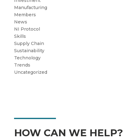
Investment
Manufacturing
Members
News
NI Protocol
Skills
Supply Chain
Sustainability
Technology
Trends
Uncategorized
HOW CAN WE HELP?