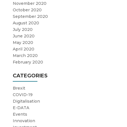
November 2020
October 2020
September 2020
August 2020
July 2020
June 2020
May 2020
April 2020
March 2020
February 2020
CATEGORIES
Brexit
COVID-19
Digitalisation
E-DATA
Events
Innovation