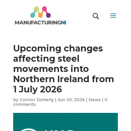
Upcoming changes
affecting steel
movements into
Northern Ireland from
1 July 2026
by
Connor Doherty
|
Jun 30, 2026
|
News
|
0
comments