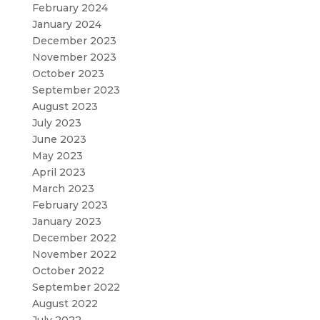
February 2024
January 2024
December 2023
November 2023
October 2023
September 2023
August 2023
July 2023
June 2023
May 2023
April 2023
March 2023
February 2023
January 2023
December 2022
November 2022
October 2022
September 2022
August 2022
July 2022