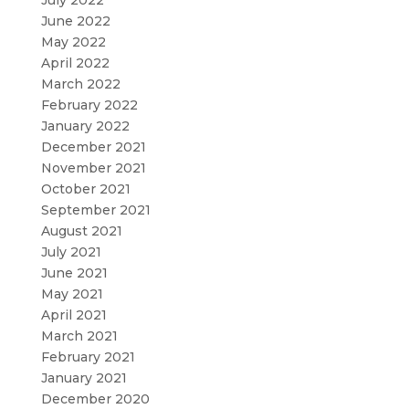
June 2022
May 2022
April 2022
March 2022
February 2022
January 2022
December 2021
November 2021
October 2021
September 2021
August 2021
July 2021
June 2021
May 2021
April 2021
March 2021
February 2021
January 2021
December 2020