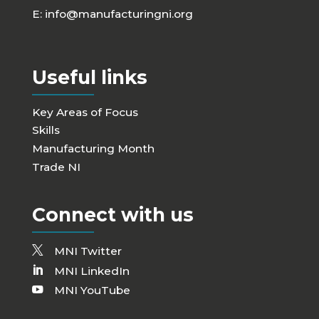
E:
info@manufacturingni.org
Useful links
Key Areas of Focus
Skills
Manufacturing Month
Trade NI
Connect with us
MNI Twitter
MNI LinkedIn
MNI YouTube