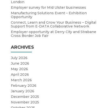
London
Employer survey for Mid Ulster businesses
Manufacturing Solutions Event – Exhibition
Opportunity
Connect, Learn and Grow Your Business – Digital
Support from E-DATA Collaborative Network
Employer opportunity at Derry City and Strabane
Cross Border Job Fair
ARCHIVES
July 2026
June 2026
May 2026
April 2026
March 2026
February 2026
January 2026
December 2025
November 2025
October 2025