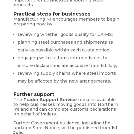
products.
Practical steps for businesses
Manufacturing NI encourages members to begin
preparing now by:
reviewing whether goods qualify for UKIMS;
planning steel purchases and shipments as
early as possible within each quota period;
engaging with customs intermediaries to
ensure declarations are accurate from 1st July;
reviewing supply chains where steel imports
may be affected by the new arrangements.
Further support
The
Trader Support Service
remains available
to help businesses moving goods into Northern
Ireland and can complete customs declarations
on behalf of traders.
Further Government guidance, including the
updated Steel Notice, will be published from
1st
July
.