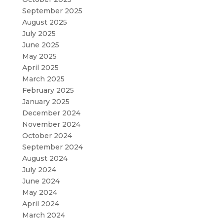
September 2025
August 2025
July 2025
June 2025
May 2025
April 2025
March 2025
February 2025
January 2025
December 2024
November 2024
October 2024
September 2024
August 2024
July 2024
June 2024
May 2024
April 2024
March 2024