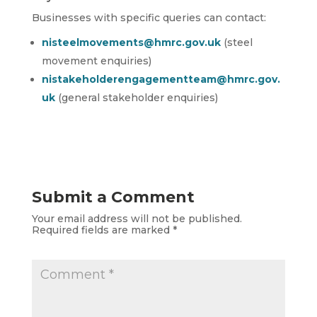
Businesses with specific queries can contact:
nisteelmovements@hmrc.gov.uk
(steel
movement enquiries)
nistakeholderengagementteam@hmrc.gov.
uk
(general stakeholder enquiries)
Submit a Comment
Your email address will not be published.
Required fields are marked
*