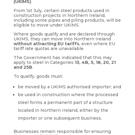
(UKIMS)
.
From 1st July, certain steel products used in
construction projects in Northern Ireland,
including some pipes and piling products, will be
eligible to move under UKIMS.
Where goods qualify and are declared through
UKIMS, they can move into Northern Ireland
without attracting EU tariffs
, even where EU
tariff rate quotas are unavailable.
The Government has indicated that this may
apply to steel in Categories
13, 4B, 5, 18, 20, 21
and 25B
.
To qualify, goods must:
be moved by a UKIMS authorised importer; and
be used in construction where the processed
steel forms a permanent part of a structure
located in Northern Ireland, either by the
importer or one subsequent business.
Businesses remain responsible for ensuring