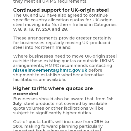
they meet all UKIMS requirements.
Continued support for UK-origin steel
The UK and EU have also agreed to continue
specific country allocation quotas for UK-origin
steel moving into Northern Ireland in Categories
7, 8, 9, 13, 17, 25A and 28
.
These arrangements provide greater certainty
for businesses regularly moving UK-produced
steel into Northern Ireland.
Where businesses need to move UK-origin steel
outside these existing quotas or outside UKIMS
arrangements, HMRC recommends contacting
nisteelmovements@hmrc.gov.uk
before
shipment to establish whether alternative
facilitations are available.
Higher tariffs where quotas are
exceeded
Businesses should also be aware that, from
1st
July
, steel products not covered by available
quota volumes or other facilitations will be
subject to significantly higher duties.
Out-of-quota tariffs will increase from
25% to
50%
, making forward planning particularly
important for businesses importing steel