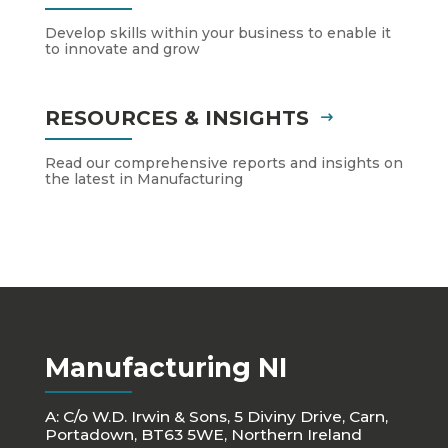
Develop skills within your business to enable it
to innovate and grow
RESOURCES & INSIGHTS
Read our comprehensive reports and insights on
the latest in Manufacturing
Manufacturing NI
A: C/o W.D. Irwin & Sons, 5 Diviny Drive, Carn,
Portadown, BT63 5WE, Northern Ireland