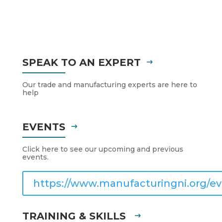
SPEAK TO AN EXPERT
Our trade and manufacturing experts are here to
help
EVENTS
Click here to see our upcoming and previous
events.
https://www.manufacturingni.org/ev
TRAINING & SKILLS