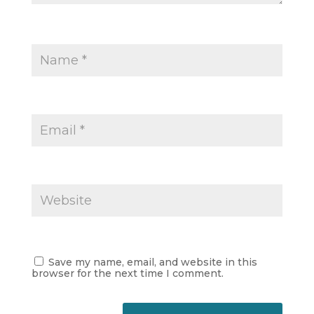
Save my name, email, and website in this
browser for the next time I comment.