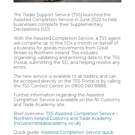
The Trader Support Service (TSS) launched the
Assisted Completion Service in June 2022 to help
businesses complete their Supplementary
Declarations (SD).
With the Assisted Completion Service, a TSS agent
will complete up to five SDs a month on behalf of
a business for goods movements from Great
Britain to Northern Ireland. This includes
organising, validating and entering data to the TSS
Postal, submitting the SD, and helping resolve any
errors.
The new service is available to all traders, and can
be accessed directly on the TSS Portal or by calling
the TSS Contact Centre on 0800 060 8888.
Further information regarding the Assisted
Completion Service is available on the NI Customs
and Trade Academy site:
Brief overview:
TSS Assisted Completion Service –
Northern Ireland Customs and Trade Academy
(nicustomstradeacademy.co.uk)
Quick guide:
Assisted Completion Service quick