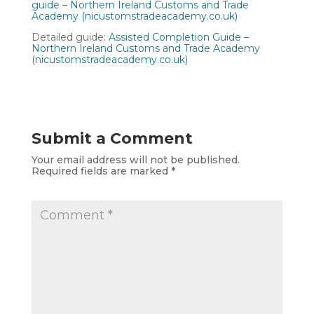
guide – Northern Ireland Customs and Trade
Academy (nicustomstradeacademy.co.uk)
Detailed guide:
Assisted Completion Guide –
Northern Ireland Customs and Trade Academy
(nicustomstradeacademy.co.uk)
Submit a Comment
Your email address will not be published.
Required fields are marked
*