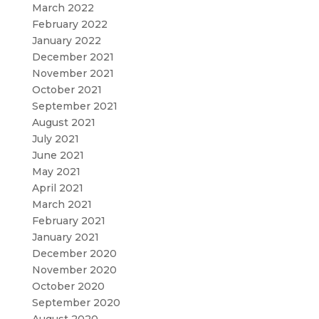
March 2022
February 2022
January 2022
December 2021
November 2021
October 2021
September 2021
August 2021
July 2021
June 2021
May 2021
April 2021
March 2021
February 2021
January 2021
December 2020
November 2020
October 2020
September 2020
August 2020