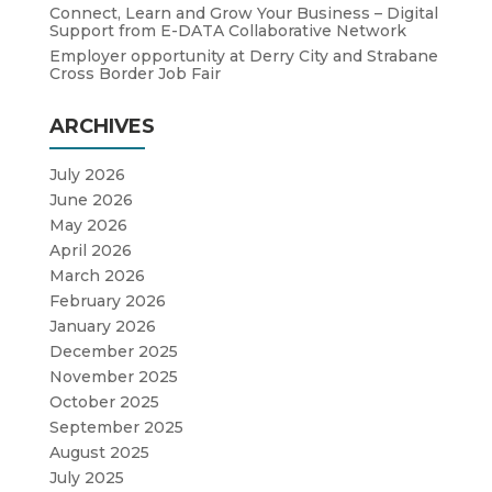
Connect, Learn and Grow Your Business – Digital
Support from E-DATA Collaborative Network
Employer opportunity at Derry City and Strabane
Cross Border Job Fair
ARCHIVES
July 2026
June 2026
May 2026
April 2026
March 2026
February 2026
January 2026
December 2025
November 2025
October 2025
September 2025
August 2025
July 2025