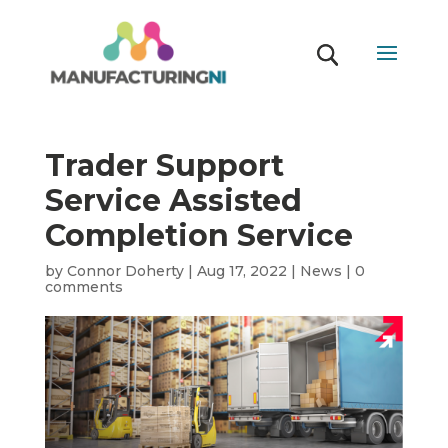
Trader Support
Service Assisted
Completion Service
by
Connor Doherty
|
Aug 17, 2022
|
News
|
0
comments