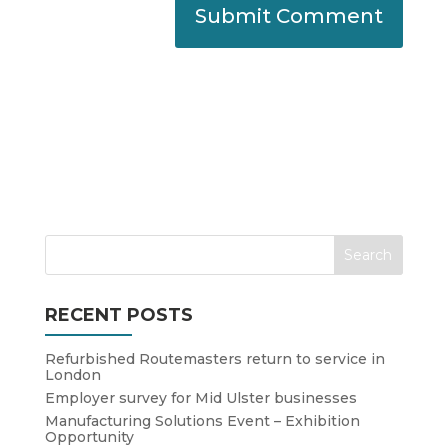
RECENT POSTS
Refurbished Routemasters return to service in
London
Employer survey for Mid Ulster businesses
Manufacturing Solutions Event – Exhibition
Opportunity