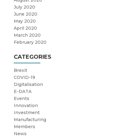
July 2020
June 2020
May 2020
April 2020
March 2020
February 2020
CATEGORIES
Brexit
COVID-19
Digitalisation
E-DATA
Events
Innovation
Investment
Manufacturing
Members
News