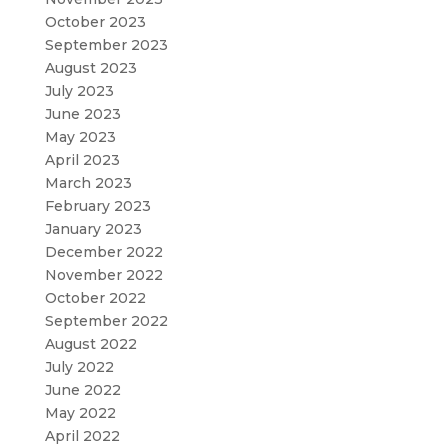
October 2023
September 2023
August 2023
July 2023
June 2023
May 2023
April 2023
March 2023
February 2023
January 2023
December 2022
November 2022
October 2022
September 2022
August 2022
July 2022
June 2022
May 2022
April 2022