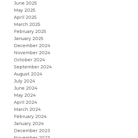
June 2025
May 2025
April 2025
March 2025
February 2025
January 2025
December 2024
November 2024
October 2024
September 2024
August 2024
July 2024
June 2024
May 2024
April 2024
March 2024
February 2024
January 2024
December 2023
November 2023