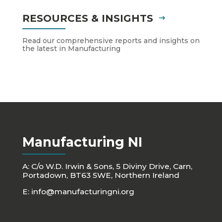
RESOURCES & INSIGHTS
Read our comprehensive reports and insights on
the latest in Manufacturing
Manufacturing NI
A: C/o W.D. Irwin & Sons, 5 Diviny Drive, Carn,
Portadown, BT63 5WE, Northern Ireland
E:
info@manufacturingni.org