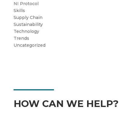
NI Protocol
Skills
Supply Chain
Sustainability
Technology
Trends
Uncategorized
HOW CAN WE HELP?