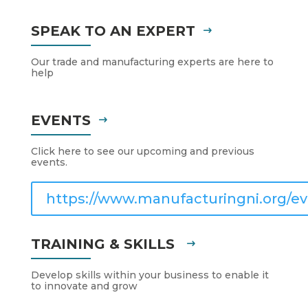
SPEAK TO AN EXPERT
Our trade and manufacturing experts are here to
help
EVENTS
Click here to see our upcoming and previous
events.
https://www.manufacturingni.org/ev
TRAINING & SKILLS
Develop skills within your business to enable it
to innovate and grow