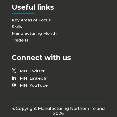
Useful links
Key Areas of Focus
Skills
Manufacturing Month
Trade NI
Connect with us
MNI Twitter
MNI LinkedIn
MNI YouTube
©Copyright Manufacturing Northern Ireland
2026