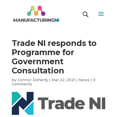
Trade NI responds to
Programme for
Government
Consultation
by
Connor Doherty
|
Mar 22, 2021
|
News
|
0
comments