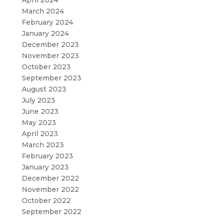
March 2024
February 2024
January 2024
December 2023
November 2023
October 2023
September 2023
August 2023
July 2023
June 2023
May 2023
April 2023
March 2023
February 2023
January 2023
December 2022
November 2022
October 2022
September 2022