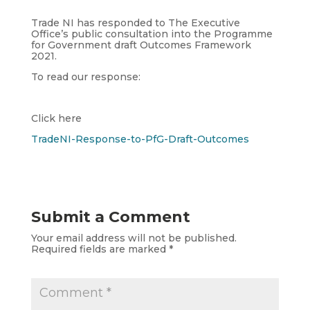
Trade NI has responded to The Executive
Office’s public consultation into the Programme
for Government draft Outcomes Framework
2021.
To read our response:
Click here
TradeNI-Response-to-PfG-Draft-Outcomes
Submit a Comment
Your email address will not be published.
Required fields are marked
*