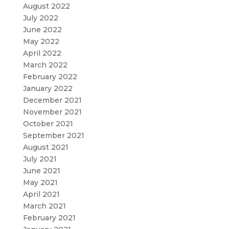
August 2022
July 2022
June 2022
May 2022
April 2022
March 2022
February 2022
January 2022
December 2021
November 2021
October 2021
September 2021
August 2021
July 2021
June 2021
May 2021
April 2021
March 2021
February 2021