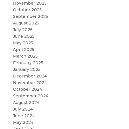
November 2025
October 2025
September 2025
August 2025
July 2025
June 2025
May 2025
April 2025
March 2025
February 2025
January 2025
December 2024
November 2024
October 2024
September 2024
August 2024
July 2024
June 2024
May 2024
April 2024