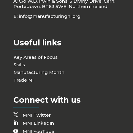
A: C/o W.D. Irwin & Sons, 5 Diviny Drive, Carn,
Portadown, BT63 5WE, Northern Ireland
E:
info@manufacturingni.org
Useful links
Key Areas of Focus
Skills
Manufacturing Month
Trade NI
Connect with us
MNI Twitter
MNI LinkedIn
MNI YouTube