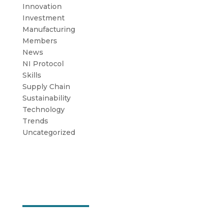
Innovation
Investment
Manufacturing
Members
News
NI Protocol
Skills
Supply Chain
Sustainability
Technology
Trends
Uncategorized