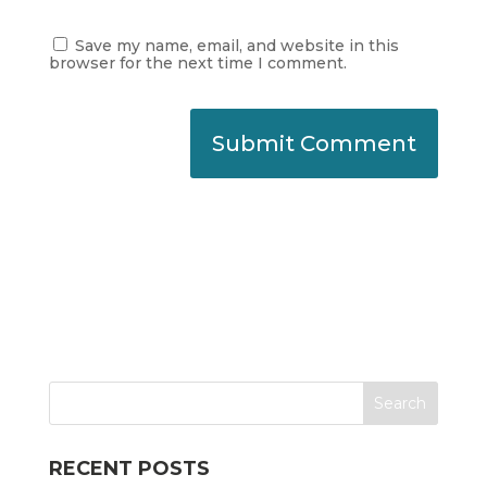
Save my name, email, and website in this
browser for the next time I comment.
RECENT POSTS