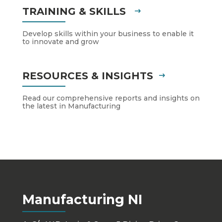
TRAINING & SKILLS
Develop skills within your business to enable it
to innovate and grow
RESOURCES & INSIGHTS
Read our comprehensive reports and insights on
the latest in Manufacturing
Manufacturing NI