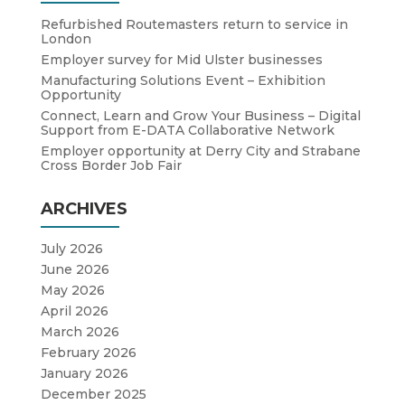
Refurbished Routemasters return to service in
London
Employer survey for Mid Ulster businesses
Manufacturing Solutions Event – Exhibition
Opportunity
Connect, Learn and Grow Your Business – Digital
Support from E-DATA Collaborative Network
Employer opportunity at Derry City and Strabane
Cross Border Job Fair
ARCHIVES
July 2026
June 2026
May 2026
April 2026
March 2026
February 2026
January 2026
December 2025