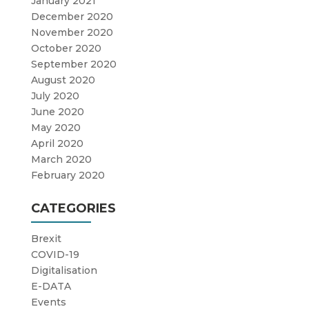
January 2021
December 2020
November 2020
October 2020
September 2020
August 2020
July 2020
June 2020
May 2020
April 2020
March 2020
February 2020
CATEGORIES
Brexit
COVID-19
Digitalisation
E-DATA
Events