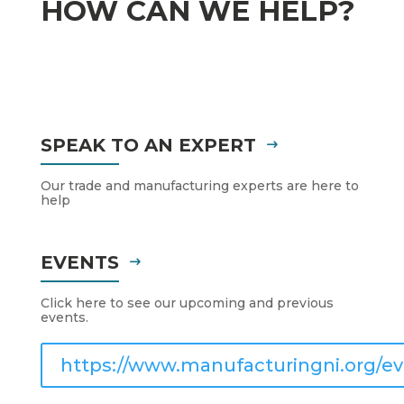
HOW CAN WE HELP?
SPEAK TO AN EXPERT
Our trade and manufacturing experts are here to
help
EVENTS
Click here to see our upcoming and previous
events.
https://www.manufacturingni.org/ev