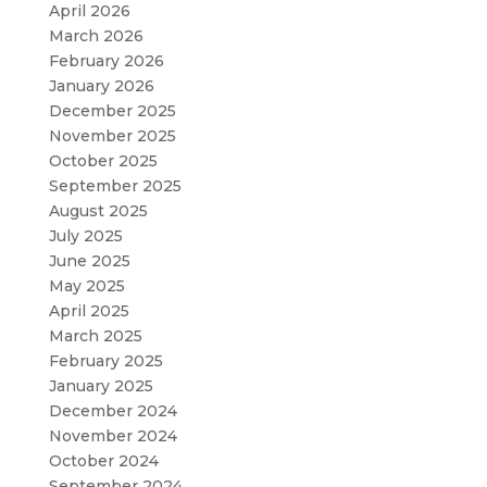
April 2026
March 2026
February 2026
January 2026
December 2025
November 2025
October 2025
September 2025
August 2025
July 2025
June 2025
May 2025
April 2025
March 2025
February 2025
January 2025
December 2024
November 2024
October 2024
September 2024