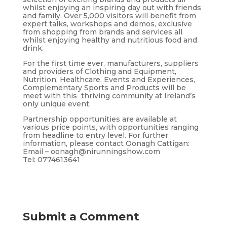
whilst enjoying an inspiring day out with friends
and family. Over 5,000 visitors will benefit from
expert talks, workshops and demos, exclusive
from shopping from brands and services all
whilst enjoying healthy and nutritious food and
drink.
For the first time ever, manufacturers, suppliers
and providers of Clothing and Equipment,
Nutrition, Healthcare, Events and Experiences,
Complementary Sports and Products will be
meet with this thriving community at Ireland’s
only unique event.
Partnership opportunities are available at
various price points, with opportunities ranging
from headline to entry level. For further
information, please contact Oonagh Cattigan:
Email – oonagh@nirunningshow.com
Tel: 0774613641
Submit a Comment