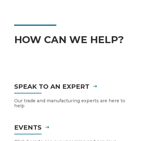
HOW CAN WE HELP?
SPEAK TO AN EXPERT
Our trade and manufacturing experts are here to
help
EVENTS