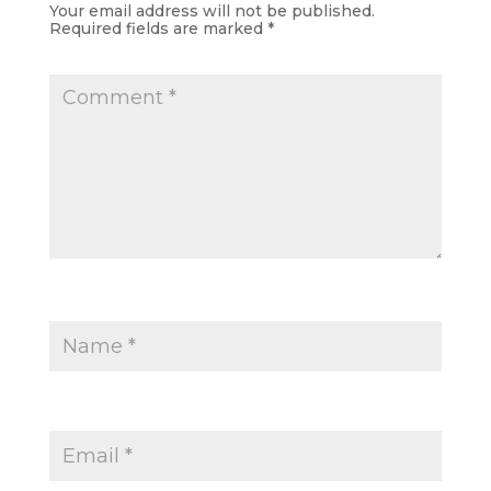
Your email address will not be published.
Required fields are marked
*