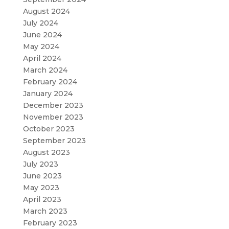
August 2024
July 2024
June 2024
May 2024
April 2024
March 2024
February 2024
January 2024
December 2023
November 2023
October 2023
September 2023
August 2023
July 2023
June 2023
May 2023
April 2023
March 2023
February 2023