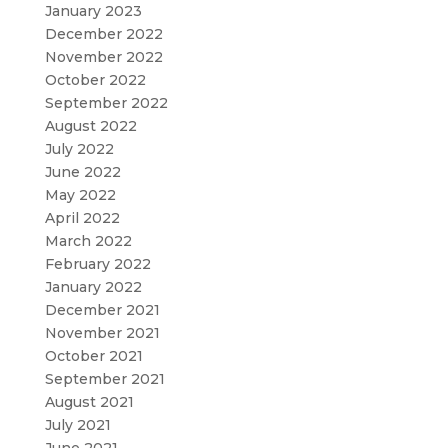
January 2023
December 2022
November 2022
October 2022
September 2022
August 2022
July 2022
June 2022
May 2022
April 2022
March 2022
February 2022
January 2022
December 2021
November 2021
October 2021
September 2021
August 2021
July 2021