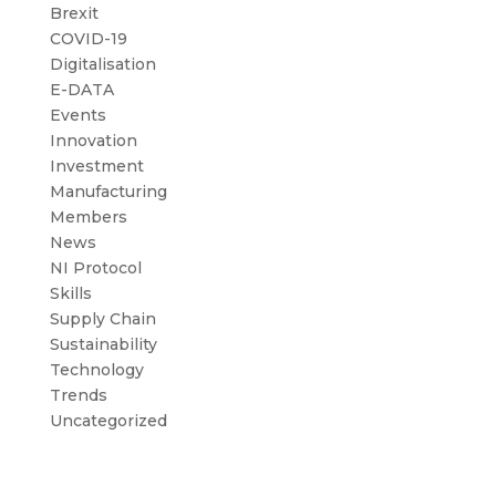
Brexit
COVID-19
Digitalisation
E-DATA
Events
Innovation
Investment
Manufacturing
Members
News
NI Protocol
Skills
Supply Chain
Sustainability
Technology
Trends
Uncategorized