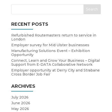
RECENT POSTS
Refurbished Routemasters return to service in
London
Employer survey for Mid Ulster businesses
Manufacturing Solutions Event – Exhibition
Opportunity
Connect, Learn and Grow Your Business – Digital
Support from E-DATA Collaborative Network
Employer opportunity at Derry City and Strabane
Cross Border Job Fair
ARCHIVES
July 2026
June 2026
May 2026