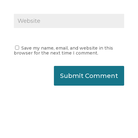
Save my name, email, and website in this
browser for the next time I comment.