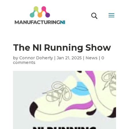
The NI Running Show
by
Connor Doherty
|
Jan 21, 2025
|
News
|
0
comments