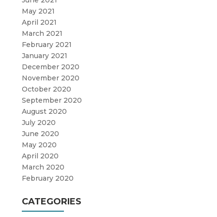
June 2021
May 2021
April 2021
March 2021
February 2021
January 2021
December 2020
November 2020
October 2020
September 2020
August 2020
July 2020
June 2020
May 2020
April 2020
March 2020
February 2020
CATEGORIES