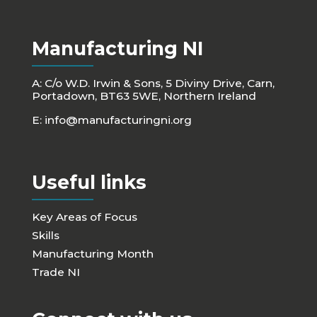
Manufacturing NI
A: C/o W.D. Irwin & Sons, 5 Diviny Drive, Carn,
Portadown, BT63 5WE, Northern Ireland
E:
info@manufacturingni.org
Useful links
Key Areas of Focus
Skills
Manufacturing Month
Trade NI