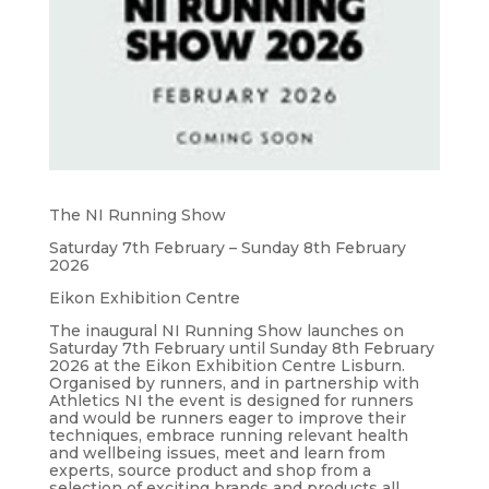
The NI Running Show
Saturday 7th February – Sunday 8th February
2026
Eikon Exhibition Centre
The inaugural NI Running Show launches on
Saturday 7th February until Sunday 8th February
2026 at the Eikon Exhibition Centre Lisburn.
Organised by runners, and in partnership with
Athletics NI the event is designed for runners
and would be runners eager to improve their
techniques, embrace running relevant health
and wellbeing issues, meet and learn from
experts, source product and shop from a
selection of exciting brands and products all