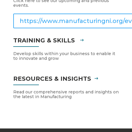
Click here to see our upcoming and previous
events.
https://www.manufacturingni.org/ev
TRAINING & SKILLS
Develop skills within your business to enable it
to innovate and grow
RESOURCES & INSIGHTS
Read our comprehensive reports and insights on
the latest in Manufacturing