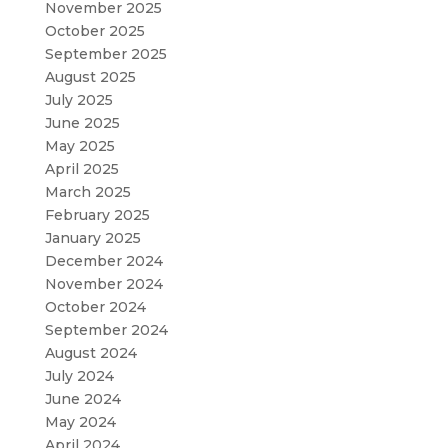
November 2025
October 2025
September 2025
August 2025
July 2025
June 2025
May 2025
April 2025
March 2025
February 2025
January 2025
December 2024
November 2024
October 2024
September 2024
August 2024
July 2024
June 2024
May 2024
April 2024