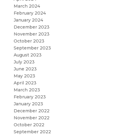
March 2024
February 2024
January 2024
December 2023
November 2023
October 2023
September 2023
August 2023
July 2023
June 2023
May 2023
April 2023
March 2023
February 2023
January 2023
December 2022
November 2022
October 2022
September 2022