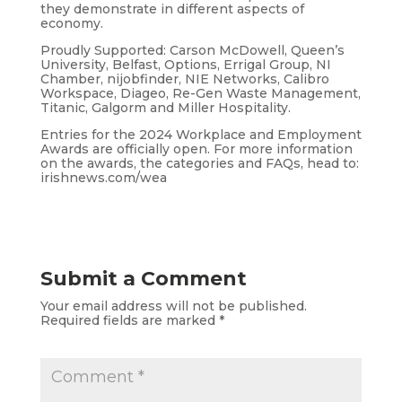
they demonstrate in different aspects of
economy.
Proudly Supported: Carson McDowell, Queen’s
University, Belfast, Options, Errigal Group, NI
Chamber, nijobfinder, NIE Networks, Calibro
Workspace, Diageo, Re-Gen Waste Management,
Titanic, Galgorm and Miller Hospitality.
Entries for the 2024 Workplace and Employment
Awards are officially open. For more information
on the awards, the categories and FAQs, head to:
irishnews.com/wea
Submit a Comment
Your email address will not be published.
Required fields are marked
*