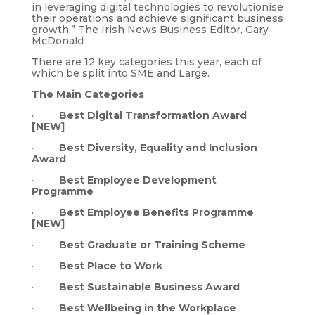
in leveraging digital technologies to revolutionise
their operations and achieve significant business
growth.” The Irish News Business Editor, Gary
McDonald
There are 12 key categories this year, each of
which be split into SME and Large.
The Main Categories
·
Best Digital Transformation Award
[NEW]
·
Best Diversity, Equality and Inclusion
Award
·
Best Employee Development
Programme
·
Best Employee Benefits Programme
[NEW]
·
Best Graduate or Training Scheme
·
Best Place to Work
·
Best Sustainable Business Award
·
Best Wellbeing in the Workplace