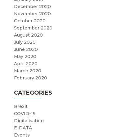
December 2020
November 2020
October 2020
September 2020
August 2020
July 2020
June 2020
May 2020
April 2020
March 2020
February 2020
CATEGORIES
Brexit
COVID-19
Digitalisation
E-DATA
Events