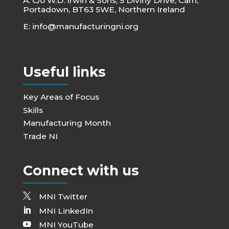
A: C/o W.D. Irwin & Sons, 5 Diviny Drive, Carn,
Portadown, BT63 5WE, Northern Ireland
E:
info@manufacturingni.org
Useful links
Key Areas of Focus
Skills
Manufacturing Month
Trade NI
Connect with us
MNI Twitter
MNI LinkedIn
MNI YouTube