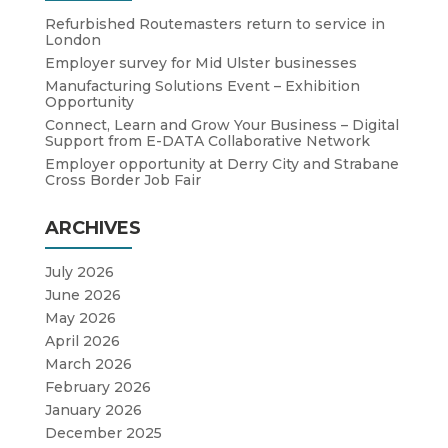
Refurbished Routemasters return to service in
London
Employer survey for Mid Ulster businesses
Manufacturing Solutions Event – Exhibition
Opportunity
Connect, Learn and Grow Your Business – Digital
Support from E-DATA Collaborative Network
Employer opportunity at Derry City and Strabane
Cross Border Job Fair
ARCHIVES
July 2026
June 2026
May 2026
April 2026
March 2026
February 2026
January 2026
December 2025