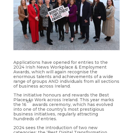
Applications have opened for entries to the
2024 Irish News Workplace & Employment
Awards, which will again recognise the
enormous talents and achievements of a wide
range of groups AND individuals from all sections
of business across Ireland.
The initiative honours and rewards the Best
Places to Work across Ireland. This year marks
th
the 16
awards ceremony, which has evolved
into one of the country’s most prestigious
business initiatives, regularly attracting
hundreds of entries.
2024 sees the introduction of two new
categories: the ‘Best Digital Transformation