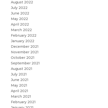
August 2022
July 2022
June 2022
May 2022
April 2022
March 2022
February 2022
January 2022
December 2021
November 2021
October 2021
September 2021
August 2021
July 2021
June 2021
May 2021
April 2021
March 2021
February 2021
January 2021