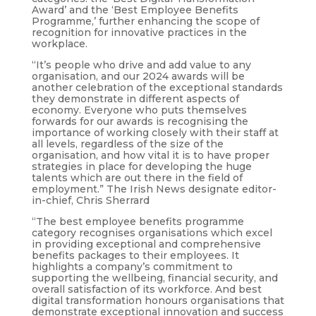
Award’ and the ‘Best Employee Benefits
Programme,’ further enhancing the scope of
recognition for innovative practices in the
workplace.
“It’s people who drive and add value to any
organisation, and our 2024 awards will be
another celebration of the exceptional standards
they demonstrate in different aspects of
economy. Everyone who puts themselves
forwards for our awards is recognising the
importance of working closely with their staff at
all levels, regardless of the size of the
organisation, and how vital it is to have proper
strategies in place for developing the huge
talents which are out there in the field of
employment.” The Irish News designate editor-
in-chief, Chris Sherrard
“The best employee benefits programme
category recognises organisations which excel
in providing exceptional and comprehensive
benefits packages to their employees. It
highlights a company’s commitment to
supporting the wellbeing, financial security, and
overall satisfaction of its workforce. And best
digital transformation honours organisations that
demonstrate exceptional innovation and success