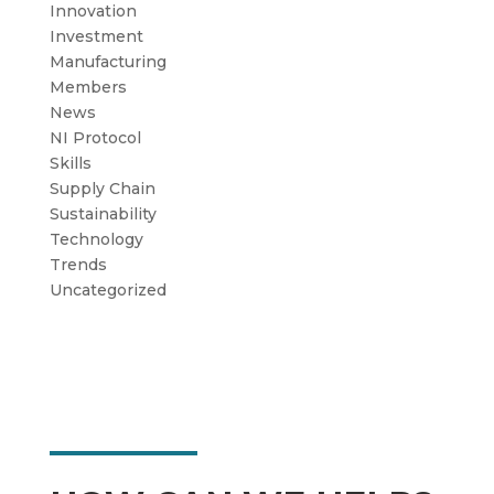
Innovation
Investment
Manufacturing
Members
News
NI Protocol
Skills
Supply Chain
Sustainability
Technology
Trends
Uncategorized