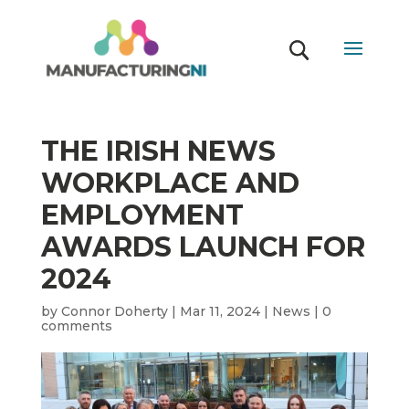
THE IRISH NEWS
WORKPLACE AND
EMPLOYMENT
AWARDS LAUNCH FOR
2024
by
Connor Doherty
|
Mar 11, 2024
|
News
|
0
comments