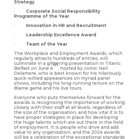
Strategy
·
Corporate Social Responsibility
Programme of the Year
·
Innovation in HR and Recruitment
·
Leadership Excellence Award
·
Team of the Year
The Workplace and Employment Awards, which
regularly attracts hundreds of entries, will
culminate in a glittering presentation in Titanic
th
Belfast on June 6
, hosted by comic Neil
Delamere, who is best known for his hilariously
quick-witted appearances on myriad panel
shows, including his long-running tenure on the
Blame game and his live tours.
Everyone who puts themselves forward for the
awards is recognising the importance of working
closely with their staff at all levels, regardless of
the size of the organisation, and how vital it is to
have proper strategies in place for developing
the huge talents which are out there in the field
of employment. It is people who drive and add
value to any organisation, and the 2024 awards
will be a celebration of the exceptional standards