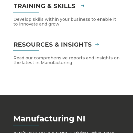
TRAINING & SKILLS
Develop skills within your business to enable it
to innovate and grow
RESOURCES & INSIGHTS
Read our comprehensive reports and insights on
the latest in Manufacturing
Manufacturing NI