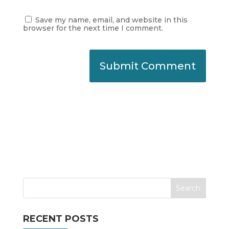
Save my name, email, and website in this
browser for the next time I comment.
RECENT POSTS