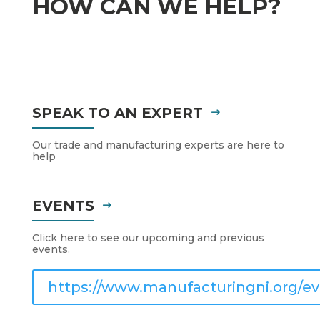
HOW CAN WE HELP?
SPEAK TO AN EXPERT
Our trade and manufacturing experts are here to
help
EVENTS
Click here to see our upcoming and previous
events.
https://www.manufacturingni.org/ev